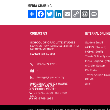
MEDIA SHARING
S
F
T
L
E
C
W
P
h
a
w
i
m
o
o
r
a
c
i
n
a
p
r
i
r
e
t
k
i
y
d
n
e
b
t
e
l
L
P
t
o
e
d
i
r
CONTACT US
INTERNAL ONLINE
o
r
I
n
e
k
n
k
s
SCHOOL OF GRADUATE STUDIES
Student Email
s
Universiti Putra Malaysia, 43400 UPM
i-GIMS (Student)
Serdang, Selangor
i-GIMS (Staff)
Contact List by Unit
Thesis Online Syst
Staff and Services
Putra Sarjana Sys
03-9769 4225
e-Claim System
KM Portal
-
Travel Abroad Onli
infosgs@upm.edu.my
PRiMS
EMERGENCY LINE (24 HOURS)
iCRiS
AUXILIARY POLICE
& SECURITY CENTER
03-9769 4999 | 03-9769
1399
03-9769 1999
Help
Disclaimer
Security Statement
Privacy Statement