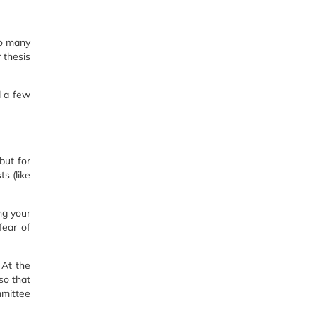
so many
 thesis
d a few
but for
ts (like
ng your
fear of
 At the
so that
mmittee