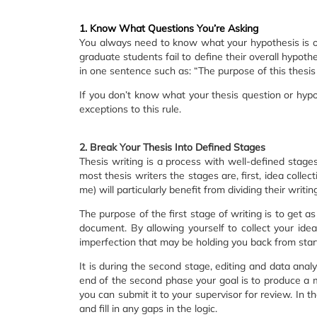
1. Know What Questions You’re Asking
You always need to know what your hypothesis is o
graduate students fail to define their overall hypot
in one sentence such as: “The purpose of this thesis 
If you don’t know what your thesis question or hypo
exceptions to this rule.
2. Break Your Thesis Into Defined Stages
Thesis writing is a process with well-defined stages.
most thesis writers the stages are, first, idea collect
me) will particularly benefit from dividing their writin
The purpose of the first stage of writing is to get a
document. By allowing yourself to collect your idea
imperfection that may be holding you back from start
It is during the second stage, editing and data anal
end of the second phase your goal is to produce a m
you can submit it to your supervisor for review. In 
and fill in any gaps in the logic.