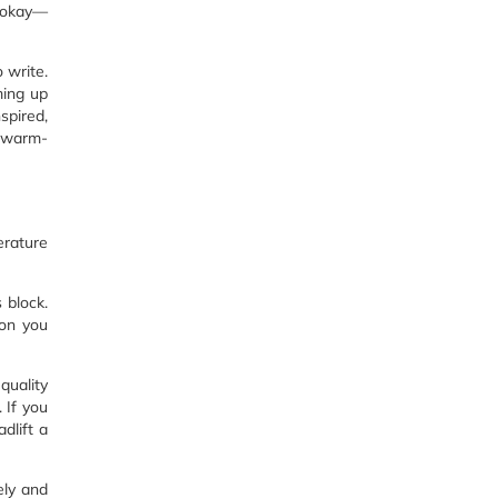
s okay—
o write.
ming up
spired,
r warm-
erature
 block.
ion you
quality
. If you
adlift a
ely and