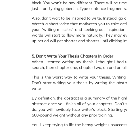
block. You won’t be any different. There will be ti
just start typing gibberish. Type sentence fragment
Also, don’t wait to be inspired to write. Instead, go 
Watch a short video that motivates you to take actio
your “writing muscles” and seeking out inspiration
words will start to flow more naturally. They may 
up period will get shorter and shorter until clicking
5. Don’t Write Your Thesis Chapters In Order
When I started writing my thesis, I thought I had to
search, then chapter one, chapter two, on and on all
This is the worst way to write your thesis. Writing 
Don’t start writing your thesis by writing the abstr
write
By definition, the abstract is a summary of the highl
abstract once you finish all of your chapters. Don’t s
do, you will inevitably face writer’s block. Starting yo
500-pound weight without any prior training.
You’ll keep trying to lift the heavy weight unsuccessf