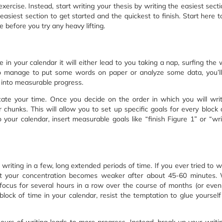
ercise. Instead, start writing your thesis by writing the easiest sectio
siest section to get started and the quickest to finish. Start here t
before you try any heavy lifting.
 in your calendar it will either lead to you taking a nap, surfing the 
do manage to put some words on paper or analyze some data, you’l
 into measurable progress.
ate your time. Once you decide on the order in which you will wri
chunks. This will allow you to set up specific goals for every block 
 your calendar, insert measurable goals like “finish Figure 1” or “wr
 writing in a few, long extended periods of time. If you ever tried to wr
at your concentration becomes weaker after about 45-60 minutes. 
our focus for several hours in a row over the course of months (or even
 block of time in your calendar, resist the temptation to glue yourself