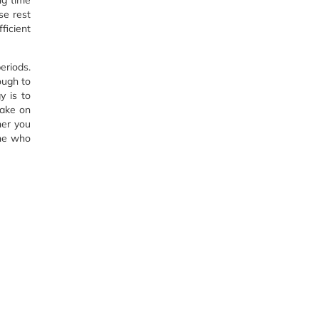
ng time
se rest
ficient
eriods.
ough to
y is to
take on
ner you
one who