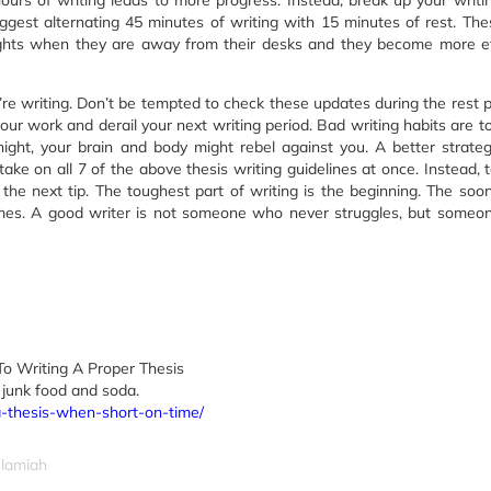
hours of writing leads to more progress. Instead, break up your writi
uggest alternating 45 minutes of writing with 15 minutes of rest. The
ights when they are away from their desks and they become more ef
re writing. Don’t be tempted to check these updates during the rest p
your work and derail your next writing period. Bad writing habits are t
night, your brain and body might rebel against you. A better strateg
ake on all 7 of the above thesis writing guidelines at once. Instead, 
the next tip. The toughest part of writing is the beginning. The soo
becomes. A good writer is not someone who never struggles, but some
To Writing A Proper Thesis
 junk food and soda.
-a-thesis-when-short-on-time/
slamiah