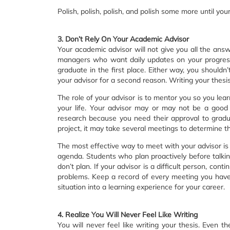
Polish, polish, polish, and polish some more until you
3. Don’t Rely On Your Academic Advisor
Your academic advisor will not give you all the ans
managers who want daily updates on your progres
graduate in the first place. Either way, you shouldn
your advisor for a second reason. Writing your thesis 
The role of your advisor is to mentor you so you lea
your life. Your advisor may or may not be a good
research because you need their approval to gradu
project, it may take several meetings to determine the
The most effective way to meet with your advisor is
agenda. Students who plan proactively before talki
don’t plan. If your advisor is a difficult person, co
problems. Keep a record of every meeting you have 
situation into a learning experience for your career.
4. Realize You Will Never Feel Like Writing
You will never feel like writing your thesis. Even t