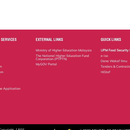
 SERVICES
EXTERNAL LINKS
QUICK LINKS
Ministry of Higher Education Malaysia
UPM Food Security 
The National Higher Education Fund
e-iso
Corporation (PTPTN)
Dana Wakaf Ilmu
MyGOV Portal
em
Tenders & Contract
tem
HiStaf
ne Application
Copyright
RSS