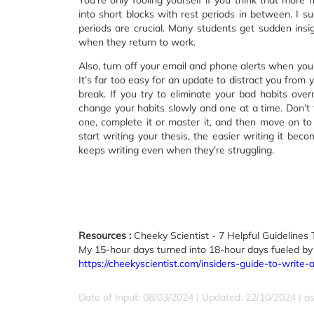
You’re only fooling yourself if you think that more 
into short blocks with rest periods in between. I s
periods are crucial. Many students get sudden ins
when they return to work.
Also, turn off your email and phone alerts when you’
It’s far too easy for an update to distract you from 
break. If you try to eliminate your bad habits over
change your habits slowly and one at a time. Don’t t
one, complete it or master it, and then move on to 
start writing your thesis, the easier writing it 
keeps writing even when they’re struggling.
Resources :
Cheeky Scientist - 7 Helpful Guidelines 
My 15-hour days turned into 18-hour days fueled by
https://cheekyscientist.com/insiders-guide-to-write
Date of Input: 08/03/2024 | Updated: 22/10/2024 | a