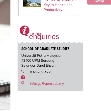
Setting
Key to Health and
Productivity
SCHOOL OF GRADUATE STUDIES
Universiti Putra Malaysia
43400 UPM Serdang
Selangor Darul Ehsan
03-9769 4225
-
infosgs@upm.edu.my