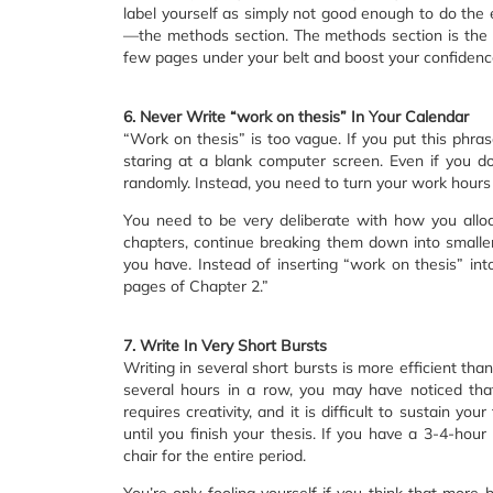
label yourself as simply not good enough to do the ex
—the methods section. The methods section is the ea
few pages under your belt and boost your confidence 
6. Never Write “work on thesis” In Your Calendar
“Work on thesis” is too vague. If you put this phrase
staring at a blank computer screen. Even if you 
randomly. Instead, you need to turn your work hours
You need to be very deliberate with how you alloc
chapters, continue breaking them down into smaller 
you have. Instead of inserting “work on thesis” into
pages of Chapter 2.”
7. Write In Very Short Bursts
Writing in several short bursts is more efficient than
several hours in a row, you may have noticed th
requires creativity, and it is difficult to sustain y
until you finish your thesis. If you have a 3-4-hour
chair for the entire period.