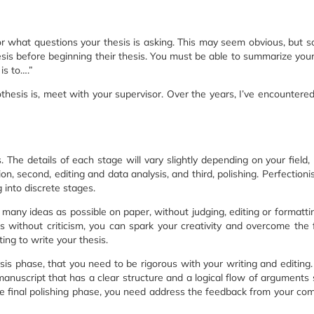
r what questions your thesis is asking. This may seem obvious, but 
hesis before beginning their thesis. You must be able to summarize your
is to….”
thesis is, meet with your supervisor. Over the years, I’ve encountere
 The details of each stage will vary slightly depending on your field, 
ion, second, editing and data analysis, and third, polishing. Perfectionis
g into discrete stages.
s many ideas as possible on paper, without judging, editing or formatti
s without criticism, you can spark your creativity and overcome the 
ing to write your thesis.
ysis phase, that you need to be rigorous with your writing and editing.
anuscript that has a clear structure and a logical flow of arguments 
the final polishing phase, you need address the feedback from your co