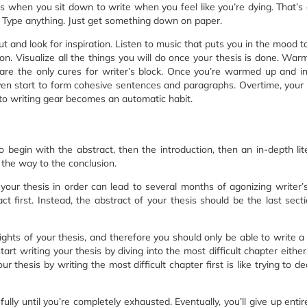
mes when you sit down to write when you feel like you’re dying. That’
s. Type anything. Just get something down on paper.
out and look for inspiration. Listen to music that puts you in the mood t
n. Visualize all the things you will do once your thesis is done. War
 are the only cures for writer’s block. Once you’re warmed up and in
even start to form cohesive sentences and paragraphs. Overtime, you
 into writing gear becomes an automatic habit.
 begin with the abstract, then the introduction, then an in-depth lit
 the way to the conclusion.
your thesis in order can lead to several months of agonizing writer’s
act first. Instead, the abstract of your thesis should be the last sect
ights of your thesis, and therefore you should only be able to write a 
tart writing your thesis by diving into the most difficult chapter either
ur thesis by writing the most difficult chapter first is like trying to de
ully until you’re completely exhausted. Eventually, you’ll give up entir