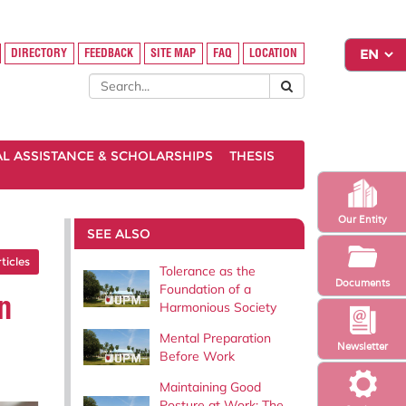
DIRECTORY
FEEDBACK
SITE MAP
FAQ
LOCATION
AL ASSISTANCE & SCHOLARSHIPS
THESIS
Our Entity
SEE ALSO
rticles
Tolerance as the
Documents
Foundation of a
n
Harmonious Society
Mental Preparation
Newsletter
Before Work
Maintaining Good
Posture at Work: The