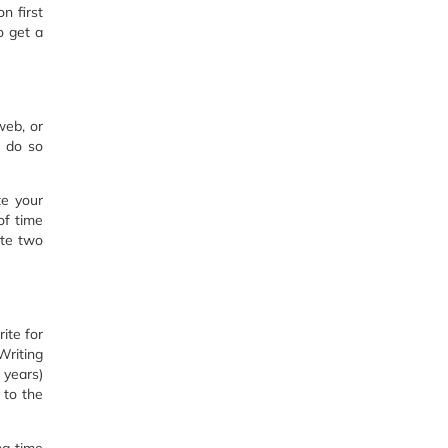
n first
o get a
web, or
l do so
te your
of time
ite two
ite for
Writing
 years)
 to the