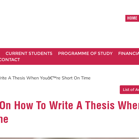
HOME
CURRENT STUDENTS
PROGRAMME OF STUDY
FINANCI
CONTACT
rite A Thesis When Youâ€™re Short On Time
List of A
On How To Write A Thesis Whe
me