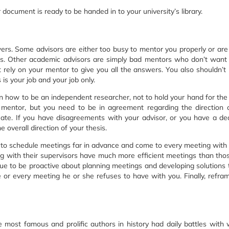
r document is ready to be handed in to your university’s library.
wers. Some advisors are either too busy to mentor you properly or are
s. Other academic advisors are simply bad mentors who don’t want
’t rely on your mentor to give you all the answers. You also shouldn’t 
is your job and your job only.
rn how to be an independent researcher, not to hold your hand for the 
 mentor, but you need to be in agreement regarding the direction 
ate. If you have disagreements with your advisor, or you have a d
 overall direction of your thesis.
 to schedule meetings far in advance and come to every meeting with 
ng with their supervisors have much more efficient meetings than th
ntinue to be proactive about planning meetings and developing solutions 
or every meeting he or she refuses to have with you. Finally, refra
he most famous and prolific authors in history had daily battles with w