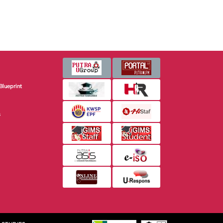
Blueprint
s