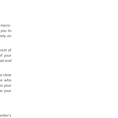
 micro-
 you to
rely on
rest of
of your
ead-end
a clear
ose who
to your
me your
riter’s