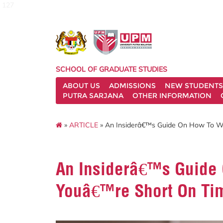
127
SCHOOL OF GRADUATE STUDIES
ABOUT US
ADMISSIONS
NEW STUDENTS
PUTRA SARJANA
OTHER INFORMATION
»
ARTICLE
» An Insiderâ€™s Guide On How To W
An Insiderâ€™s Guide 
Youâ€™re Short On Ti