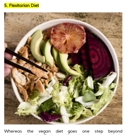
5. Flexitarian Diet
Whereas the vegan diet goes one step beyond