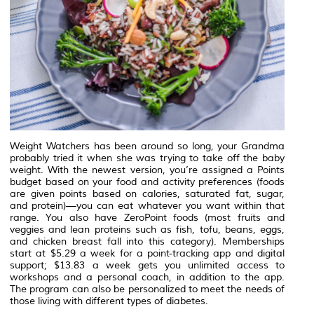
Weight Watchers has been around so long, your Grandma
probably tried it when she was trying to take off the baby
weight. With the newest version, you’re assigned a Points
budget based on your food and activity preferences (foods
are given points based on calories, saturated fat, sugar,
and protein)—you can eat whatever you want within that
range. You also have ZeroPoint foods (most fruits and
veggies and lean proteins such as fish, tofu, beans, eggs,
and chicken breast fall into this category). Memberships
start at $5.29 a week for a point-tracking app and digital
support; $13.83 a week gets you unlimited access to
workshops and a personal coach, in addition to the app.
The program can also be personalized to meet the needs of
those living with different types of diabetes.