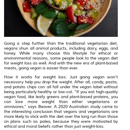
Going a step further than the traditional vegetarian diet,
vegans shun all animal products, including dairy, eggs, and
honey. While many choose this lifestyle for ethical or
environmental reasons, some people look to the vegan diet
for weight loss as well. And with the new era of plant-based
meats, going vegan is easier than ever.
How it works for weight loss: Just going vegan won’t
necessary help you drop the weight. After all, candy, pasta,
and potato chips can all fall under the vegan label without
being particularly healthy or low-cal. “If you eat high-quality
vegan food, like leafy greens and plant-based proteins, you
can lose more weight than either vegetarians or
omnivores,” says Beaver. A 2020 Australian study came to
the interesting conclusion that vegans and vegetarians are
more likely to stick with the diet over the long run than those
on plans such as paleo, because they were motivated by
ethical and moral beliefs rather than just weight-loss.