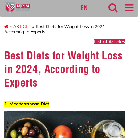
sgs
EN
»
ARTICLE
» Best Diets for Weight Loss in 2024,
According to Experts
List of Articles
Best Diets for Weight Loss
in 2024, According to
Experts
1. Mediterranean Diet