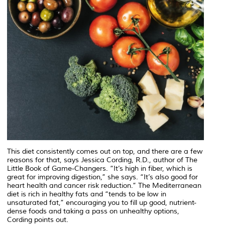
This diet consistently comes out on top, and there are a few
reasons for that, says Jessica Cording, R.D., author of The
Little Book of Game-Changers. “It’s high in fiber, which is
great for improving digestion,” she says. “It’s also good for
heart health and cancer risk reduction.” The Mediterranean
diet is rich in healthy fats and “tends to be low in
unsaturated fat,” encouraging you to fill up good, nutrient-
dense foods and taking a pass on unhealthy options,
Cording points out.