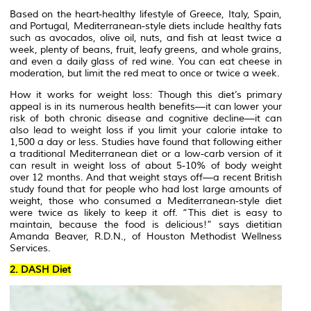
Based on the heart-healthy lifestyle of Greece, Italy, Spain,
and Portugal, Mediterranean-style diets include healthy fats
such as avocados, olive oil, nuts, and fish at least twice a
week, plenty of beans, fruit, leafy greens, and whole grains,
and even a daily glass of red wine. You can eat cheese in
moderation, but limit the red meat to once or twice a week.
How it works for weight loss: Though this diet’s primary
appeal is in its numerous health benefits—it can lower your
risk of both chronic disease and cognitive decline—it can
also lead to weight loss if you limit your calorie intake to
1,500 a day or less. Studies have found that following either
a traditional Mediterranean diet or a low-carb version of it
can result in weight loss of about 5-10% of body weight
over 12 months. And that weight stays off—a recent British
study found that for people who had lost large amounts of
weight, those who consumed a Mediterranean-style diet
were twice as likely to keep it off. “This diet is easy to
maintain, because the food is delicious!” says dietitian
Amanda Beaver, R.D.N., of Houston Methodist Wellness
Services.
2. DASH Diet