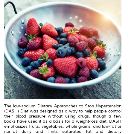
The low-sodium Dietary Approaches to Stop Hypertension
(DASH) Diet was designed as a way to help people control
their blood pressure without using drugs, though a few
books have used it as a basis for a weight-loss diet. DASH
emphasizes fruits, vegetables, whole grains, and low-fat or
nonfat dairy and limits saturated fat and dietary