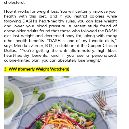
cholesterol.
How it works for weight loss: You will certainly improve your
health with this diet, and if you restrict calories while
following DASH’s heart-healthy rules, you can lose weight
and lower your blood pressure. A recent study found of
obese older adults found that those who followed the DASH
diet lost weight and decreased body fat, along with many
other health benefits. “DASH is one of my favorite diets,”
says Meridan Zerner, R.D., a dietitian at the Cooper Clinic in
Dallas. “You’re getting the anti-inflammatory, high fiber,
heart-healthy benefits, and if you use a personalized,
calorie-limited plan, you can absolutely lose weight.”
3. WW (formerly Weight Watchers)