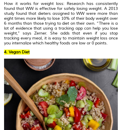
How it works for weight loss: Research has consistently
found that WW is effective for safely losing weight. A 2013
study found that dieters assigned to WW were more than
eight times more likely to lose 10% of their body weight over
6 months than those trying to diet on their own. “There is a
lot of evidence that using a tracking app can help you lose
weight,” says Zerner. She adds that even if you stop
tracking every meal, it is easy to maintain weight loss once
you internalize which healthy foods are low or 0 points.
4. Vegan Diet