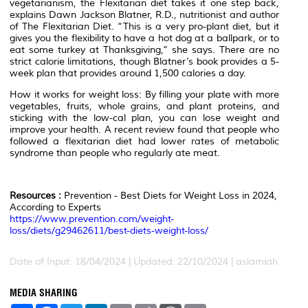
vegetarianism, the Flexitarian diet takes it one step back,
explains Dawn Jackson Blatner, R.D., nutritionist and author
of The Flexitarian Diet. “This is a very pro-plant diet, but it
gives you the flexibility to have a hot dog at a ballpark, or to
eat some turkey at Thanksgiving,” she says. There are no
strict calorie limitations, though Blatner’s book provides a 5-
week plan that provides around 1,500 calories a day.
How it works for weight loss: By filling your plate with more
vegetables, fruits, whole grains, and plant proteins, and
sticking with the low-cal plan, you can lose weight and
improve your health. A recent review found that people who
followed a flexitarian diet had lower rates of metabolic
syndrome than people who regularly ate meat.
Resources :
Prevention - Best Diets for Weight Loss in 2024,
According to Experts
https://www.prevention.com/weight-
loss/diets/g29462611/best-diets-weight-loss/
Date of Input: 18/04/2024 | Updated: 22/10/2024 | aslamiah
MEDIA SHARING