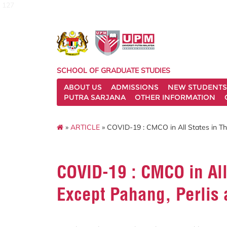
127
SCHOOL OF GRADUATE STUDIES
ABOUT US
ADMISSIONS
NEW STUDENTS
PUTRA SARJANA
OTHER INFORMATION
»
ARTICLE
» COVID-19 : CMCO in All States in Th
COVID-19 : CMCO in All
Except Pahang, Perlis