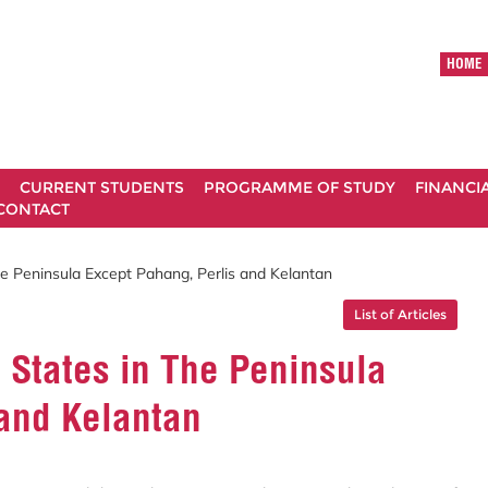
HOME
CURRENT STUDENTS
PROGRAMME OF STUDY
FINANCI
CONTACT
e Peninsula Except Pahang, Perlis and Kelantan
List of Articles
 States in The Peninsula
 and Kelantan