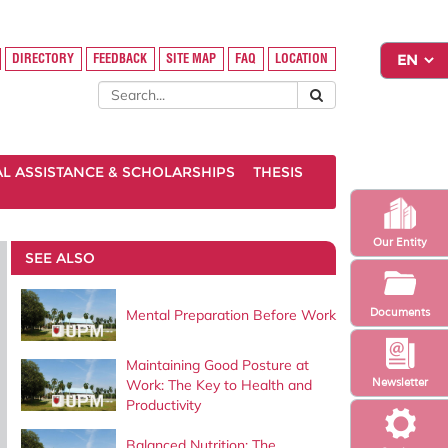
DIRECTORY
FEEDBACK
SITE MAP
FAQ
LOCATION
AL ASSISTANCE & SCHOLARSHIPS
THESIS
Our Entity
SEE ALSO
Documents
Mental Preparation Before Work
Maintaining Good Posture at
Newsletter
Work: The Key to Health and
Productivity
Balanced Nutrition: The