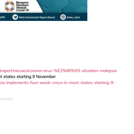
/export/nieuws/corona-virus-%E2%80%93-situation-malaysia
 states starting 9 November
sia-implements-four-week-cmco-in-most-states-starting-9-
slamiah