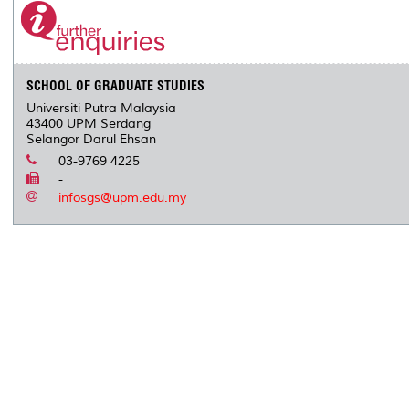
SCHOOL OF GRADUATE STUDIES
Universiti Putra Malaysia
43400 UPM Serdang
Selangor Darul Ehsan
03-9769 4225
-
infosgs@upm.edu.my