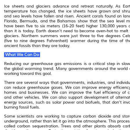
Ice sheets and glaciers advance and retreat naturally. As Eart
temperature has changed, the ice sheets have grown and shru
and sea levels have fallen and risen. Ancient corals found on lan
Florida, Bermuda, and the Bahamas show that the sea level m
have been five to six meters (16-20 feet) higher 130,000 years 
than it is today. Earth doesn’t need to become oven-hot to melt 
glaciers. Northern summers were just three to five degrees Cels
(five to nine degrees Fahrenheit) warmer during the time of th
ancient fossils than they are today.
What We Can Do
Reducing our greenhouse gas emissions is a critical step in slow
the global warming trend. Many governments around the world 
working toward this goal.
There are several ways that governments, industries, and individu
can reduce greenhouse gases. We can improve energy efficiency
homes and businesses. We can improve the fuel efficiency of c
and other vehicles. We can also support development of alternat
energy sources, such as solar power and biofuels, that don’t invo
burning fossil fuels.
Some scientists are working to capture carbon dioxide and store
underground, rather than let it go into the atmosphere. This proces
called carbon sequestration. Trees and other plants absorb car