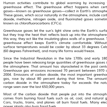
Human activities contribute to global warming by increasing 
greenhouse effect. The greenhouse effect happens when cert
gases—known as greenhouse gases—collect in Earth’s atmosphe
These gases, which occur naturally in the atmosphere, include car
dioxide, methane, nitrogen oxide, and fluorinated gases someti
known as chlorofluorocarbons (CFCs).
Greenhouse gases let the sun’s light shine onto the Earth’s surfa
but they trap the heat that reflects back up into the atmosphere.
this way, they act like the insulating glass walls of a greenhouse.
greenhouse effect keeps Earth’s climate comfortable. Without 
surface temperatures would be cooler by about 33 degrees Cels
(60 degrees Fahrenheit), and many life forms would freeze.
Since the Industrial Revolution in the late 1700s and early 180
people have been releasing large quantities of greenhouse gases i
the atmosphere. That amount has skyrocketed in the past centu
Greenhouse gas emissions increased 70 percent between 1970 
2004. Emissions of carbon dioxide, the most important greenho
gas, rose by about 80 percent during that time. The amount
carbon dioxide in the atmosphere today far exceeds the natu
range seen over the last 650,000 years.
Most of the carbon dioxide that people put into the atmosph
comes from burning fossil fuels such as oil, coal, and natural g
Cars, trucks, trains, and planes all burn fossil fuels. Many elec
power plants also burn fossil fuels.