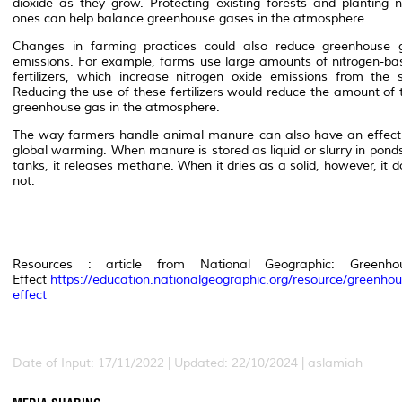
dioxide as they grow. Protecting existing forests and planting 
ones can help balance greenhouse gases in the atmosphere.
Changes in farming practices could also reduce greenhouse 
emissions. For example, farms use large amounts of nitrogen-ba
fertilizers, which increase nitrogen oxide emissions from the so
Reducing the use of these fertilizers would reduce the amount of 
greenhouse gas in the atmosphere.
The way farmers handle animal manure can also have an effect
global warming. When manure is stored as liquid or slurry in pond
tanks, it releases methane. When it dries as a solid, however, it 
not.
Resources : article from National Geographic: Greenho
Effect
https://education.nationalgeographic.org/resource/greenhou
effect
Date of Input: 17/11/2022 | Updated: 22/10/2024 | aslamiah