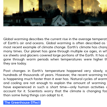
Global warming describes the current rise in the average temperat
of Earth’s air and oceans. Global warming is often described as 
most recent example of climate change. Earth’s climate has chan
many times. Our planet has gone through multiple ice ages, in wh
ice sheets and glaciers covered large portions of the Earth. It has 
gone through warm periods when temperatures were higher t
they are today.
Past changes in Earth’s temperature happened very slowly, o
hundreds of thousands of years. However, the recent warming tr
is happening much faster than it ever has. Natural cycles of warm
and cooling are not enough to explain the amount of warming
have experienced in such a short time—only human activities 
account for it. Scientists worry that the climate is changing fas
than some living things can adapt to it.
The Greenhouse Effect