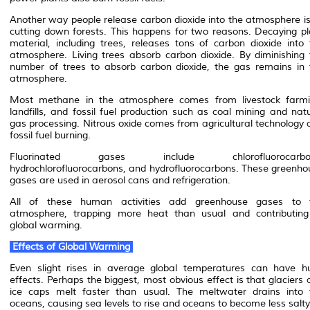
Another way people release carbon dioxide into the atmosphere is
cutting down forests. This happens for two reasons. Decaying pl
material, including trees, releases tons of carbon dioxide into 
atmosphere. Living trees absorb carbon dioxide. By diminishing 
number of trees to absorb carbon dioxide, the gas remains in 
atmosphere.
Most methane in the atmosphere comes from livestock farmi
landfills, and fossil fuel production such as coal mining and nat
gas processing. Nitrous oxide comes from agricultural technology 
fossil fuel burning.
Fluorinated gases include chlorofluorocarbo
hydrochlorofluorocarbons, and hydrofluorocarbons. These greenho
gases are used in aerosol cans and refrigeration.
All of these human activities add greenhouse gases to 
atmosphere, trapping more heat than usual and contributing
global warming.
Effects of Global Warming
Even slight rises in average global temperatures can have h
effects. Perhaps the biggest, most obvious effect is that glaciers
ice caps melt faster than usual. The meltwater drains into 
oceans, causing sea levels to rise and oceans to become less salty