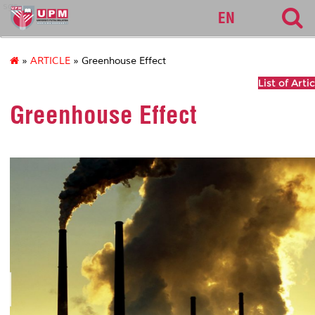
sgs
EN
»
ARTICLE
» Greenhouse Effect
List of Arti
Greenhouse Effect