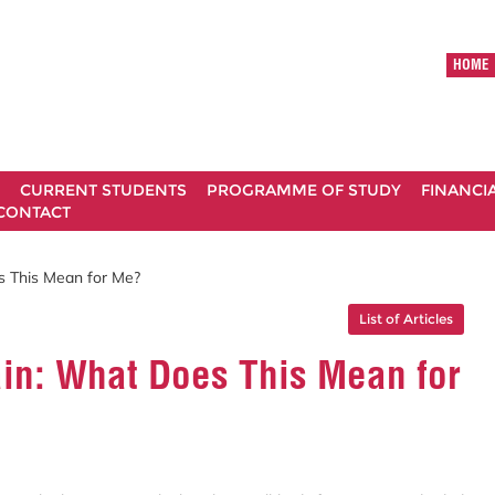
HOME
CURRENT STUDENTS
PROGRAMME OF STUDY
FINANCI
CONTACT
es This Mean for Me?
List of Articles
rain: What Does This Mean for