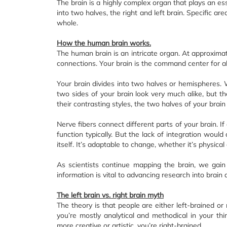
The brain is a highly complex organ that plays an essen
into two halves, the right and left brain. Specific ar
whole.
How the human brain works.
The human brain is an intricate organ. At approximate
connections. Your brain is the command center for all
Your brain divides into two halves or hemispheres. W
two sides of your brain look very much alike, but t
their contrasting styles, the two halves of your brai
Nerve fibers connect different parts of your brain. If
function typically. But the lack of integration wou
itself. It’s adaptable to change, whether it’s physical 
As scientists continue mapping the brain, we gain 
information is vital to advancing research into brain
The left brain vs. right brain myth
The theory is that people are either left-brained or 
you’re mostly analytical and methodical in your thin
more creative or artistic, you’re right-brained.