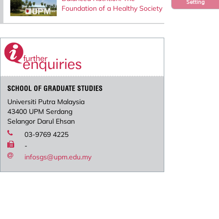
Setting
Foundation of a Healthy Society
SCHOOL OF GRADUATE STUDIES
Universiti Putra Malaysia
43400 UPM Serdang
Selangor Darul Ehsan
03-9769 4225
-
infosgs@upm.edu.my