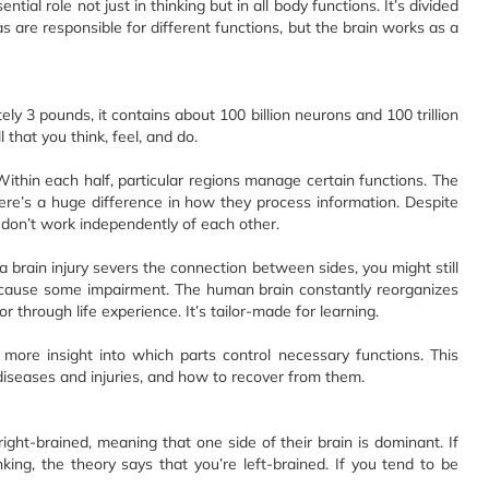
tial role not just in thinking but in all body functions. It’s divided
eas are responsible for different functions, but the brain works as a
ly 3 pounds, it contains about 100 billion neurons and 100 trillion
 that you think, feel, and do.
ithin each half, particular regions manage certain functions. The
here’s a huge difference in how they process information. Despite
n don’t work independently of each other.
 a brain injury severs the connection between sides, you might still
ld cause some impairment. The human brain constantly reorganizes
or through life experience. It’s tailor-made for learning.
more insight into which parts control necessary functions. This
 diseases and injuries, and how to recover from them.
right-brained, meaning that one side of their brain is dominant. If
king, the theory says that you’re left-brained. If you tend to be