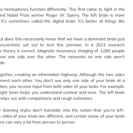
o hemispheres function differently. This first came to light in the
and Nobel Prize winner Roger W. Sperry. The left brain is more
 It’s sometimes called the digital brain. It’s better at things like
ut does this necessarily mean that we have a dominant brain just
ientists set out to test this premise. In a 2013 research
s theory is correct. Magnetic resonance imaging of 1,000 people
avor one side over the other. The networks on one side aren’t
de.
gether, creating an information highway. Although the two sides
ement each other. You don’t use only one side of your brain at a
tion, you receive input from both sides of your brain. For example,
right brain helps you understand context and tone. The left brain
 helps out with comparisons and rough estimates.
r learning styles don’t translate into the notion that you’re left-
wo sides of your brain are different, and certain areas of your brain
ns can vary a bit from person to person.