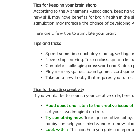
Tips for keeping your brain sharp
According to the Alzheimer’s Association, keeping your
new skill, may have benefits for brain health in the 
stimulation may increase the chance of developing A
Here are a few tips to stimulate your brain:
Tips and tricks
Spend some time each day reading, writing, or
Never stop learning. Take a class, go to a lectur
Complete challenging crossword and Sudoku p
Play memory games, board games, card games
Take on a new hobby that requires you to focu
Tips for boosting creativity
If you would like to nourish your creative side, here
Read about and listen to the creative ideas of
set your own imagination free.
Try something new
. Take up a creative hobby, 
hobby can help your mind wander to new plac
Look within
. This can help you gain a deeper