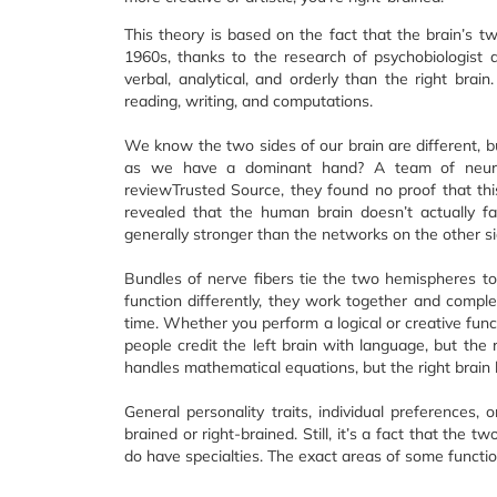
This theory is based on the fact that the brain’s tw
1960s, thanks to the research of psychobiologist 
verbal, analytical, and orderly than the right brain.
reading, writing, and computations.
We know the two sides of our brain are different, b
as we have a dominant hand? A team of neurosc
reviewTrusted Source, they found no proof that thi
revealed that the human brain doesn’t actually f
generally stronger than the networks on the other si
Bundles of nerve fibers tie the two hemispheres to
function differently, they work together and compl
time. Whether you perform a logical or creative func
people credit the left brain with language, but the 
handles mathematical equations, but the right brain
General personality traits, individual preferences, o
brained or right-brained. Still, it’s a fact that the t
do have specialties. The exact areas of some functio