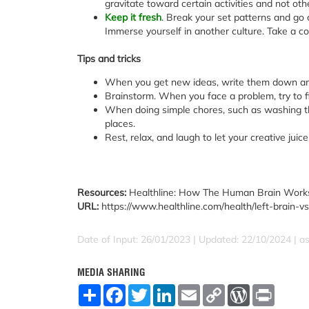
gravitate toward certain activities and not oth
Keep it fresh
. Break your set patterns and go 
Immerse yourself in another culture. Take a co
Tips and tricks
When you get new ideas, write them down an
Brainstorm. When you face a problem, try to fi
When doing simple chores, such as washing th
places.
Rest, relax, and laugh to let your creative juice
Resources:
Healthline: How The Human Brain Work
URL:
https://www.healthline.com/health/left-brain
Date of Input: 26/01/2023 | Updated: 22/10/2024 | a
MEDIA SHARING
S
F
T
L
E
C
W
P
h
a
w
i
m
o
o
r