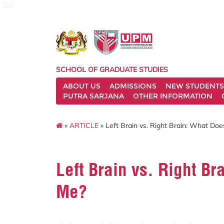
127
SCHOOL OF GRADUATE STUDIES
ABOUT US
ADMISSIONS
NEW STUDENTS
PUTRA SARJANA
OTHER INFORMATION
»
ARTICLE
» Left Brain vs. Right Brain: What Do
Left Brain vs. Right B
Me?