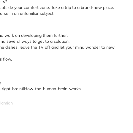
ers?
outside your comfort zone. Take a trip to a brand-new place.
urse in an unfamiliar subject.
d work on developing them further.
nd several ways to get to a solution.
e dishes, leave the TV off and let your mind wander to new
s flow.
s
-vs-right-brain#How-the-human-brain-works
slamiah