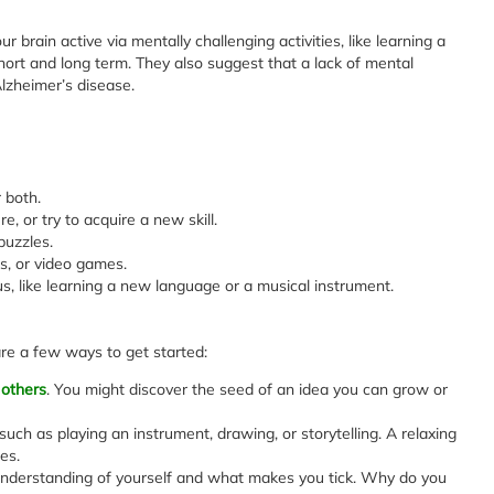
 brain active via mentally challenging activities, like learning a
short and long term. They also suggest that a lack of mental
lzheimer’s disease.
 both.
e, or try to acquire a new skill.
uzzles.
, or video games.
s, like learning a new language or a musical instrument.
 are a few ways to get started:
 others
. You might discover the seed of an idea you can grow or
such as playing an instrument, drawing, or storytelling. A relaxing
es.
 understanding of yourself and what makes you tick. Why do you