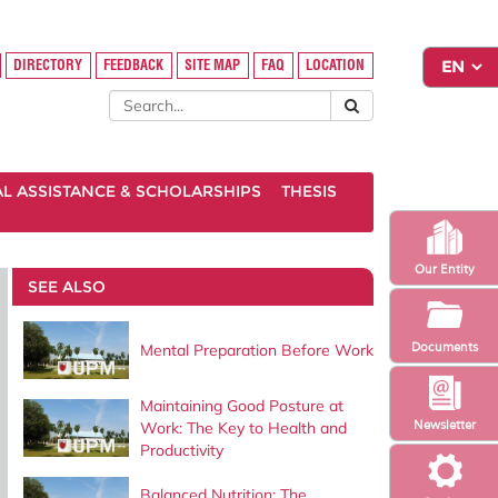
DIRECTORY
FEEDBACK
SITE MAP
FAQ
LOCATION
AL ASSISTANCE & SCHOLARSHIPS
THESIS
Our Entity
SEE ALSO
Documents
Mental Preparation Before Work
Maintaining Good Posture at
Newsletter
Work: The Key to Health and
Productivity
Balanced Nutrition: The