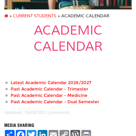
»
CURRENT STUDENTS
» ACADEMIC CALENDAR
ACADEMIC
CALENDAR
..
Latest Academic Calendar 2026/2027
Past Academic Calendar - Trimester
Past Academic Calendar - Medicine
Past Academic Calendar - Dual Semester
Updated:: 03/08/2021 [aslamiah]
MEDIA SHARING
S
F
T
L
E
C
W
P