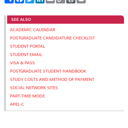
h
a
w
i
m
o
o
r
a
c
i
n
a
p
r
i
r
e
t
k
i
y
d
n
e
b
t
e
l
L
P
t
SEE ALSO
o
e
d
i
r
o
r
I
n
e
k
n
k
s
ACADEMIC CALENDAR
s
POSTGRADUATE CANDIDATURE CHECKLIST
STUDENT PORTAL
STUDENT EMAIL
VISA & PASS
POSTGRADUATE STUDENT HANDBOOK
STUDY COSTS AND METHOD OF PAYMENT
SOCIAL NETWORK SITES
PART-TIME MODE
APEL-C