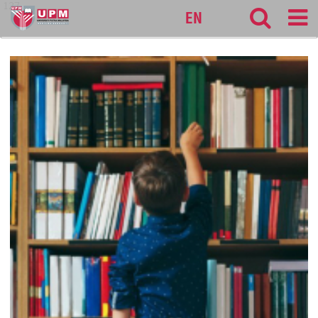
127
EN