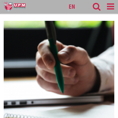
127
EN