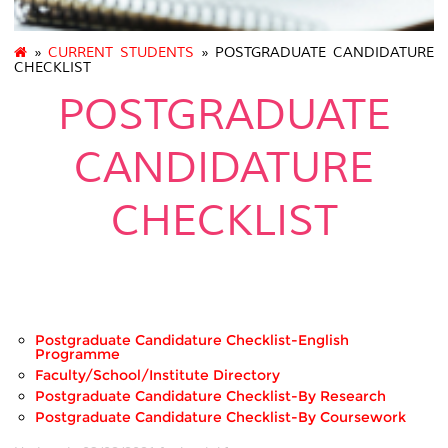
»
CURRENT STUDENTS
» POSTGRADUATE CANDIDATURE
CHECKLIST
POSTGRADUATE
CANDIDATURE
CHECKLIST
.
Postgraduate Candidature Checklist-English
Programme
Faculty/School/Institute Directory
Postgraduate Candidature Checklist-By Research
Postgraduate Candidature Checklist-By Coursework