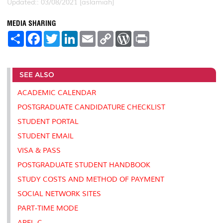
Updated:: 03/08/2021 [aslamiah]
MEDIA SHARING
S
F
T
L
E
C
W
P
h
a
w
i
m
o
o
r
a
c
i
n
a
p
r
i
r
e
t
k
i
y
d
n
e
b
t
e
l
L
P
t
SEE ALSO
o
e
d
i
r
o
r
I
n
e
k
n
k
s
ACADEMIC CALENDAR
s
POSTGRADUATE CANDIDATURE CHECKLIST
STUDENT PORTAL
STUDENT EMAIL
VISA & PASS
POSTGRADUATE STUDENT HANDBOOK
STUDY COSTS AND METHOD OF PAYMENT
SOCIAL NETWORK SITES
PART-TIME MODE
APEL-C