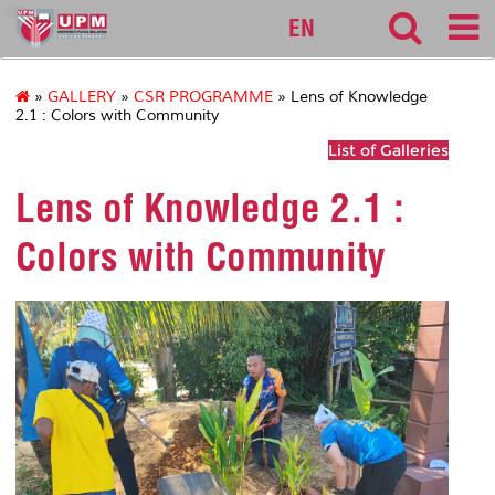
sgs
EN
»
GALLERY
»
CSR PROGRAMME
» Lens of Knowledge
2.1 : Colors with Community
List of Galleries
Lens of Knowledge 2.1 :
Colors with Community