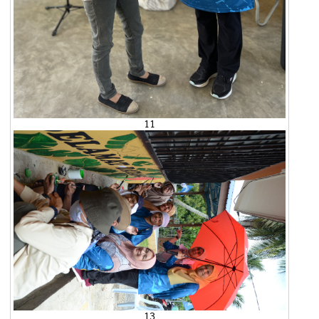
11
13