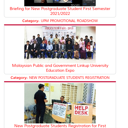
Briefing for New Postgraduate Student First Semester
2021/2022
Category:
UPM PROMOTIONAL ROADSHOW
Malaysian Public and Government Linkup University
Education Expo
Category:
NEW POSTGRADUATE STUDENTS REGISTRATION
New Postgraduate Students Registration for First