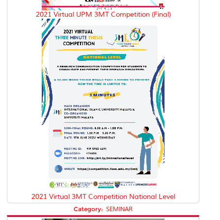
2021 Virtual UPM 3MT Competition (Final)
2021 Virtual 3MT Competition National Level
Category:
SEMINAR