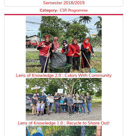
Semester 2018/2019
Category:
CSR Programme
Lens of Knowledge 2.0 : Colors With Community
Lens of Knowledge 1.0 : Recycle to Share Out!