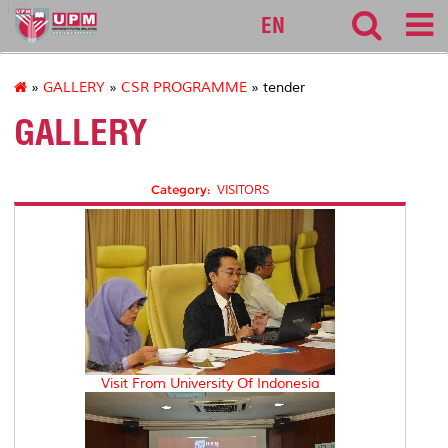
127
EN
»
GALLERY
»
CSR PROGRAMME
» tender
GALLERY
Category:
VISITORS
Visit From University Of Indonesia