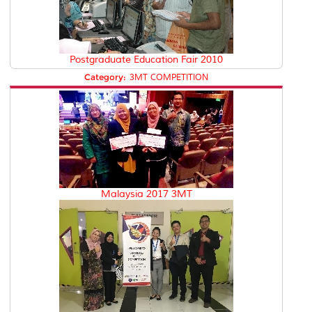
Postgraduate Education Fair 2010
Category:
3MT COMPETITION
Malaysia 2017 3MT