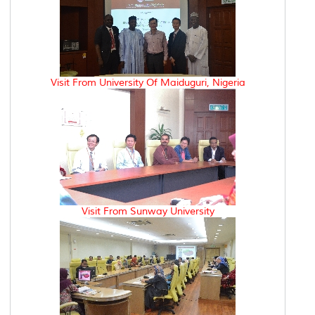
Visit From University Of Maiduguri, Nigeria
Visit From Sunway University