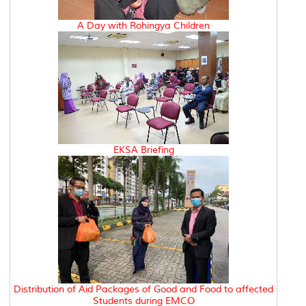
A Day with Rohingya Children
EKSA Briefing
Distribution of Aid Packages of Good and Food to affected
Students during EMCO