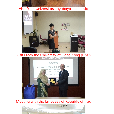
Visit from Universitas Jayabaya Indonesia
Visit From the University of Hong Kong (HKU)
Meeting with the Embassy of Republic of Iraq