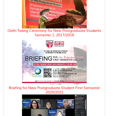
Oath-Taking Ceremony for New Postgraduate Students
Semester 1, 2017/2018
Briefing for New Postgraduate Student First Semester
2020/2021