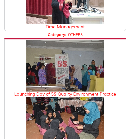
Time Management
Category:
OTHERS
Launching Day of 5S Quality Environment Practice