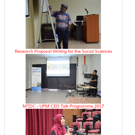
Research Proposal Writing for the Social Sciences
MTDC - UPM CEO Talk Programme 2017