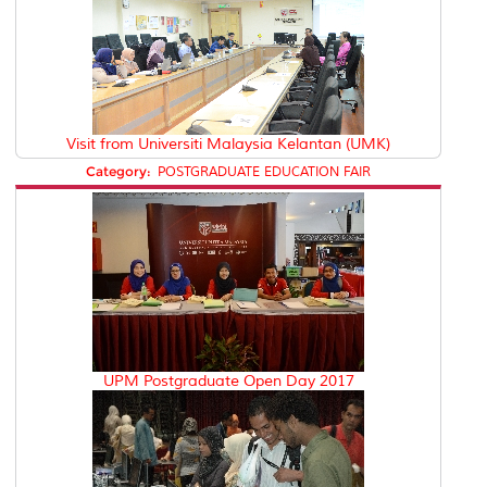
Visit from Universiti Malaysia Kelantan (UMK)
Category:
POSTGRADUATE EDUCATION FAIR
UPM Postgraduate Open Day 2017