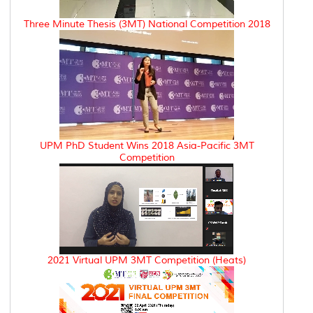
Three Minute Thesis (3MT) National Competition 2018
UPM PhD Student Wins 2018 Asia-Pacific 3MT
Competition
2021 Virtual UPM 3MT Competition (Heats)