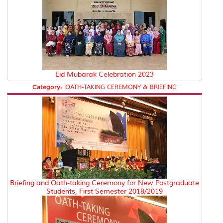
Eid Mubarak Celebration 2023
Category:
OATH-TAKING CEREMONY & BRIEFING
Briefing and Oath-taking Ceremony for New Postgraduate
Students, First Semester 2018/2019