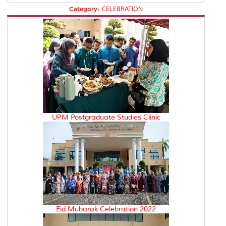
Category:
CELEBRATION
UPM Postgraduate Studies Clinic
Eid Mubarak Celebration 2022