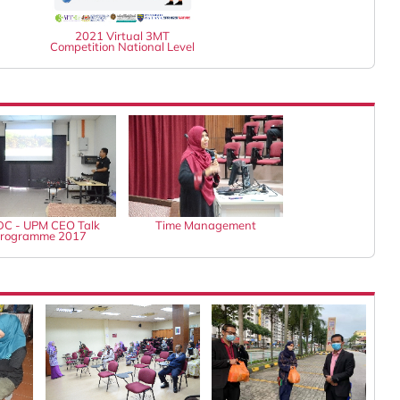
2021 Virtual 3MT
Competition National Level
C - UPM CEO Talk
Time Management
rogramme 2017