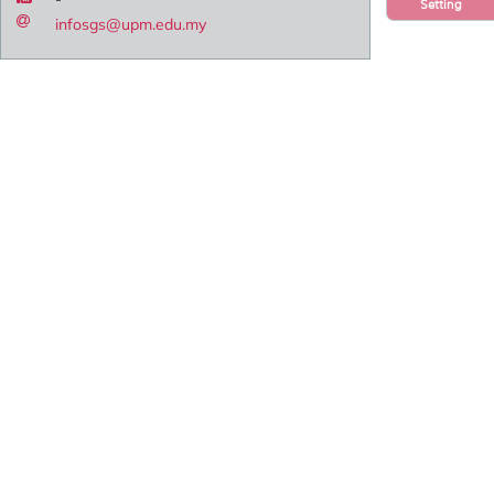
Setting
infosgs@upm.edu.my