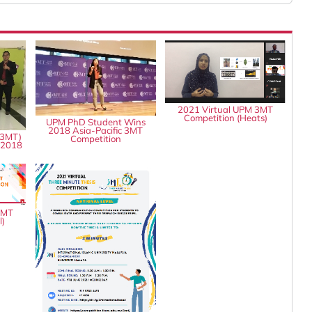
2021 Virtual UPM 3MT
Competition (Heats)
UPM PhD Student Wins
2018 Asia-Pacific 3MT
(3MT)
Competition
 2018
3MT
l)