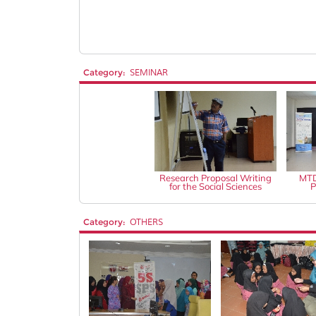
Category:
SEMINAR
Research Proposal Writing
MTD
for the Social Sciences
P
Category:
OTHERS