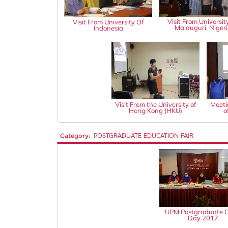
Visit From Universit
Visit From University Of
Maiduguri, Niger
Indonesia
Visit From the University of
Meeti
Hong Kong (HKU)
o
Category:
POSTGRADUATE EDUCATION FAIR
UPM Postgraduate 
Day 2017