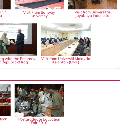
y Of
Visit from Universitas
Visit From Sunway
ia
Jayabaya Indonesia
University
ng with the Embassy
Visit from Universiti Malaysia
f Republic of Iraq
Kelantan (UMK)
Open
Postgraduate Education
Fair 2010