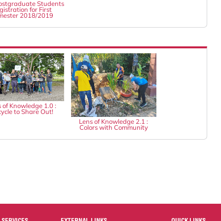
stgraduate Students
istration for First
mester 2018/2019
 of Knowledge 1.0 :
ycle to Share Out!
Lens of Knowledge 2.1 :
Colors with Community
 SERVICES
EXTERNAL LINKS
QUICK LINKS