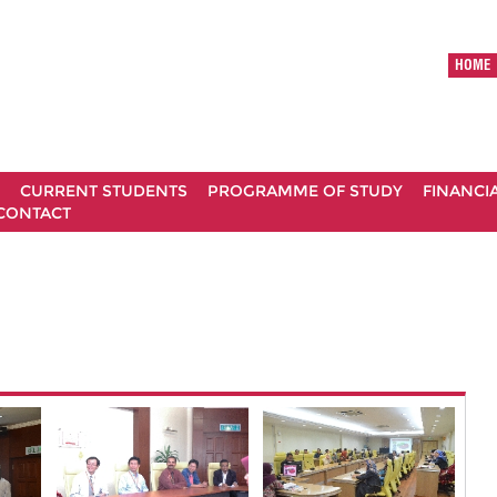
HOME
CURRENT STUDENTS
PROGRAMME OF STUDY
FINANCI
CONTACT