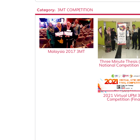
Category:
3MT COMPETITION
Malaysia 2017 3MT
Three Minute Thesis 
National Competition
2021 Virtual UPM 
Competition (Fina