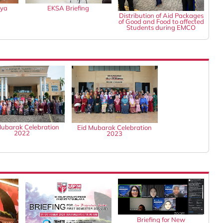
gya
EKSA Briefing
Distribution of Aid Packages
of Good and Food to affected
Students during EMCO
Mubarak Celebration
Eid Mubarak Celebration
2022
2023
Briefing for New