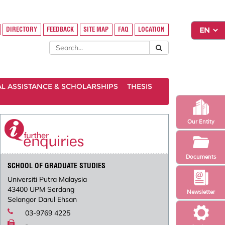
DIRECTORY
FEEDBACK
SITE MAP
FAQ
LOCATION
AL ASSISTANCE & SCHOLARSHIPS
THESIS
Our Entity
Documents
SCHOOL OF GRADUATE STUDIES
Universiti Putra Malaysia
43400 UPM Serdang
Newsletter
Selangor Darul Ehsan
03-9769 4225
-