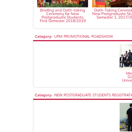
Briefing and Oath-taking
Oath-Taking Ceremon
Ceremony for New
New Postgraduate St
Postgraduate Students,
Semester 1, 2017/
First Semester 2018/2019
Category:
UPM PROMOTIONAL ROADSHOW
Mal
Go
Unive
Category:
NEW POSTGRADUATE STUDENTS REGISTRAT