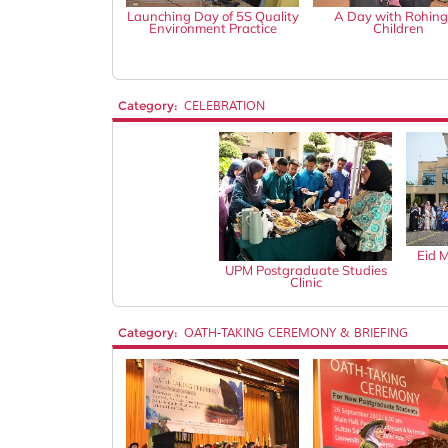
Launching Day of 5S Quality
A Day with Rohin
Environment Practice
Children
Category:
CELEBRATION
Eid 
UPM Postgraduate Studies
Clinic
Category:
OATH-TAKING CEREMONY & BRIEFING