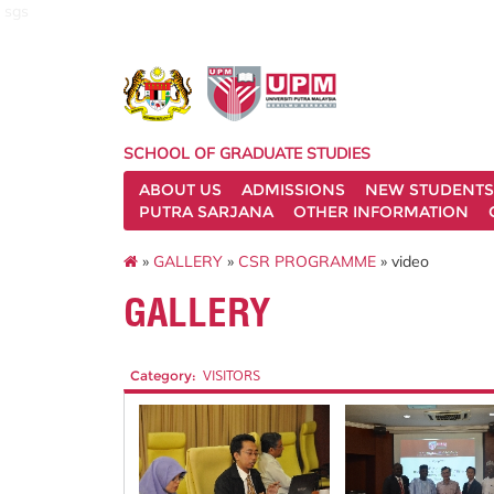
sgs
SCHOOL OF GRADUATE STUDIES
ABOUT US
ADMISSIONS
NEW STUDENTS
PUTRA SARJANA
OTHER INFORMATION
»
GALLERY
»
CSR PROGRAMME
» video
GALLERY
Category:
VISITORS