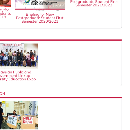
Postgraduate Student First
Semester 2021/2022
y for
udents
Briefing for New
2018
Postgraduate Student First
Semester 2020/2021
aysian Public and
vernment Linkup
rsity Education Expo
ION