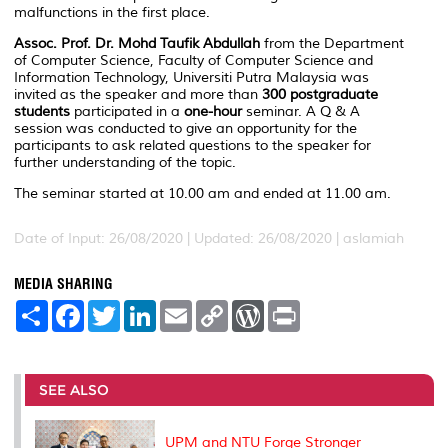
malfunctions in the first place.
Assoc. Prof. Dr. Mohd Taufik Abdullah
from the Department
of Computer Science, Faculty of Computer Science and
Information Technology, Universiti Putra Malaysia was
invited as the speaker and more than
300 postgraduate
students
participated in a
one-hour
seminar. A Q & A
session was conducted to give an opportunity for the
participants to ask related questions to the speaker for
further understanding of the topic.
The seminar started at 10.00 am and ended at 11.00 am.
Date of Input: 26/08/2020 |
Updated: 26/08/2020 | aslamiah
MEDIA SHARING
S
F
T
L
E
C
W
P
h
a
w
i
m
o
o
r
a
c
i
n
a
p
r
i
r
e
t
k
i
y
d
n
e
b
t
e
l
L
P
t
o
e
d
i
r
SEE ALSO
o
r
I
n
e
k
n
k
s
s
UPM and NTU Forge Stronger