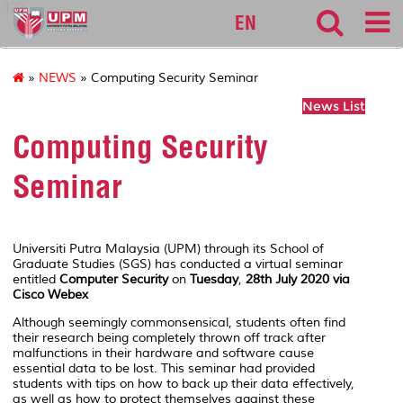
127
EN
»
NEWS
» Computing Security Seminar
News List
Computing Security
Seminar
Universiti Putra Malaysia (UPM) through its School of
Graduate Studies (SGS) has conducted a virtual seminar
entitled
Computer Security
on
Tuesday
,
28th July 2020 via
Cisco Webex
Although seemingly commonsensical, students often find
their research being completely thrown off track after
malfunctions in their hardware and software cause
essential data to be lost. This seminar had provided
students with tips on how to back up their data effectively,
as well as how to protect themselves against these