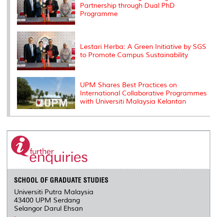
Partnership through Dual PhD
Programme
Lestari Herba: A Green Initiative by SGS
to Promote Campus Sustainability
UPM Shares Best Practices on
International Collaborative Programmes
with Universiti Malaysia Kelantan
SCHOOL OF GRADUATE STUDIES
Universiti Putra Malaysia
43400 UPM Serdang
Selangor Darul Ehsan