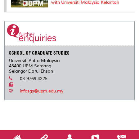
with Universiti Malaysia Kelantan
SCHOOL OF GRADUATE STUDIES
Universiti Putra Malaysia
43400 UPM Serdang
Selangor Darul Ehsan
03-9769 4225
-
infosgs@upm.edu.my