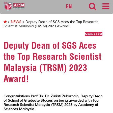
127
EN
»
NEWS
» Deputy Dean of SGS Aces the Top Research
Scientist Malaysia (TRSM) 2023 Award!
News List
Deputy Dean of SGS Aces
the Top Research Scientist
Malaysia (TRSM) 2023
Award!
Congratulations Prof. Ts. Dr. Zuriati Zukarnain, Deputy Dean
of School of Graduate Studies on being awarded with Top
Research Scientist Malaysia (TRSM) 2023 by Academy of
Sciences Malaysia!