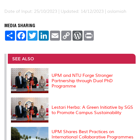
Date of Input: 25/10/2023 |
Updated: 14/12/2023 | aslamiah
MEDIA SHARING
S
F
T
L
E
C
W
P
h
a
w
i
m
o
o
r
a
c
i
n
a
p
r
i
r
e
t
k
i
y
d
n
e
b
t
e
l
L
P
t
o
e
d
i
r
SEE ALSO
o
r
I
n
e
k
n
k
s
s
UPM and NTU Forge Stronger
Partnership through Dual PhD
Programme
Lestari Herba: A Green Initiative by SGS
to Promote Campus Sustainability
UPM Shares Best Practices on
International Collaborative Programmes