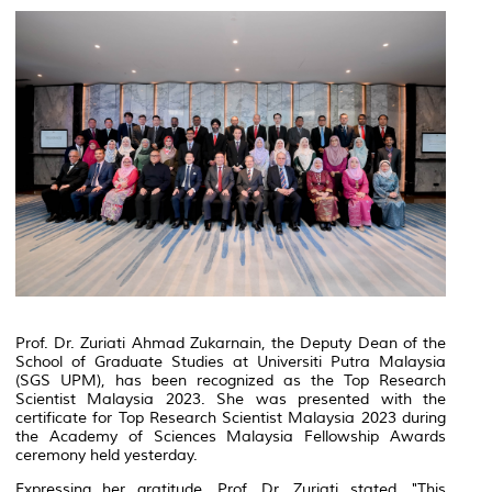
Prof. Dr. Zuriati Ahmad Zukarnain, the Deputy Dean of the
School of Graduate Studies at Universiti Putra Malaysia
(SGS UPM), has been recognized as the Top Research
Scientist Malaysia 2023. She was presented with the
certificate for Top Research Scientist Malaysia 2023 during
the Academy of Sciences Malaysia Fellowship Awards
ceremony held yesterday.
Expressing her gratitude, Prof. Dr. Zuriati stated, "This