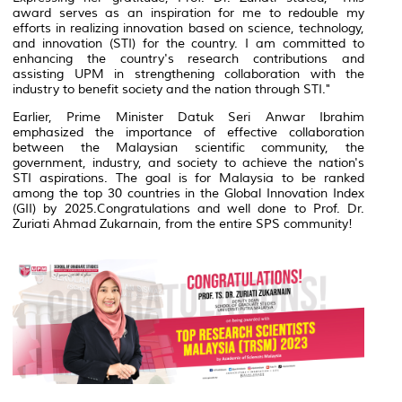
award serves as an inspiration for me to redouble my
efforts in realizing innovation based on science, technology,
and innovation (STI) for the country. I am committed to
enhancing the country's research contributions and
assisting UPM in strengthening collaboration with the
industry to benefit society and the nation through STI."
Earlier, Prime Minister Datuk Seri Anwar Ibrahim
emphasized the importance of effective collaboration
between the Malaysian scientific community, the
government, industry, and society to achieve the nation's
STI aspirations. The goal is for Malaysia to be ranked
among the top 30 countries in the Global Innovation Index
(GII) by 2025.Congratulations and well done to Prof. Dr.
Zuriati Ahmad Zukarnain, from the entire SPS community!