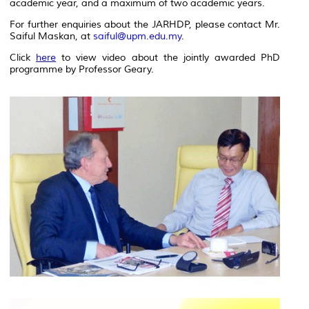
academic year, and a maximum of two academic years.
For further enquiries about the JARHDP, please contact Mr.
Saiful Maskan, at
saiful@upm.edu.my
.
Click
here
to view video about the jointly awarded PhD
programme by Professor Geary.