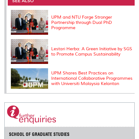
SEE ALSO
o
r
I
n
e
k
n
k
s
s
UPM and NTU Forge Stronger
Partnership through Dual PhD
Programme
Lestari Herba: A Green Initiative by SGS
to Promote Campus Sustainability
UPM Shares Best Practices on
International Collaborative Programmes
with Universiti Malaysia Kelantan
SCHOOL OF GRADUATE STUDIES