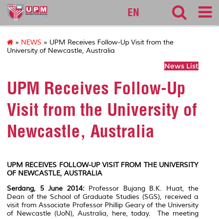
sgs
EN
»
NEWS
» UPM Receives Follow-Up Visit from the
University of Newcastle, Australia
News List
UPM Receives Follow-Up
Visit from the University of
Newcastle, Australia
UPM RECEIVES FOLLOW-UP VISIT FROM THE UNIVERSITY
OF NEWCASTLE, AUSTRALIA
Serdang, 5 June 2014:
Professor Bujang B.K. Huat, the
Dean of the School of Graduate Studies (SGS), received a
visit from Associate Professor Phillip Geary of the University
of Newcastle (UoN), Australia, here, today. The meeting