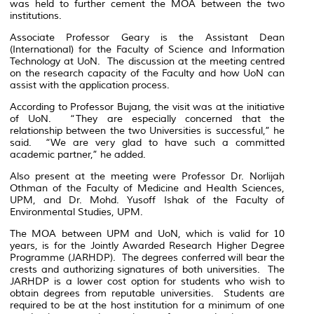
was held to further cement the MOA between the two
institutions.
Associate Professor Geary is the Assistant Dean
(International) for the Faculty of Science and Information
Technology at UoN. The discussion at the meeting centred
on the research capacity of the Faculty and how UoN can
assist with the application process.
According to Professor Bujang, the visit was at the initiative
of UoN. “They are especially concerned that the
relationship between the two Universities is successful,” he
said. “We are very glad to have such a committed
academic partner,” he added.
Also present at the meeting were Professor Dr. Norlijah
Othman of the Faculty of Medicine and Health Sciences,
UPM, and Dr. Mohd. Yusoff Ishak of the Faculty of
Environmental Studies, UPM.
The MOA between UPM and UoN, which is valid for 10
years, is for the Jointly Awarded Research Higher Degree
Programme (JARHDP). The degrees conferred will bear the
crests and authorizing signatures of both universities. The
JARHDP is a lower cost option for students who wish to
obtain degrees from reputable universities. Students are
required to be at the host institution for a minimum of one