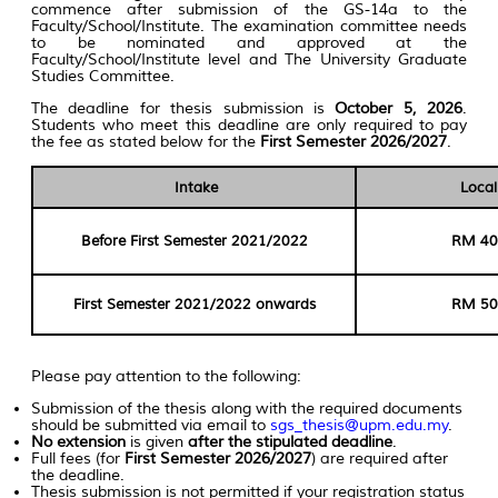
commence after submission of the GS-14a to the
Faculty/School/Institute. The examination committee needs
to be nominated and approved at the
Faculty/School/Institute level and The University Graduate
Studies Committee.
The deadline for thesis submission is
October 5, 2026
.
Students who meet this deadline are only required to pay
the fee as stated below for the
First Semester 2026/2027
.
Intake
Local
Before First Semester 2021/2022
RM 40
First Semester 2021/2022 onwards
RM 50
Please pay attention to the following:
Submission of the thesis along with the required documents
should be submitted via email to
sgs_thesis@upm.edu.my
.
No extension
is given
after the stipulated deadline
.
Full fees (for
First Semester 2026/2027
) are required after
the deadline.
Thesis submission is not permitted if your registration status