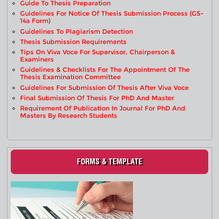
Guide To Thesis Preparation
Guidelines For Notice Of Thesis Submission Process (GS-
14a Form)
Guidelines To Plagiarism Detection
Thesis Submission Requirements
Tips On Viva Voce For Supervisor, Chairperson &
Examiners
Guidelines & Checklists For The Appointment Of The
Thesis Examination Committee
Guidelines For Submission Of Thesis After Viva Voce
Final Submission Of Thesis For PhD And Master
Requirement Of Publication In Journal For PhD And
Masters By Research Students
FORMS & TEMPLATE