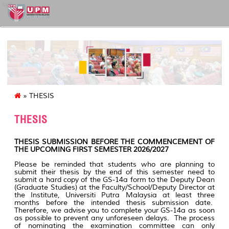
sgs
» THESIS
THESIS
THESIS SUBMISSION BEFORE THE COMMENCEMENT OF
THE UPCOMING FIRST SEMESTER 2026/2027
Please be reminded that students who are planning to
submit their thesis by the end of this semester need to
submit a hard copy of the GS-14a form to the Deputy Dean
(Graduate Studies) at the Faculty/School/Deputy Director at
the Institute, Universiti Putra Malaysia at least three
months before the intended thesis submission date.
Therefore, we advise you to complete your GS-14a as soon
as possible to prevent any unforeseen delays. The process
of nominating the examination committee can only