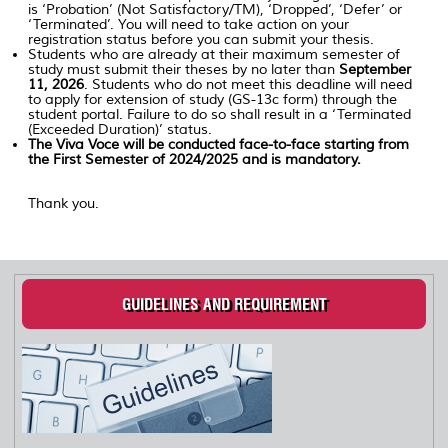
is ‘Probation’ (Not Satisfactory/TM), ‘Dropped’, ‘Defer’ or
‘Terminated’. You will need to take action on your
registration status before you can submit your thesis.
Students who are already at their maximum semester of
study must submit their theses by no later than
September
11, 2026
. Students who do not meet this deadline will need
to apply for extension of study (GS-13c form) through the
student portal. Failure to do so shall result in a ‘Terminated
(Exceeded Duration)’ status.
The Viva Voce will be conducted face-to-face starting from
the First Semester of 2024/2025 and is mandatory.
Thank you.
GUIDELINES AND REQUIREMENT