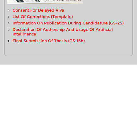
Consent For Delayed Viva
List Of Corrections (Template)
Information On Publication During Candidature (GS-25)
Declaration Of Authorship And Usage Of Artificial
Intelligence
Final Submission Of Thesis (GS-16b)