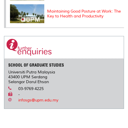
Maintaining Good Posture at Work: The
Key to Health and Productivity
SCHOOL OF GRADUATE STUDIES
Universiti Putra Malaysia
43400 UPM Serdang
Selangor Darul Ehsan
03-9769 4225
-
infosgs@upm.edu.my