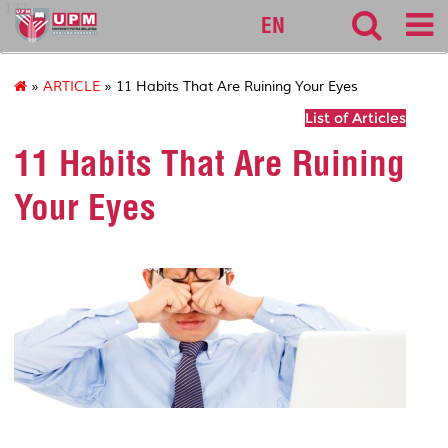
127
EN
»
ARTICLE
» 11 Habits That Are Ruining Your Eyes
List of Articles
11 Habits That Are Ruining
Your Eyes