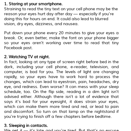
1. Staring at your smartphone.
Straining to read the tiny text on your cell phone may be the
reason your eyes hurt day after day — especially if you're
doing this for hours on end. It could also lead to blurred
vision, dry eyes, dizziness, and nausea.
Put down your phone every 20 minutes to give your eyes a
break. Or, even better, make the font on your phone bigger
so your eyes aren't working over time to read that tiny
Facebook post.
2. Watching TV at night.
In fact, looking at any type of screen right before bed in the
dark, including your cell phone, e-reader, television, and
computer, is bad for you. The levels of light are changing
rapidly, so your eyes have to work hard to process the
changes, which can lead to eyestrain, pain, headaches, dry
eye, and redness. Even worse? It can mess with your sleep
schedule, too. On the flip side, reading in a dim light isn't
advised either. Although there isn't a lot of evidence that
says it's bad for your eyesight, it does strain your eyes,
which can make them more tired and red, or lead to pain
and discomfort. So turn on that lamp on the nightstand if
you're trying to finish off a few chapters before bedtime.
3. Sleeping in contacts.
We get it — it's late and you're tired. But that's no excuse