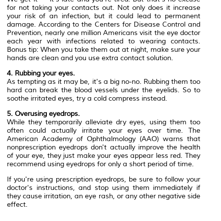
for not taking your contacts out. Not only does it increase
your risk of an infection, but it could lead to permanent
damage. According to the Centers for Disease Control and
Prevention, nearly one million Americans visit the eye doctor
each year with infections related to wearing contacts.
Bonus tip: When you take them out at night, make sure your
hands are clean and you use extra contact solution.
4. Rubbing your eyes.
As tempting as it may be, it's a big no-no. Rubbing them too
hard can break the blood vessels under the eyelids. So to
soothe irritated eyes, try a cold compress instead.
5. Overusing eyedrops.
While they temporarily alleviate dry eyes, using them too
often could actually irritate your eyes over time. The
American Academy of Ophthalmology (AAO) warns that
nonprescription eyedrops don't actually improve the health
of your eye, they just make your eyes appear less red. They
recommend using eyedrops for only a short period of time.
If you're using prescription eyedrops, be sure to follow your
doctor's instructions, and stop using them immediately if
they cause irritation, an eye rash, or any other negative side
effect.