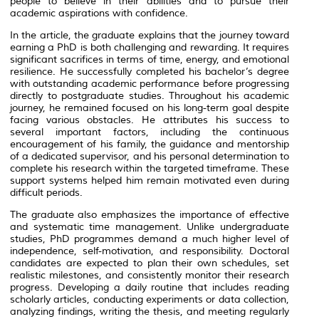
people to believe in their abilities and to pursue their
academic aspirations with confidence.
In the article, the graduate explains that the journey toward
earning a PhD is both challenging and rewarding. It requires
significant sacrifices in terms of time, energy, and emotional
resilience. He successfully completed his bachelor’s degree
with outstanding academic performance before progressing
directly to postgraduate studies. Throughout his academic
journey, he remained focused on his long-term goal despite
facing various obstacles. He attributes his success to
several important factors, including the continuous
encouragement of his family, the guidance and mentorship
of a dedicated supervisor, and his personal determination to
complete his research within the targeted timeframe. These
support systems helped him remain motivated even during
difficult periods.
The graduate also emphasizes the importance of effective
and systematic time management. Unlike undergraduate
studies, PhD programmes demand a much higher level of
independence, self-motivation, and responsibility. Doctoral
candidates are expected to plan their own schedules, set
realistic milestones, and consistently monitor their research
progress. Developing a daily routine that includes reading
scholarly articles, conducting experiments or data collection,
analyzing findings, writing the thesis, and meeting regularly