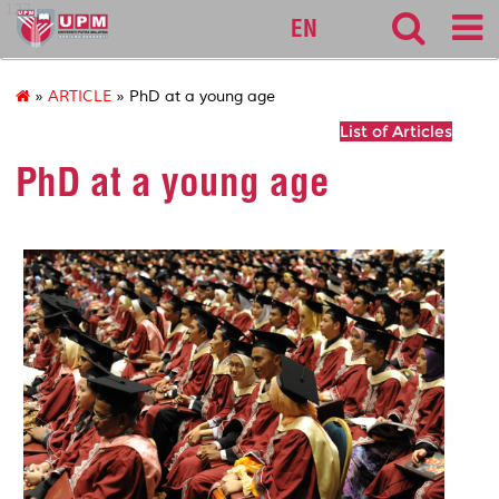
127
EN
»
ARTICLE
» PhD at a young age
List of Articles
PhD at a young age