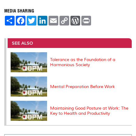
MEDIA SHARING
S
F
T
L
E
C
W
P
h
a
w
i
m
o
o
r
a
c
i
n
a
p
r
i
r
e
t
k
i
y
d
n
e
b
t
e
l
L
P
t
o
e
d
i
r
SEE ALSO
o
r
I
n
e
k
n
k
s
s
Tolerance as the Foundation of a
Harmonious Society
Mental Preparation Before Work
Maintaining Good Posture at Work: The
Key to Health and Productivity