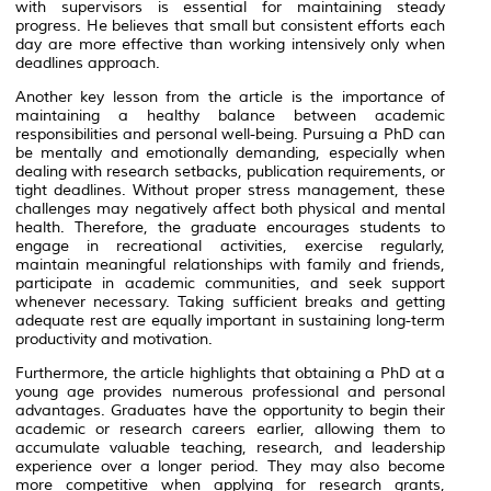
with supervisors is essential for maintaining steady
progress. He believes that small but consistent efforts each
day are more effective than working intensively only when
deadlines approach.
Another key lesson from the article is the importance of
maintaining a healthy balance between academic
responsibilities and personal well-being. Pursuing a PhD can
be mentally and emotionally demanding, especially when
dealing with research setbacks, publication requirements, or
tight deadlines. Without proper stress management, these
challenges may negatively affect both physical and mental
health. Therefore, the graduate encourages students to
engage in recreational activities, exercise regularly,
maintain meaningful relationships with family and friends,
participate in academic communities, and seek support
whenever necessary. Taking sufficient breaks and getting
adequate rest are equally important in sustaining long-term
productivity and motivation.
Furthermore, the article highlights that obtaining a PhD at a
young age provides numerous professional and personal
advantages. Graduates have the opportunity to begin their
academic or research careers earlier, allowing them to
accumulate valuable teaching, research, and leadership
experience over a longer period. They may also become
more competitive when applying for research grants,