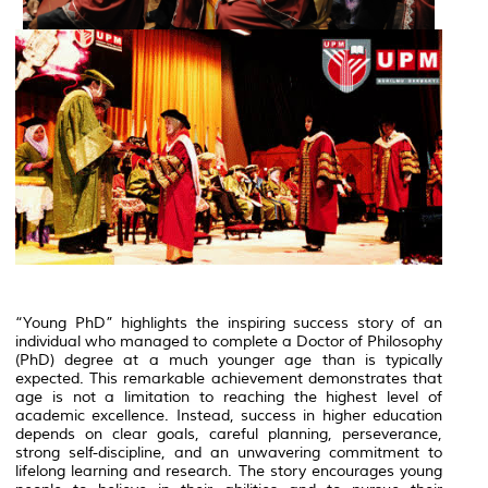
“Young PhD” highlights the inspiring success story of an
individual who managed to complete a Doctor of Philosophy
(PhD) degree at a much younger age than is typically
expected. This remarkable achievement demonstrates that
age is not a limitation to reaching the highest level of
academic excellence. Instead, success in higher education
depends on clear goals, careful planning, perseverance,
strong self-discipline, and an unwavering commitment to
lifelong learning and research. The story encourages young