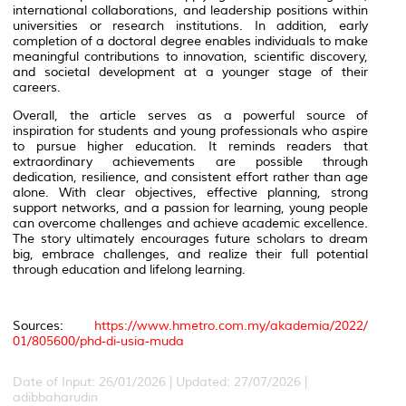
international collaborations, and leadership positions within
universities or research institutions. In addition, early
completion of a doctoral degree enables individuals to make
meaningful contributions to innovation, scientific discovery,
and societal development at a younger stage of their
careers.
Overall, the article serves as a powerful source of
inspiration for students and young professionals who aspire
to pursue higher education. It reminds readers that
extraordinary achievements are possible through
dedication, resilience, and consistent effort rather than age
alone. With clear objectives, effective planning, strong
support networks, and a passion for learning, young people
can overcome challenges and achieve academic excellence.
The story ultimately encourages future scholars to dream
big, embrace challenges, and realize their full potential
through education and lifelong learning.
Sources:
https://www.hmetro.com.my/akademia/2022/
01/805600/phd-di-usia-muda
Date of Input: 26/01/2026 | Updated: 27/07/2026 |
adibbaharudin