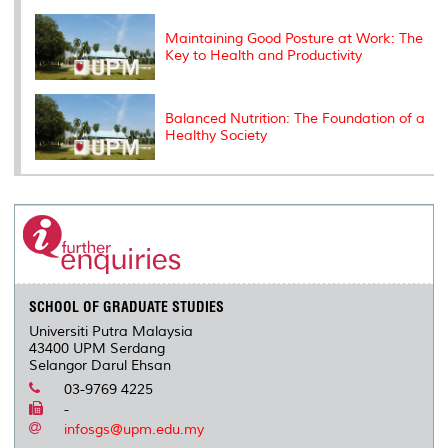
Maintaining Good Posture at Work: The
Key to Health and Productivity
Balanced Nutrition: The Foundation of a
Healthy Society
SCHOOL OF GRADUATE STUDIES
Universiti Putra Malaysia
43400 UPM Serdang
Selangor Darul Ehsan
03-9769 4225
-
infosgs@upm.edu.my