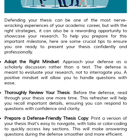
Defending your thesis can be one of the most nerve-
wracking experiences of your academic career, but with the
right strategies, it can also be a rewarding opportunity to
showcase your research. To help you prepare for this
important milestone, here are some crucial tips to ensure
you are ready to present your thesis confidently and
professionally.
Adopt the Right Mindset
: Approach your defense as a
scholarly discussion rather than a test. The defense is
meant to evaluate your research, not to interrogate you. A
positive mindset will allow you to handle questions with
ease.
Thoroughly Review Your Thesis
: Before the defense, read
through your thesis one more time. This refresher will help
you recall important details, ensuring you can respond to
questions with confidence and clarity.
Prepare a Defense-Friendly Thesis Copy
: Print a version of
your thesis that’s easy to navigate, with tabs or color-coding
to quickly access key sections. This will make answering
questions during the defense smoother and more efficient.