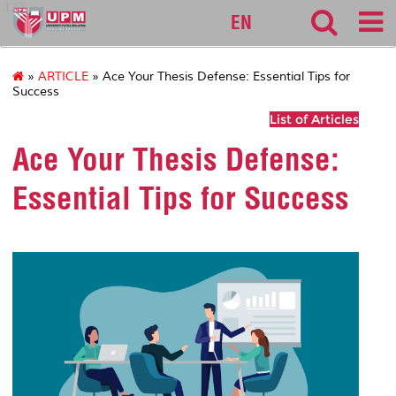
127
EN
»
ARTICLE
» Ace Your Thesis Defense: Essential Tips for
Success
List of Articles
Ace Your Thesis Defense:
Essential Tips for Success