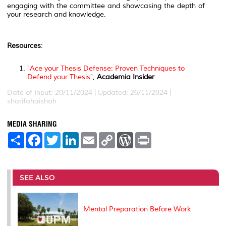
engaging with the committee and showcasing the depth of
your research and knowledge.
Resources
:
"Ace your Thesis Defense: Proven Techniques to
Defend your Thesis"
,
Academia Insider
Date of Input: 20/11/2024 | Updated: 26/11/2024 |
sharifahaishah
MEDIA SHARING
S
F
T
L
E
C
W
P
h
a
w
i
m
o
o
r
a
c
i
n
a
p
r
i
r
e
t
k
i
y
d
n
e
b
t
e
l
L
P
t
o
e
d
i
r
SEE ALSO
o
r
I
n
e
k
n
k
s
s
Mental Preparation Before Work