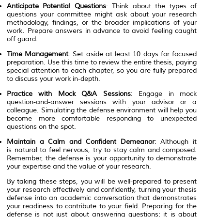
Anticipate Potential Questions
: Think about the types of
questions your committee might ask about your research
methodology, findings, or the broader implications of your
work. Prepare answers in advance to avoid feeling caught
off guard.
Time Management
: Set aside at least 10 days for focused
preparation. Use this time to review the entire thesis, paying
special attention to each chapter, so you are fully prepared
to discuss your work in-depth.
Practice with Mock Q&A Sessions
: Engage in mock
question-and-answer sessions with your advisor or a
colleague. Simulating the defense environment will help you
become more comfortable responding to unexpected
questions on the spot.
Maintain a Calm and Confident Demeanor
: Although it
is natural to feel nervous, try to stay calm and composed.
Remember, the defense is your opportunity to demonstrate
your expertise and the value of your research.
By taking these steps, you will be well-prepared to present
your research effectively and confidently, turning your thesis
defense into an academic conversation that demonstrates
your readiness to contribute to your field. Preparing for the
defense is not just about answering questions; it is about