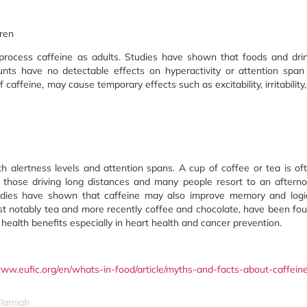
dren
 process caffeine as adults. Studies have shown that foods and dri
ts have no detectable effects on hyperactivity or attention span
 caffeine, may cause temporary effects such as excitability, irritability,
h alertness levels and attention spans. A cup of coffee or tea is of
 those driving long distances and many people resort to an aftern
tudies have shown that caffeine may also improve memory and logi
st notably tea and more recently coffee and chocolate, have been fo
health benefits especially in heart health and cancer prevention.
www.eufic.org/en/whats-in-food/article/myths-and-facts-about-caffein
slamiah