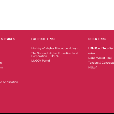
 SERVICES
EXTERNAL LINKS
QUICK LINKS
Ministry of Higher Education Malaysia
UPM Food Security 
The National Higher Education Fund
e-iso
Corporation (PTPTN)
Dana Wakaf Ilmu
MyGOV Portal
em
Tenders & Contract
tem
HiStaf
ne Application