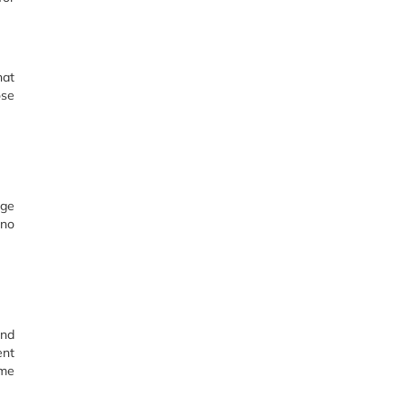
hat
ose
rge
 no
und
ent
ume