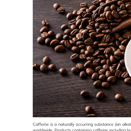
Caffeine is a naturally occurring substance (an alka
worldwide. Products containing caffeine including te