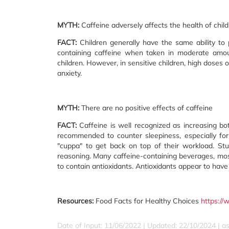
MYTH:
Caffeine adversely affects the health of chil
FACT:
Children generally have the same ability to
containing caffeine when taken in moderate amoun
children. However, in sensitive children, high doses of
anxiety.
MYTH:
There are no positive effects of caffeine
FACT:
Caffeine is well recognized as increasing bot
recommended to counter sleepiness, especially for
"cuppa" to get back on top of their workload. S
reasoning. Many caffeine-containing beverages, mo
to contain antioxidants. Antioxidants appear to have 
Resources:
Food Facts for Healthy Choices
https://
Date of Input: 11/06/2022 | Updated: 22/10/2024 | a