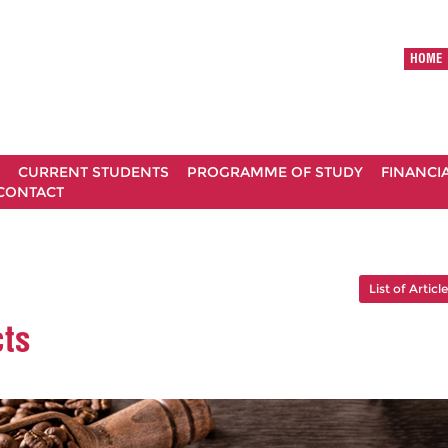
HOME
CURRENT STUDENTS
PROGRAMME OF STUDY
FINANCI
CONTACT
List of Articl
cts