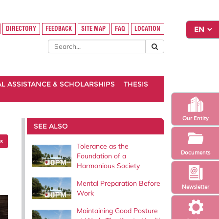
DIRECTORY
FEEDBACK
SITE MAP
FAQ
LOCATION
AL ASSISTANCE & SCHOLARSHIPS
THESIS
Our Entity
SEE ALSO
es
Tolerance as the
Documents
Foundation of a
Harmonious Society
Mental Preparation Before
Newsletter
Work
Maintaining Good Posture