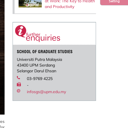
at Work: The Key to Health
Setting
and Productivity
SCHOOL OF GRADUATE STUDIES
Universiti Putra Malaysia
43400 UPM Serdang
Selangor Darul Ehsan
03-9769 4225
-
infosgs@upm.edu.my
ies
for