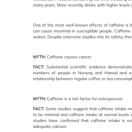
many years. More recently, drinks with higher levels 
One of the most well-known effects of caffeine is its
can cause insomnia in susceptible people. Caffeine 
water). Despite extensive studies into its safety, t
MYTH:
Caffeine causes cancer
FACT:
Substantial scientific evidence demonstrate
numbers of people in Norway and Hawaii and a r
relationship between regular coffee or tea consumpt
MYTH:
Caffeine is a risk factor for osteoporosis
FACT:
Some studies suggest that caffeine intake ma
to be minimal and caffeine intake at normal levels
studies have confirmed that caffeine intake is n
adequate calcium.