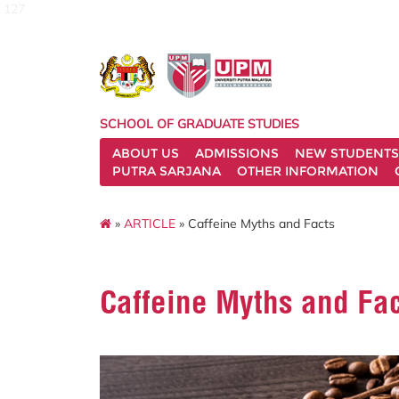
127
SCHOOL OF GRADUATE STUDIES
ABOUT US
ADMISSIONS
NEW STUDENTS
PUTRA SARJANA
OTHER INFORMATION
»
ARTICLE
» Caffeine Myths and Facts
Caffeine Myths and Fa