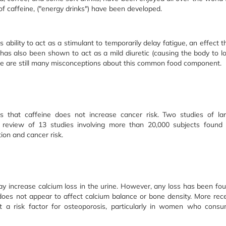
of caffeine, ("energy drinks") have been developed.
 ability to act as a stimulant to temporarily delay fatigue, an effect t
has also been shown to act as a mild diuretic (causing the body to l
here are still many misconceptions about this common food component.
s that caffeine does not increase cancer risk. Two studies of la
eview of 13 studies involving more than 20,000 subjects found
ion and cancer risk.
y increase calcium loss in the urine. However, any loss has been fo
 does not appear to affect calcium balance or bone density. More rec
ot a risk factor for osteoporosis, particularly in women who cons