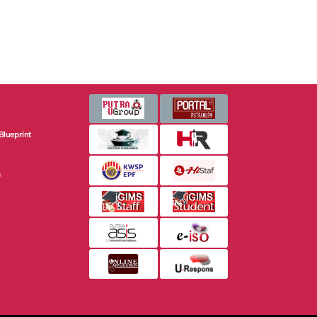
Blueprint
s