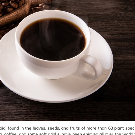
loid) found in the leaves, seeds, and fruits of more than 63 plant spec
a, coffee, and some soft drinks, have been enjoyed all over the world 