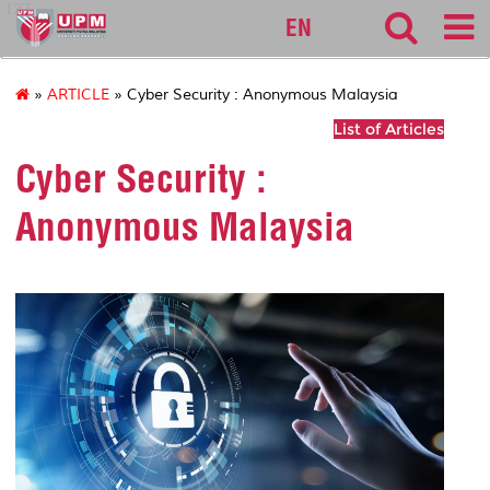
127
EN
»
ARTICLE
» Cyber Security : Anonymous Malaysia
List of Articles
Cyber Security :
Anonymous Malaysia