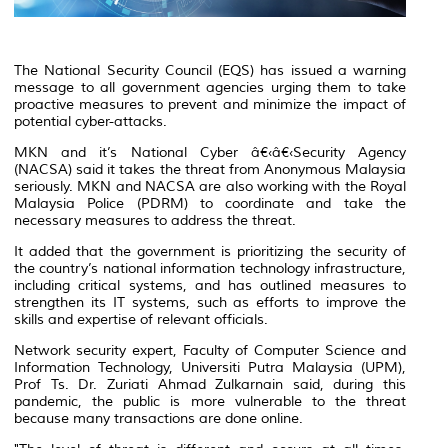
The National Security Council (EQS) has issued a warning
message to all government agencies urging them to take
proactive measures to prevent and minimize the impact of
potential cyber-attacks.
MKN and it’s National Cyber â€‹â€‹Security Agency
(NACSA) said it takes the threat from Anonymous Malaysia
seriously. MKN and NACSA are also working with the Royal
Malaysia Police (PDRM) to coordinate and take the
necessary measures to address the threat.
It added that the government is prioritizing the security of
the country’s national information technology infrastructure,
including critical systems, and has outlined measures to
strengthen its IT systems, such as efforts to improve the
skills and expertise of relevant officials.
Network security expert, Faculty of Computer Science and
Information Technology, Universiti Putra Malaysia (UPM),
Prof Ts. Dr. Zuriati Ahmad Zulkarnain said, during this
pandemic, the public is more vulnerable to the threat
because many transactions are done online.