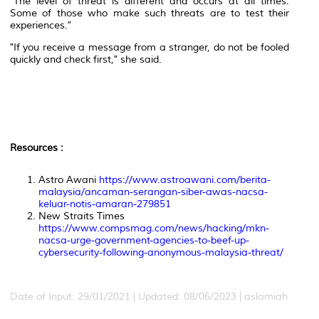
"The level of threat is different and occurs at all times.
Some of those who make such threats are to test their
experiences.”
"If you receive a message from a stranger, do not be fooled
quickly and check first," she said.
Resources :
Astro Awani
https://www.astroawani.com/berita-
malaysia/ancaman-serangan-siber-awas-nacsa-
keluar-notis-amaran-279851
New Straits Times
https://www.compsmag.com/news/hacking/mkn-
nacsa-urge-government-agencies-to-beef-up-
cybersecurity-following-anonymous-malaysia-threat/
Date of Input: 29/01/2021 | Updated: 08/06/2023 | aslamiah