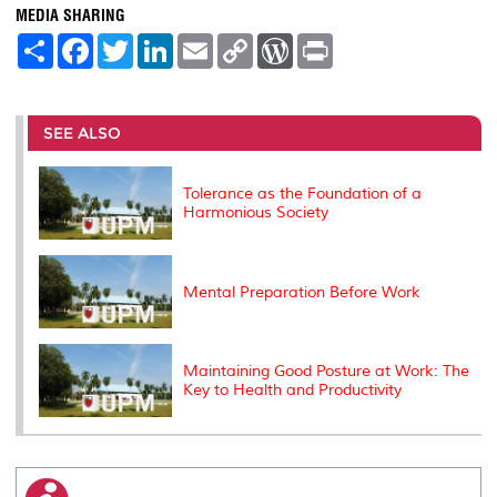
MEDIA SHARING
S
F
T
L
E
C
W
P
h
a
w
i
m
o
o
r
a
c
i
n
a
p
r
i
r
e
t
k
i
y
d
n
e
b
t
e
l
L
P
t
o
e
d
i
r
SEE ALSO
o
r
I
n
e
k
n
k
s
s
Tolerance as the Foundation of a
Harmonious Society
Mental Preparation Before Work
Maintaining Good Posture at Work: The
Key to Health and Productivity