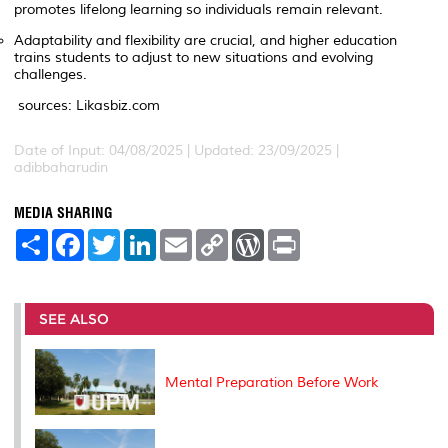
promotes lifelong learning so individuals remain relevant.
Adaptability and flexibility are crucial, and higher education
trains students to adjust to new situations and evolving
challenges.
sources: Likasbiz.com
Date of Input: 04/08/2025 | Updated: 23/09/2025 |
adibbaharudin
MEDIA SHARING
S
F
T
L
E
C
W
P
h
a
w
i
m
o
o
r
a
c
i
n
a
p
r
i
r
e
t
k
i
y
d
n
e
b
t
e
l
L
P
t
o
e
d
i
r
SEE ALSO
o
r
I
n
e
k
n
k
s
s
Mental Preparation Before Work