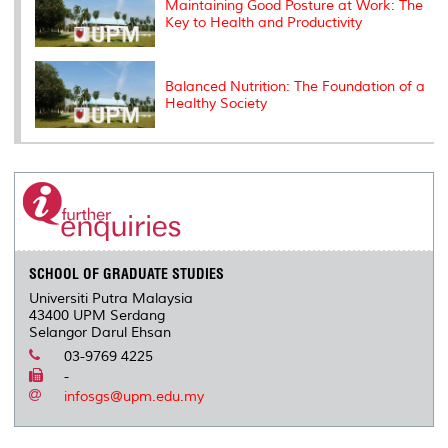
Maintaining Good Posture at Work: The
Key to Health and Productivity
Balanced Nutrition: The Foundation of a
Healthy Society
SCHOOL OF GRADUATE STUDIES
Universiti Putra Malaysia
43400 UPM Serdang
Selangor Darul Ehsan
03-9769 4225
-
infosgs@upm.edu.my