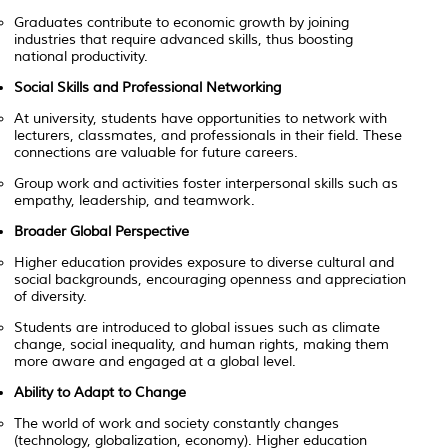
Graduates contribute to economic growth by joining
industries that require advanced skills, thus boosting
national productivity.
Social Skills and Professional Networking
At university, students have opportunities to network with
lecturers, classmates, and professionals in their field. These
connections are valuable for future careers.
Group work and activities foster interpersonal skills such as
empathy, leadership, and teamwork.
Broader Global Perspective
Higher education provides exposure to diverse cultural and
social backgrounds, encouraging openness and appreciation
of diversity.
Students are introduced to global issues such as climate
change, social inequality, and human rights, making them
more aware and engaged at a global level.
Ability to Adapt to Change
The world of work and society constantly changes
(technology, globalization, economy). Higher education