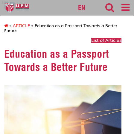
127
EN
»
ARTICLE
» Education as a Passport Towards a Better
Future
List of Articles
Education as a Passport
Towards a Better Future