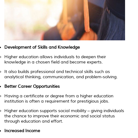
Development of Skills and Knowledge
Higher education allows individuals to deepen their
knowledge in a chosen field and become experts.
It also builds professional and technical skills such as
analytical thinking, communication, and problem-solving.
Better Career Opportunities
Having a certificate or degree from a higher education
institution is often a requirement for prestigious jobs.
Higher education supports social mobility – giving individuals
the chance to improve their economic and social status
through education and effort.
Increased Income