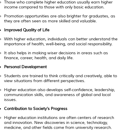
Those who complete higher education usually earn higher
income compared to those with only basic education.
Promotion opportunities are also brighter for graduates, as
they are often seen as more skilled and valuable.
Improved Quality of Life
With higher education, individuals can better understand the
importance of health, well-being, and social responsibility.
It also helps in making wiser decisions in areas such as
finance, career, health, and daily life.
Personal Development
Students are trained to think critically and creatively, able to
view situations from different perspectives.
Higher education also develops self-confidence, leadership,
communication skills, and awareness of global and local
issues.
Contribution to Society’s Progress
Higher education institutions are often centers of research
and innovation. New discoveries in science, technology,
medicine, and other fields come from university research.