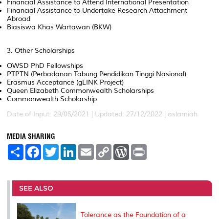
Financial Assistance to Attend International Presentation
Financial Assistance to Undertake Research Attachment
Abroad
Biasiswa Khas Wartawan (BKW)
3. Other Scholarships
OWSD PhD Fellowships
PTPTN (Perbadanan Tabung Pendidikan Tinggi Nasional)
Erasmus Acceptance (gLINK Project)
Queen Elizabeth Commonwealth Scholarships
Commonwealth Scholarship
Date of Input: 29/05/2021 | Updated: 27/12/2022 | aslamiah
MEDIA SHARING
S
F
T
L
E
C
W
P
h
a
w
i
m
o
o
r
a
c
i
n
a
p
r
i
r
e
t
k
i
y
d
n
e
b
t
e
l
L
P
t
o
e
d
i
r
SEE ALSO
o
r
I
n
e
k
n
k
s
s
Tolerance as the Foundation of a