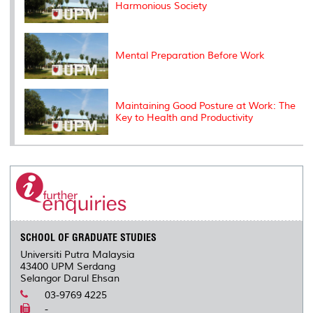
Harmonious Society
Mental Preparation Before Work
Maintaining Good Posture at Work: The
Key to Health and Productivity
SCHOOL OF GRADUATE STUDIES
Universiti Putra Malaysia
43400 UPM Serdang
Selangor Darul Ehsan
03-9769 4225
-