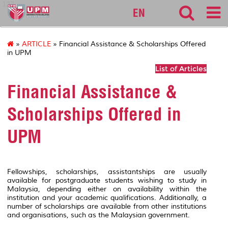
127
EN
»
ARTICLE
» Financial Assistance & Scholarships Offered
in UPM
List of Articles
Financial Assistance &
Scholarships Offered in
UPM
Fellowships, scholarships, assistantships are usually
available for postgraduate students wishing to study in
Malaysia, depending either on availability within the
institution and your academic qualifications. Additionally, a
number of scholarships are available from other institutions
and organisations, such as the Malaysian government.