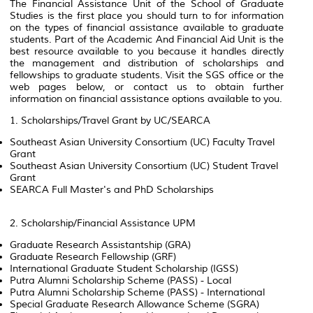
The Financial Assistance Unit of the School of Graduate
Studies is the first place you should turn to for information
on the types of financial assistance available to graduate
students. Part of the Academic And Financial Aid Unit is the
best resource available to you because it handles directly
the management and distribution of scholarships and
fellowships to graduate students. Visit the SGS office or the
web pages below, or contact us to obtain further
information on financial assistance options available to you.
1. Scholarships/Travel Grant by UC/SEARCA
Southeast Asian University Consortium (UC) Faculty Travel
Grant
Southeast Asian University Consortium (UC) Student Travel
Grant
SEARCA Full Master's and PhD Scholarships
2. Scholarship/Financial Assistance UPM
Graduate Research Assistantship (GRA)
Graduate Research Fellowship (GRF)
International Graduate Student Scholarship (IGSS)
Putra Alumni Scholarship Scheme (PASS) - Local
Putra Alumni Scholarship Scheme (PASS) - International
Special Graduate Research Allowance Scheme (SGRA)