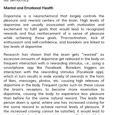
our democracy.
Mental and Emotional Health
Dopamine is a neurochemical that largely controls the
pleasure and reward centers of the brain. High levels of
dopamine are usually associated with motivation and
excitement to fulfil goals that would lead to recognized
rewards and thus reinforcement of a sense of pleasure
while achieving those goals. Procrastination, lack of
enthusiasm and self-confidence, and boredom are linked to
low levels of dopamine.
Research has shown that the brain gets “rewired” as
excessive amounts of dopamine get released in the body on
frequent interaction with a rewarding stimulus, i.e., using a
smartphone app like Facebook. Boredom triggers an
interaction with the rewarding stimulus (Facebook app),
which in turn results in wide variety of rewards in the form
of likes, messages, photos, etc. causing high releases of
dopamine in the body. Frequent cycles such as these cause
the brain’s receptors to become more insensitive to
dopamine, causing the body to experience less pleasure
than before for the same natural reward. This leads the
person down a spiral, where one has increased craving for
the same reward to achieve normal levels of pleasure. If
the increased craving cannot be satisfied, it would lead to