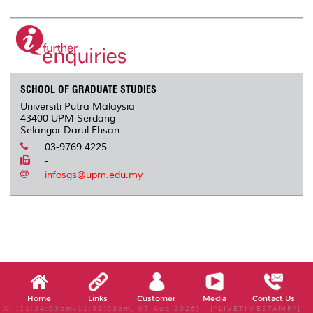
SCHOOL OF GRADUATE STUDIES
Universiti Putra Malaysia
43400 UPM Serdang
Selangor Darul Ehsan
03-9769 4225
-
infosgs@upm.edu.my
Home
Links
Customer
Media
Contact Us
X, (11:34:03am-11:39:03am, 07 Aug 2026) [*LIVETIMESTAMP*]