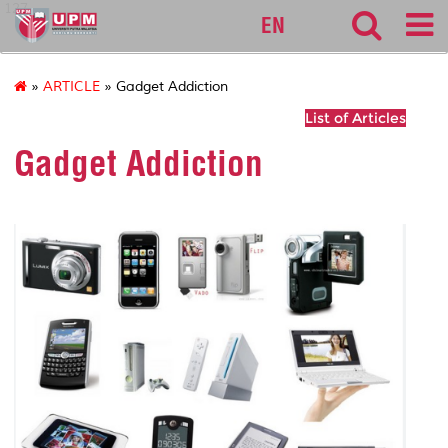
127
EN
»
ARTICLE
» Gadget Addiction
List of Articles
Gadget Addiction