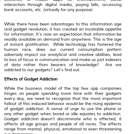
interaction through digital media, paying bills, accessing
bank accounts, etc. (virtually for any purpose)
While there have been advantages to this information age
and gadget revolution, it has created an insatiable appetite
for information. It's now an expectation that information be
readily available on demand from anywhere. This is the age
of instant gratification. While technology has fostered the
human race, does our current consumption pattern
adversely impact our analytical and creative abilities, lead
to loss of focus in communication and make us just indexers
of data rather than bearers of knowledge? Are we
addicted to our gadgets? Let's find out.
Effects of Gadget Addiction
While the business model of the top few app companies
hinges on people spending more time with their gadgets
every day, we need to recognize that the most important
fallout of this induced behavior would be the rising epidemic
of gadget addiction. A sense of urge to use the phone or
any other gadget when bored or idle equates to addiction.
Gadget addiction doesn't discriminate who is affected, it
affects all age groups and people of all races. The effects
range from mental, physical, emotional to even threatening