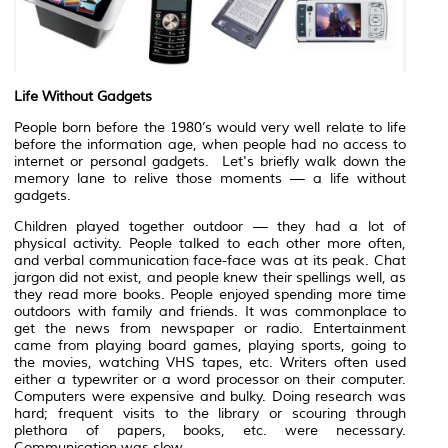
Life Without Gadgets
People born before the 1980’s would very well relate to life
before the information age, when people had no access to
internet or personal gadgets. Let's briefly walk down the
memory lane to relive those moments — a life without
gadgets.
Children played together outdoor — they had a lot of
physical activity. People talked to each other more often,
and verbal communication face-face was at its peak. Chat
jargon did not exist, and people knew their spellings well, as
they read more books. People enjoyed spending more time
outdoors with family and friends. It was commonplace to
get the news from newspaper or radio. Entertainment
came from playing board games, playing sports, going to
the movies, watching VHS tapes, etc. Writers often used
either a typewriter or a word processor on their computer.
Computers were expensive and bulky. Doing research was
hard; frequent visits to the library or scouring through
plethora of papers, books, etc. were necessary.
Communication was slow.