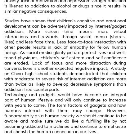
anxiety, lack of motivation and depression. Gadget addiction
is likened to addiction to alcohol or drugs since it results in
similar negative consequences.
Studies have shown that children's cognitive and emotional
development can be adversely impacted by internet/gadget
addiction. More screen time means more virtual
interactions and rewards through social media (shares,
likes) and less face time. Less face-to-face interaction with
other people results in lack of empathy for fellow human
beings. As social media glorify picture-perfect lives and well-
toned physiques, children’s self-esteem and self-confidence
are eroded. Lack of focus and more distraction during
conversations is another expected negative impact. A study
on China high school students demonstrated that children
with moderate to severe risk of internet addiction are more
than twice as likely to develop depressive symptoms than
addiction-free counterparts.
Technology and gadgets would have become an integral
part of human lifestyle and will only continue to increase
with years to come. The form factors of gadgets and how
humans interact with them may change. However,
fundamentally as a human society we should continue to be
aware and make sure we do live a fulfilling life by not
becoming addicted to machines and continue to emphasize
and cherish the human connection in our lives.