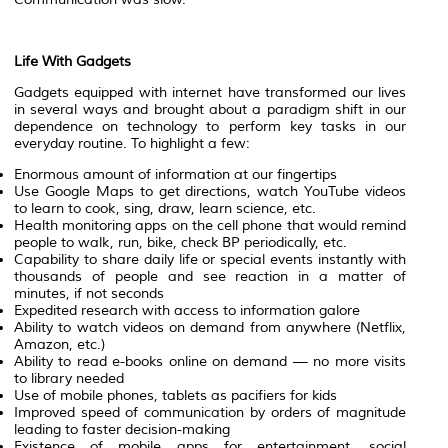
Life With Gadgets
Gadgets equipped with internet have transformed our lives
in several ways and brought about a paradigm shift in our
dependence on technology to perform key tasks in our
everyday routine. To highlight a few:
Enormous amount of information at our fingertips
Use Google Maps to get directions, watch YouTube videos
to learn to cook, sing, draw, learn science, etc.
Health monitoring apps on the cell phone that would remind
people to walk, run, bike, check BP periodically, etc.
Capability to share daily life or special events instantly with
thousands of people and see reaction in a matter of
minutes, if not seconds
Expedited research with access to information galore
Ability to watch videos on demand from anywhere (Netflix,
Amazon, etc.)
Ability to read e-books online on demand — no more visits
to library needed
Use of mobile phones, tablets as pacifiers for kids
Improved speed of communication by orders of magnitude
leading to faster decision-making
Existence of mobile apps for entertainment, social