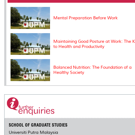
o
r
I
n
e
k
n
k
s
s
Mental Preparation Before Work
Maintaining Good Posture at Work: The 
to Health and Productivity
Balanced Nutrition: The Foundation of a
Healthy Society
SCHOOL OF GRADUATE STUDIES
Universiti Putra Malaysia