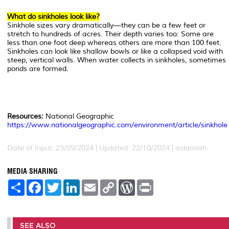
What do sinkholes look like?
Sinkhole sizes vary dramatically—they can be a few feet or
stretch to hundreds of acres. Their depth varies too: Some are
less than one foot deep whereas others are more than 100 feet.
Sinkholes can look like shallow bowls or like a collapsed void with
steep, vertical walls. When water collects in sinkholes, sometimes
ponds are formed.
Resources:
National Geographic
https://www.nationalgeographic.com/environment/article/sinkhole
Date of Input: 23/09/2024 | Updated: 22/10/2024 | aslamiah
MEDIA SHARING
S
F
T
L
E
C
W
P
h
a
w
i
m
o
o
r
a
c
i
n
a
p
r
i
r
e
t
k
i
y
d
n
e
b
t
e
l
L
P
t
o
e
d
i
r
SEE ALSO