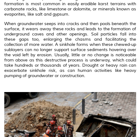
formation is most common in easily erodible karst terrains with
carbonate rocks, like limestone or dolomite, or minerals known as
evaporites, like salt and gypsum.
When groundwater seeps into cracks and then pools beneath the
surface, it wears away these rocks and leads to the formation of
underground caves and other openings. Soil particles fall into
these gaps too, enlarging the chasms and facilitating the
collection of more water. A sinkhole forms when these chewed-up
sublayers can no longer support surface sediments hovering over
the void left by erosion. Usually, little or no change is noticeable
from above as this destructive process is underway, which could
take hundreds or thousands of years. Drought or heavy rain can
exacerbate sinkhole risk, as can human activities like heavy
pumping of groundwater or construction.