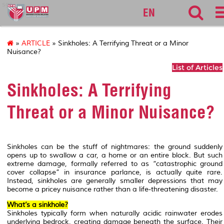
sgs
EN
»
ARTICLE
» Sinkholes: A Terrifying Threat or a Minor
Nuisance?
List of Articles
Sinkholes: A Terrifying
Threat or a Minor Nuisance?
Sinkholes can be the stuff of nightmares: the ground suddenly
opens up to swallow a car, a home or an entire block. But such
extreme damage, formally referred to as “catastrophic ground
cover collapse” in insurance parlance, is actually quite rare.
Instead, sinkholes are generally smaller depressions that may
become a pricey nuisance rather than a life-threatening disaster.
What’s a sinkhole?
Sinkholes typically form when naturally acidic rainwater erodes
underlying bedrock, creating damage beneath the surface. Their