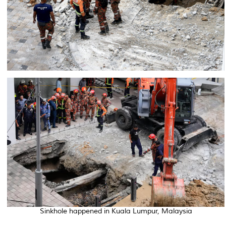
Sinkhole happened in Kuala Lumpur, Malaysia