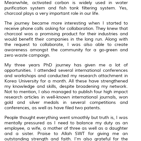
Meanwhile, activated carbon is widely used in water
purification system and fish tank filtering system. Yes,
charcoal plays a very important role in our life.
The journey became more interesting when I started to
receive phone calls asking for collaboration. They knew that
charcoal was a promising product for their industries and
would benefit their companies in the long run. Along with
the request to collaborate, I was also able to create
awareness amongst the community for a go-green and
zero waste campaign.
My three years PhD journey has given me a lot of
opportunities. I attended several international conferences
and workshops and conducted my research attachment in
Korea University for a month. All these have strengthened
my knowledge and skills, despite broadening my network.
Not to mention, I also managed to publish four high impact
research articles in well-known international journals, won
gold and silver medals in several competitions and
conferences, as well as have filed two patents.
People thought everything went smoothly but truth is, I was
mentally pressured as I need to balance my duty as an
employee, a wife, a mother of three as well as a daughter
and a sister. Praise to Allah SWT for giving me an
outstanding strength and faith. I’m also grateful for the