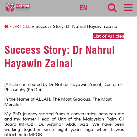
sgs
EN
»
ARTICLE
» Success Story: Dr Nahrul Hayawin Zainal
List of Articles
Success Story: Dr Nahrul
Hayawin Zainal
(Article contributed by Dr Nahrul Hayawin Zainal, Doctor of
Philosophy (Ph.D.))
In the Name of ALLAH, The Most Gracious, The Most
Merciful.
My PhD journey started from a conversation between me
and my former Head of Unit of the Malaysian Palm Oil
Board (MPOB), Dr. Astimar Abdul Aziz. We have been
working together since eight years ago when I was
attached to MPOB.