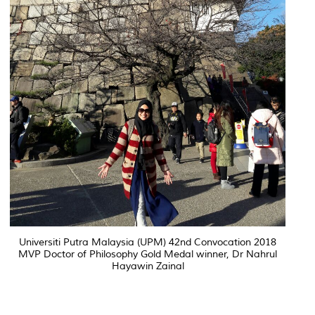
Universiti Putra Malaysia (UPM) 42nd Convocation 2018
MVP Doctor of Philosophy Gold Medal winner, Dr Nahrul
Hayawin Zainal