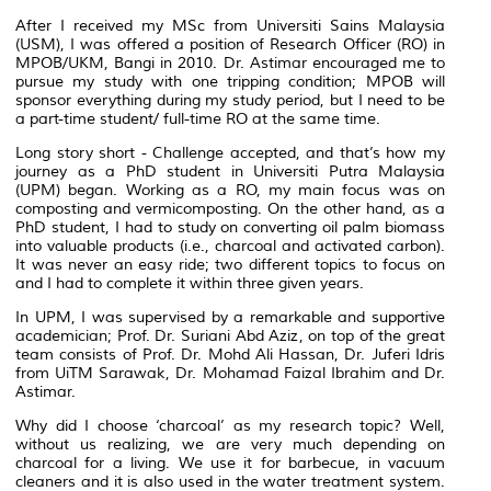
After I received my MSc from Universiti Sains Malaysia
(USM), I was offered a position of Research Officer (RO) in
MPOB/UKM, Bangi in 2010. Dr. Astimar encouraged me to
pursue my study with one tripping condition; MPOB will
sponsor everything during my study period, but I need to be
a part-time student/ full-time RO at the same time.
Long story short - Challenge accepted, and that’s how my
journey as a PhD student in Universiti Putra Malaysia
(UPM) began. Working as a RO, my main focus was on
composting and vermicomposting. On the other hand, as a
PhD student, I had to study on converting oil palm biomass
into valuable products (i.e., charcoal and activated carbon).
It was never an easy ride; two different topics to focus on
and I had to complete it within three given years.
In UPM, I was supervised by a remarkable and supportive
academician; Prof. Dr. Suriani Abd Aziz, on top of the great
team consists of Prof. Dr. Mohd Ali Hassan, Dr. Juferi Idris
from UiTM Sarawak, Dr. Mohamad Faizal Ibrahim and Dr.
Astimar.
Why did I choose ‘charcoal’ as my research topic? Well,
without us realizing, we are very much depending on
charcoal for a living. We use it for barbecue, in vacuum
cleaners and it is also used in the water treatment system.