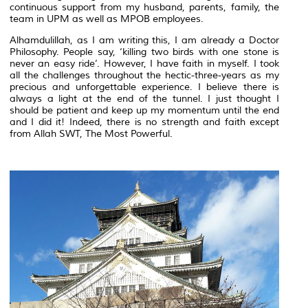
continuous support from my husband, parents, family, the
team in UPM as well as MPOB employees.
Alhamdulillah, as I am writing this, I am already a Doctor
Philosophy. People say, ‘killing two birds with one stone is
never an easy ride’. However, I have faith in myself. I took
all the challenges throughout the hectic-three-years as my
precious and unforgettable experience. I believe there is
always a light at the end of the tunnel. I just thought I
should be patient and keep up my momentum until the end
and I did it! Indeed, there is no strength and faith except
from Allah SWT, The Most Powerful.