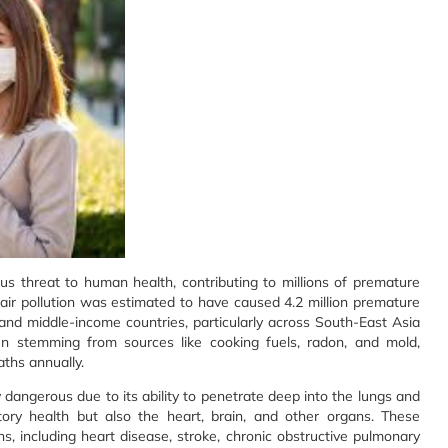
us threat to human health, contributing to millions of premature
air pollution was estimated to have caused 4.2 million premature
 and middle-income countries, particularly across South-East Asia
ten stemming from sources like cooking fuels, radon, and mold,
aths annually.
y dangerous due to its ability to penetrate deep into the lungs and
tory health but also the heart, brain, and other organs. These
s, including heart disease, stroke, chronic obstructive pulmonary