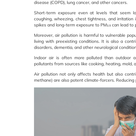
disease (COPD), lung cancer, and other cancers.
Short-term exposure even at levels that seem low
coughing, wheezing, chest tightness, and irritation 
spikes and long-term exposure to PM₂.₅ can lead to 
Moreover, air pollution is harmful to vulnerable pop
living with preexisting conditions. It is also a con
disorders, dementia, and other neurological condition
Indoor air is often more polluted than outdoor 
pollutants from sources like cooking, heating, mold,
Air pollution not only affects health but also contr
methane) are also potent climate-forcers. Reducing po