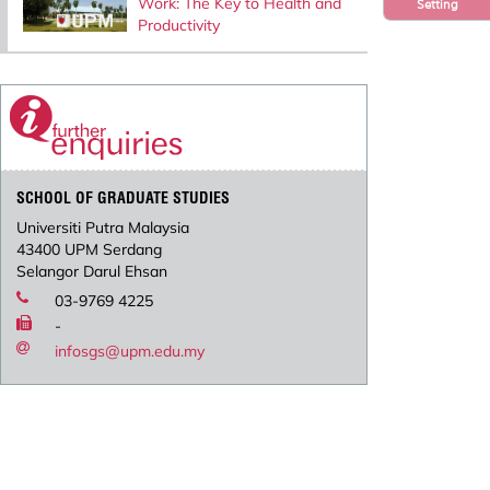
Work: The Key to Health and
Setting
Productivity
SCHOOL OF GRADUATE STUDIES
Universiti Putra Malaysia
43400 UPM Serdang
Selangor Darul Ehsan
03-9769 4225
-
infosgs@upm.edu.my