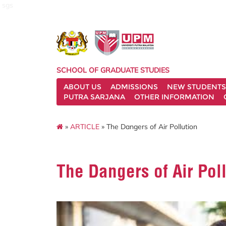
sgs
SCHOOL OF GRADUATE STUDIES
ABOUT US
ADMISSIONS
NEW STUDENTS
PUTRA SARJANA
OTHER INFORMATION
»
ARTICLE
» The Dangers of Air Pollution
The Dangers of Air Pol