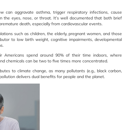
 can aggravate asthma, trigger respiratory infections, cause
in the eyes, nose, or throat. It’s well documented that both brief
premature death, especially from cardiovascular events.
ulations such as children, the elderly, pregnant women, and those
tributor to low birth weight, cognitive impairments, developmental
s.
air Americans spend around 90% of their time indoors, where
 and chemicals can be two to five times more concentrated.
ibutes to climate change, as many pollutants (e.g., black carbon,
llution delivers dual benefits for people and the planet.