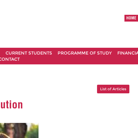
HOME
CURRENT STUDENTS
PROGRAMME OF STUDY
FINANCI
CONTACT
List of Articles
lution