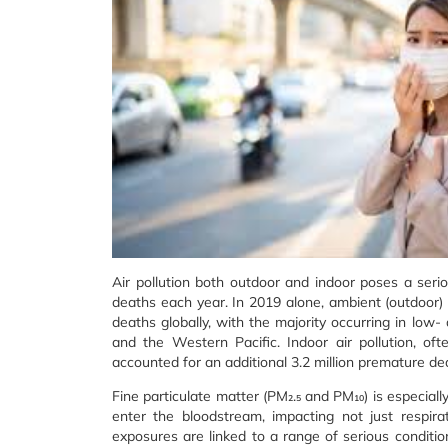
Air pollution both outdoor and indoor poses a serio
deaths each year. In 2019 alone, ambient (outdoor) 
deaths globally, with the majority occurring in low-
and the Western Pacific. Indoor air pollution, of
accounted for an additional 3.2 million premature de
Fine particulate matter (PM₂.₅ and PM₁₀) is especiall
enter the bloodstream, impacting not just respira
exposures are linked to a range of serious condition