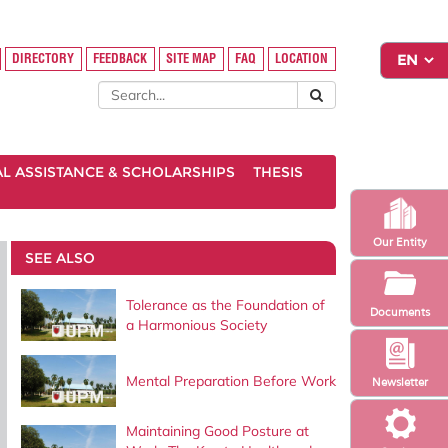
DIRECTORY
FEEDBACK
SITE MAP
FAQ
LOCATION
AL ASSISTANCE & SCHOLARSHIPS
THESIS
Our Entity
SEE ALSO
Tolerance as the Foundation of
Documents
a Harmonious Society
Mental Preparation Before Work
Newsletter
Maintaining Good Posture at