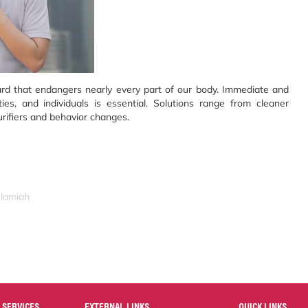
hazard that endangers nearly every part of our body. Immediate and
es, and individuals is essential. Solutions range from cleaner
urifiers and behavior changes.
slamiah
 SERVICES
EXTERNAL LINKS
QUICK LINKS