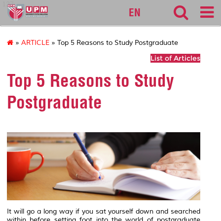
127
EN
»
ARTICLE
» Top 5 Reasons to Study Postgraduate
List of Articles
Top 5 Reasons to Study
Postgraduate
It will go a long way if you sat yourself down and searched
within before setting foot into the world of postgraduate