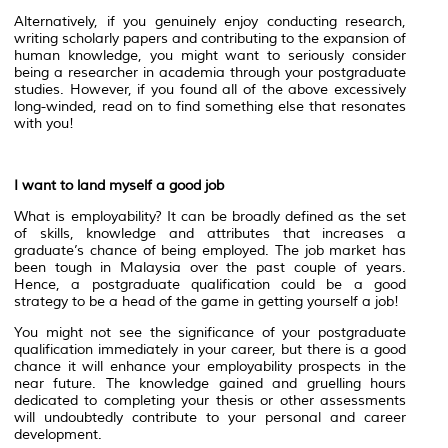
Alternatively, if you genuinely enjoy conducting research,
writing scholarly papers and contributing to the expansion of
human knowledge, you might want to seriously consider
being a researcher in academia through your postgraduate
studies. However, if you found all of the above excessively
long-winded, read on to find something else that resonates
with you!
I want to land myself a good job
What is employability? It can be broadly defined as the set
of skills, knowledge and attributes that increases a
graduate’s chance of being employed. The job market has
been tough in Malaysia over the past couple of years.
Hence, a postgraduate qualification could be a good
strategy to be a head of the game in getting yourself a job!
You might not see the significance of your postgraduate
qualification immediately in your career, but there is a good
chance it will enhance your employability prospects in the
near future. The knowledge gained and gruelling hours
dedicated to completing your thesis or other assessments
will undoubtedly contribute to your personal and career
development.