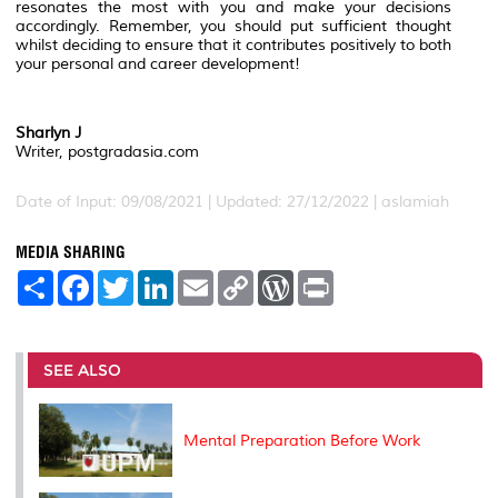
resonates the most with you and make your decisions
accordingly. Remember, you should put sufficient thought
whilst deciding to ensure that it contributes positively to both
your personal and career development!
Sharlyn J
Writer, postgradasia.com
Date of Input: 09/08/2021 | Updated: 27/12/2022 | aslamiah
MEDIA SHARING
S
F
T
L
E
C
W
P
h
a
w
i
m
o
o
r
a
c
i
n
a
p
r
i
r
e
t
k
i
y
d
n
e
b
t
e
l
L
P
t
o
e
d
i
r
SEE ALSO
o
r
I
n
e
k
n
k
s
s
Mental Preparation Before Work