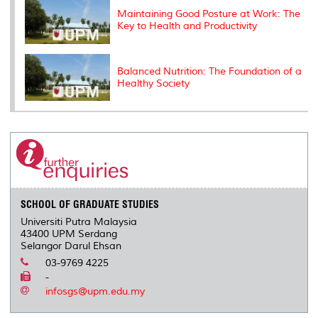
Maintaining Good Posture at Work: The
Key to Health and Productivity
Balanced Nutrition: The Foundation of a
Healthy Society
SCHOOL OF GRADUATE STUDIES
Universiti Putra Malaysia
43400 UPM Serdang
Selangor Darul Ehsan
03-9769 4225
-
infosgs@upm.edu.my