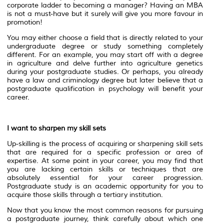
corporate ladder to becoming a manager? Having an MBA
is not a must-have but it surely will give you more favour in
promotion!
You may either choose a field that is directly related to your
undergraduate degree or study something completely
different. For an example, you may start off with a degree
in agriculture and delve further into agriculture genetics
during your postgraduate studies. Or perhaps, you already
have a law and criminology degree but later believe that a
postgraduate qualification in psychology will benefit your
career.
I want to sharpen my skill sets
Up-skilling is the process of acquiring or sharpening skill sets
that are required for a specific profession or area of
expertise. At some point in your career, you may find that
you are lacking certain skills or techniques that are
absolutely essential for your career progression.
Postgraduate study is an academic opportunity for you to
acquire those skills through a tertiary institution.
Now that you know the most common reasons for pursuing
a postgraduate journey, think carefully about which one