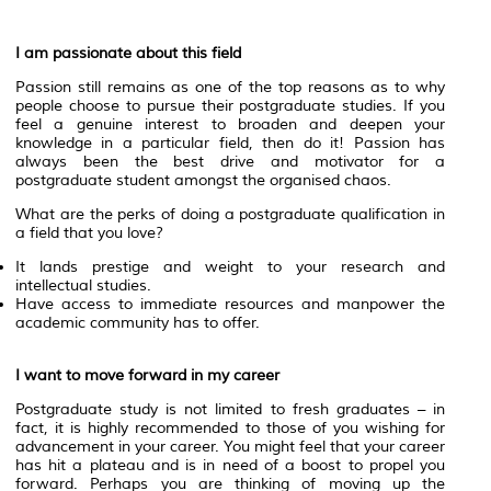
I am passionate about this field
Passion still remains as one of the top reasons as to why
people choose to pursue their postgraduate studies. If you
feel a genuine interest to broaden and deepen your
knowledge in a particular field, then do it! Passion has
always been the best drive and motivator for a
postgraduate student amongst the organised chaos.
What are the perks of doing a postgraduate qualification in
a field that you love?
It lands prestige and weight to your research and
intellectual studies.
Have access to immediate resources and manpower the
academic community has to offer.
I want to move forward in my career
Postgraduate study is not limited to fresh graduates – in
fact, it is highly recommended to those of you wishing for
advancement in your career. You might feel that your career
has hit a plateau and is in need of a boost to propel you
forward. Perhaps you are thinking of moving up the