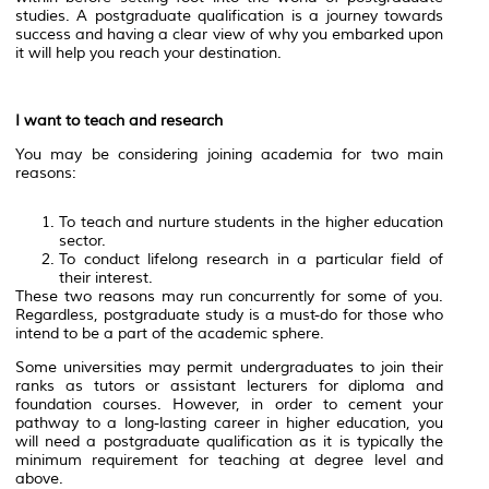
studies. A postgraduate qualification is a journey towards
success and having a clear view of why you embarked upon
it will help you reach your destination.
I want to teach and research
You may be considering joining academia for two main
reasons:
To teach and nurture students in the higher education
sector.
To conduct lifelong research in a particular field of
their interest.
These two reasons may run concurrently for some of you.
Regardless, postgraduate study is a must-do for those who
intend to be a part of the academic sphere.
Some universities may permit undergraduates to join their
ranks as tutors or assistant lecturers for diploma and
foundation courses. However, in order to cement your
pathway to a long-lasting career in higher education, you
will need a postgraduate qualification as it is typically the
minimum requirement for teaching at degree level and
above.