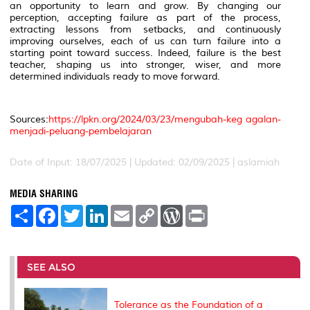
an opportunity to learn and grow. By changing our
perception, accepting failure as part of the process,
extracting lessons from setbacks, and continuously
improving ourselves, each of us can turn failure into a
starting point toward success. Indeed, failure is the best
teacher, shaping us into stronger, wiser, and more
determined individuals ready to move forward.
Sources:
https://lpkn.org/2024/03/23/mengubah-keg agalan-
menjadi-peluang-pembelajaran
Date of Input: 18/07/2025 | Updated: 02/09/2025 | aslamiah
MEDIA SHARING
S
F
T
L
E
C
W
P
h
a
w
i
m
o
o
r
a
c
i
n
a
p
r
i
r
e
t
k
i
y
d
n
e
b
t
e
l
L
P
t
o
e
d
i
r
SEE ALSO
o
r
I
n
e
k
n
k
s
s
Tolerance as the Foundation of a