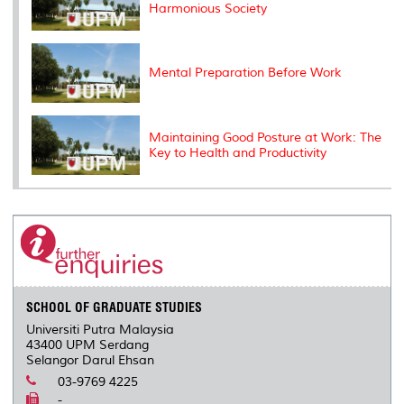
Harmonious Society
Mental Preparation Before Work
Maintaining Good Posture at Work: The
Key to Health and Productivity
SCHOOL OF GRADUATE STUDIES
Universiti Putra Malaysia
43400 UPM Serdang
Selangor Darul Ehsan
03-9769 4225
-