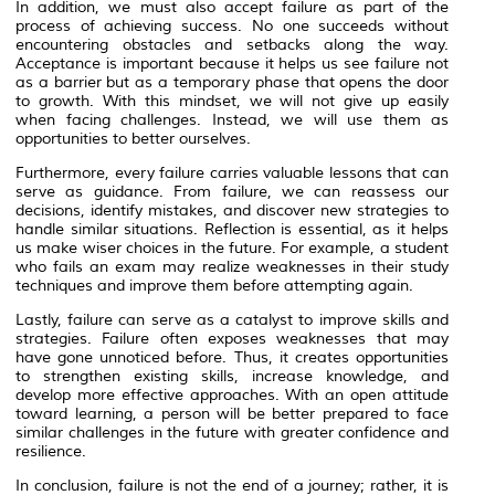
In addition, we must also accept failure as part of the
process of achieving success. No one succeeds without
encountering obstacles and setbacks along the way.
Acceptance is important because it helps us see failure not
as a barrier but as a temporary phase that opens the door
to growth. With this mindset, we will not give up easily
when facing challenges. Instead, we will use them as
opportunities to better ourselves.
Furthermore, every failure carries valuable lessons that can
serve as guidance. From failure, we can reassess our
decisions, identify mistakes, and discover new strategies to
handle similar situations. Reflection is essential, as it helps
us make wiser choices in the future. For example, a student
who fails an exam may realize weaknesses in their study
techniques and improve them before attempting again.
Lastly, failure can serve as a catalyst to improve skills and
strategies. Failure often exposes weaknesses that may
have gone unnoticed before. Thus, it creates opportunities
to strengthen existing skills, increase knowledge, and
develop more effective approaches. With an open attitude
toward learning, a person will be better prepared to face
similar challenges in the future with greater confidence and
resilience.
In conclusion, failure is not the end of a journey; rather, it is