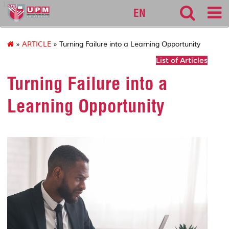
127
EN
»
ARTICLE
» Turning Failure into a Learning Opportunity
List of Articles
Turning Failure into a
Learning Opportunity