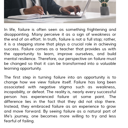
In life, failure is often seen as something frightening and
disappointing. Many perceive it as a sign of weakness or
the end of an effort. In truth, failure is not a full stop; rather,
it is a stepping stone that plays a crucial role in achieving
success. Failure comes as a teacher that provides us with
the opportunity to learn, improve ourselves, and build
mental resilience. Therefore, our perspective on failure must
be changed so that it can be transformed into a valuable
learning opportunity.
The first step in turning failure into an opportunity is to
change how we view failure itself. Failure has long been
associated with negative stigma such as weakness,
incapability, or defeat. The reality is, nearly every successful
person has experienced failure at some point. The
difference lies in the fact that they did not stop there.
Instead, they embraced failure as an experience to grow
and move forward. By seeing failure as a natural part of
life’s journey, one becomes more willing to try and less
fearful of failing.