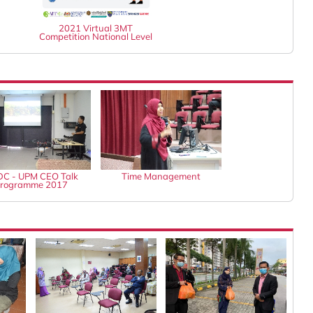
2021 Virtual 3MT
Competition National Level
C - UPM CEO Talk
Time Management
rogramme 2017