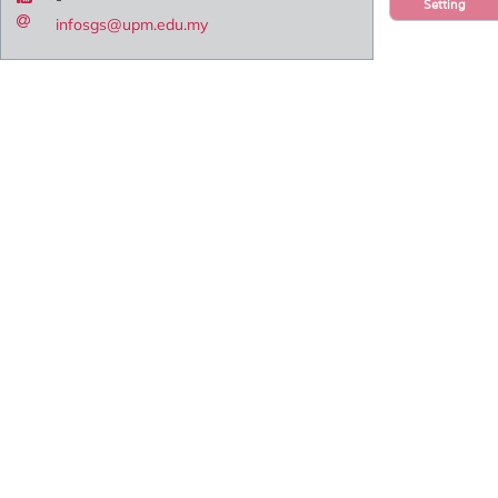
Setting
infosgs@upm.edu.my