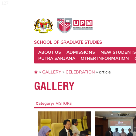
127
SCHOOL OF GRADUATE STUDIES
ABOUT US
ADMISSIONS
NEW STUDENTS
PUTRA SARJANA
OTHER INFORMATION
»
GALLERY
»
CELEBRATION
» article
GALLERY
Category:
VISITORS