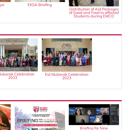
gya
EKSA Briefing
Distribution of Aid Packages
of Good and Food to affected
Students during EMCO
Mubarak Celebration
Eid Mubarak Celebration
2022
2023
Briefing for New