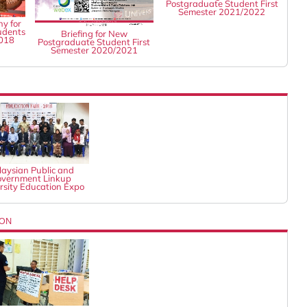
Postgraduate Student First
Semester 2021/2022
y for
udents
Briefing for New
2018
Postgraduate Student First
Semester 2020/2021
aysian Public and
vernment Linkup
rsity Education Expo
ION