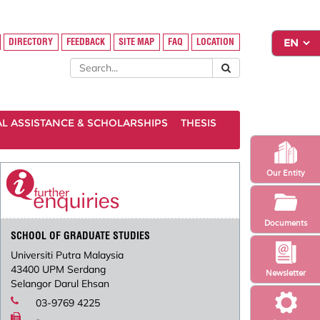
DIRECTORY
FEEDBACK
SITE MAP
FAQ
LOCATION
AL ASSISTANCE & SCHOLARSHIPS
THESIS
Our Entity
Documents
SCHOOL OF GRADUATE STUDIES
Universiti Putra Malaysia
43400 UPM Serdang
Newsletter
Selangor Darul Ehsan
03-9769 4225
-