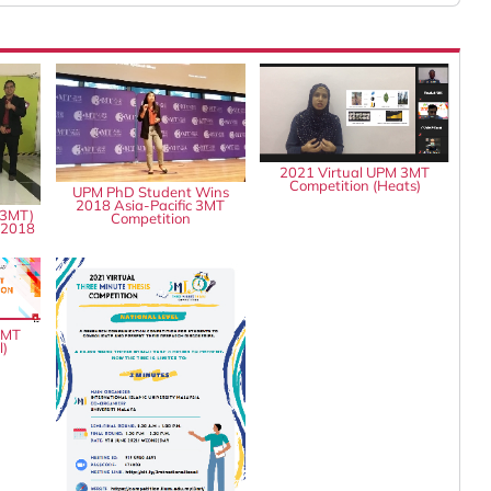
2021 Virtual UPM 3MT
Competition (Heats)
UPM PhD Student Wins
2018 Asia-Pacific 3MT
(3MT)
Competition
 2018
3MT
l)