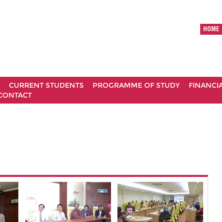
HOME
CURRENT STUDENTS
PROGRAMME OF STUDY
FINANCI
CONTACT