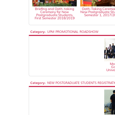
Briefing and Oath-taking
Oath-Taking Ceremon
Ceremony for New
New Postgraduate St
Postgraduate Students,
Semester 1, 2017/
First Semester 2018/2019
Category:
UPM PROMOTIONAL ROADSHOW
Mal
Go
Unive
Category:
NEW POSTGRADUATE STUDENTS REGISTRAT