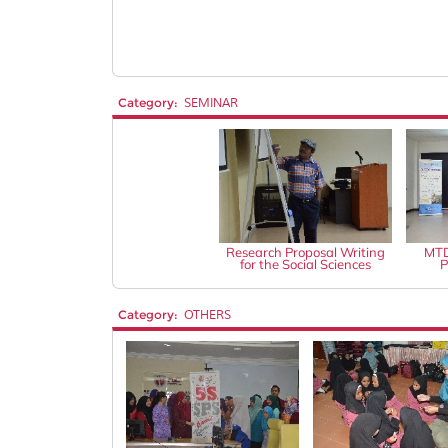
Category:
SEMINAR
Research Proposal Writing
MTD
for the Social Sciences
P
Category:
OTHERS