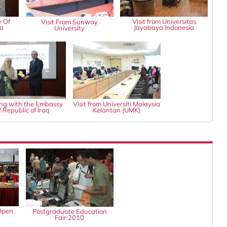
y Of
Visit from Universitas
Visit From Sunway
ia
Jayabaya Indonesia
University
ng with the Embassy
Visit from Universiti Malaysia
f Republic of Iraq
Kelantan (UMK)
Open
Postgraduate Education
Fair 2010