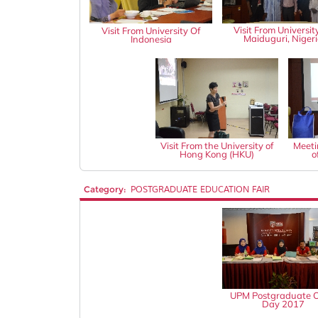
Visit From Universit
Visit From University Of
Maiduguri, Niger
Indonesia
Visit From the University of
Meeti
Hong Kong (HKU)
o
Category:
POSTGRADUATE EDUCATION FAIR
UPM Postgraduate 
Day 2017