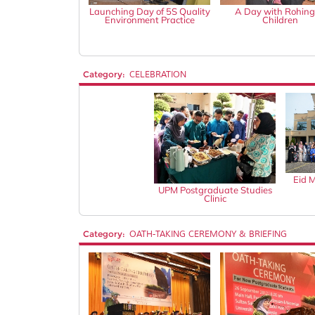
Launching Day of 5S Quality
A Day with Rohin
Environment Practice
Children
Category:
CELEBRATION
Eid 
UPM Postgraduate Studies
Clinic
Category:
OATH-TAKING CEREMONY & BRIEFING