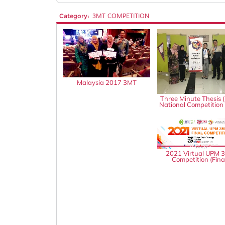
Category:
3MT COMPETITION
Malaysia 2017 3MT
Three Minute Thesis 
National Competition
2021 Virtual UPM 
Competition (Fina