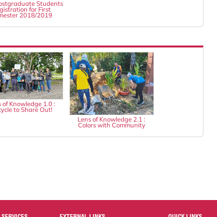
stgraduate Students
istration for First
mester 2018/2019
 of Knowledge 1.0 :
ycle to Share Out!
Lens of Knowledge 2.1 :
Colors with Community
 SERVICES
EXTERNAL LINKS
QUICK LINKS