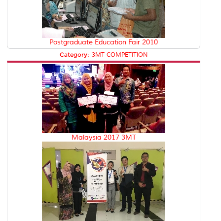
Postgraduate Education Fair 2010
Category:
3MT COMPETITION
Malaysia 2017 3MT