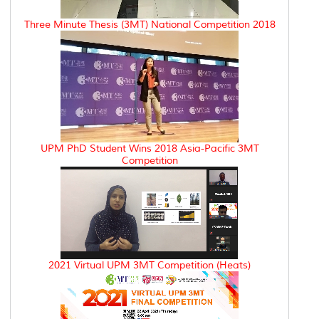
Three Minute Thesis (3MT) National Competition 2018
UPM PhD Student Wins 2018 Asia-Pacific 3MT
Competition
2021 Virtual UPM 3MT Competition (Heats)