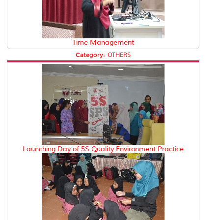
Time Management
Category:
OTHERS
Launching Day of 5S Quality Environment Practice