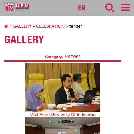
sgs
EN
»
GALLERY
»
CELEBRATION
» tender
GALLERY
Category:
VISITORS
Visit From University Of Indonesia