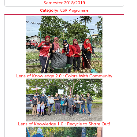
Semester 2018/2019
Category:
CSR Programme
Lens of Knowledge 2.0 : Colors With Community
Lens of Knowledge 1.0 : Recycle to Share Out!