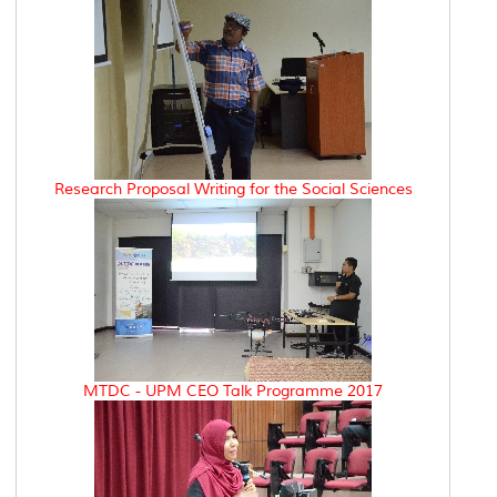
Research Proposal Writing for the Social Sciences
MTDC - UPM CEO Talk Programme 2017