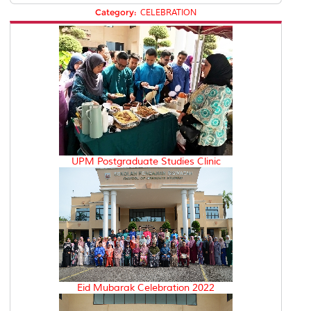
Category:
CELEBRATION
UPM Postgraduate Studies Clinic
Eid Mubarak Celebration 2022