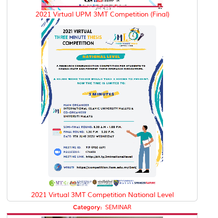
2021 Virtual UPM 3MT Competition (Final)
2021 Virtual 3MT Competition National Level
Category:
SEMINAR