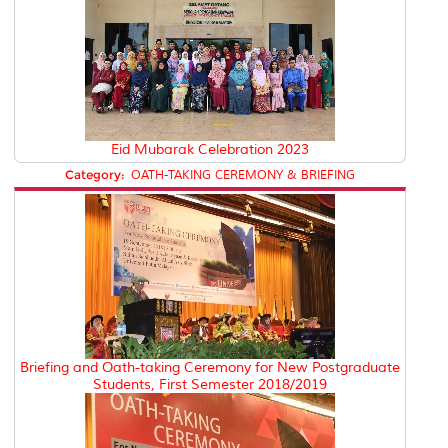
Eid Mubarak Celebration 2023
Category:
OATH-TAKING CEREMONY & BRIEFING
Briefing and Oath-taking Ceremony for New Postgraduate
Students, First Semester 2018/2019