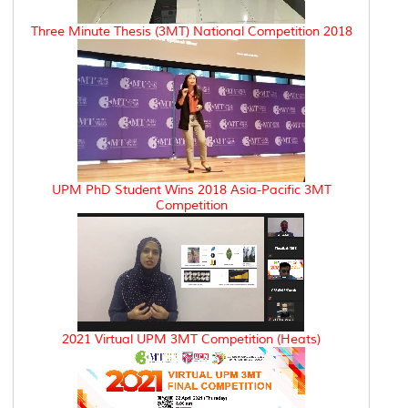
Three Minute Thesis (3MT) National Competition 2018
UPM PhD Student Wins 2018 Asia-Pacific 3MT
Competition
2021 Virtual UPM 3MT Competition (Heats)