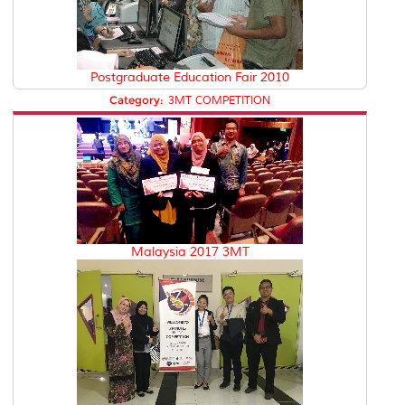
Postgraduate Education Fair 2010
Category:
3MT COMPETITION
Malaysia 2017 3MT