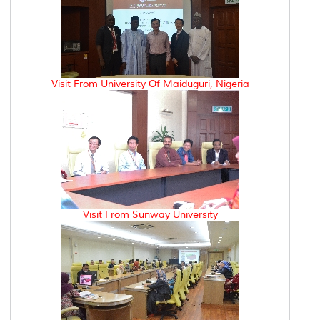
Visit From University Of Maiduguri, Nigeria
Visit From Sunway University