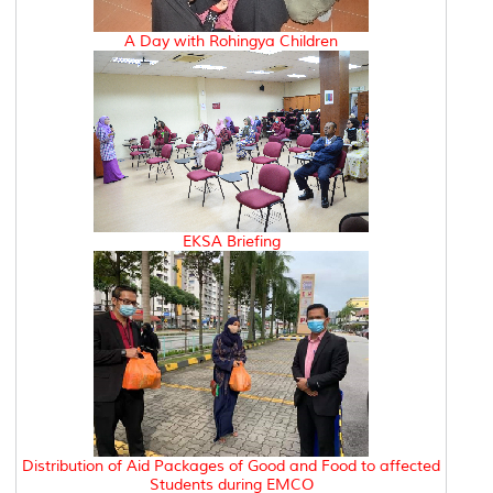
A Day with Rohingya Children
EKSA Briefing
Distribution of Aid Packages of Good and Food to affected
Students during EMCO