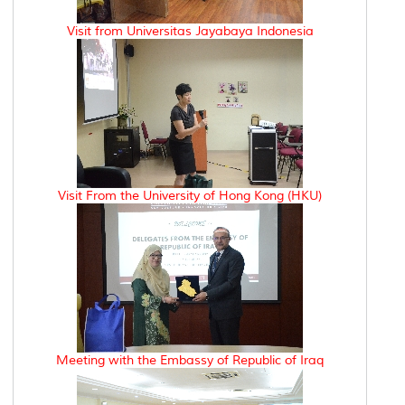
Visit from Universitas Jayabaya Indonesia
Visit From the University of Hong Kong (HKU)
Meeting with the Embassy of Republic of Iraq