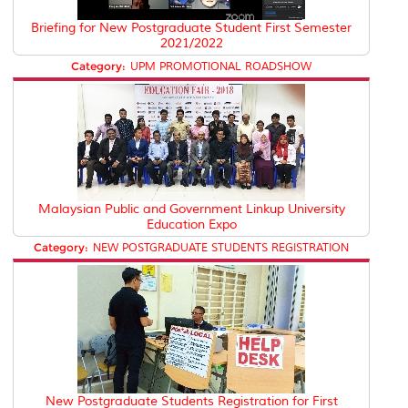
Briefing for New Postgraduate Student First Semester
2021/2022
Category:
UPM PROMOTIONAL ROADSHOW
Malaysian Public and Government Linkup University
Education Expo
Category:
NEW POSTGRADUATE STUDENTS REGISTRATION
New Postgraduate Students Registration for First