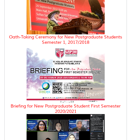
Oath-Taking Ceremony for New Postgraduate Students
Semester 1, 2017/2018
Briefing for New Postgraduate Student First Semester
2020/2021