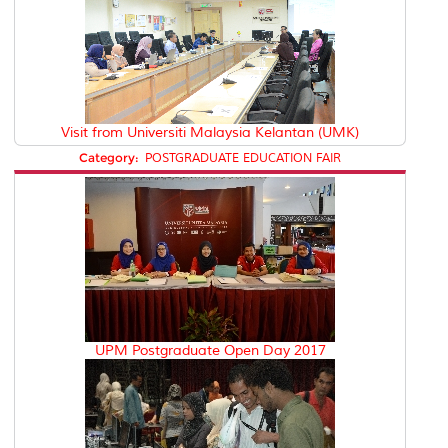
Visit from Universiti Malaysia Kelantan (UMK)
Category:
POSTGRADUATE EDUCATION FAIR
UPM Postgraduate Open Day 2017