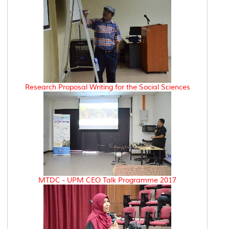
Research Proposal Writing for the Social Sciences
MTDC - UPM CEO Talk Programme 2017