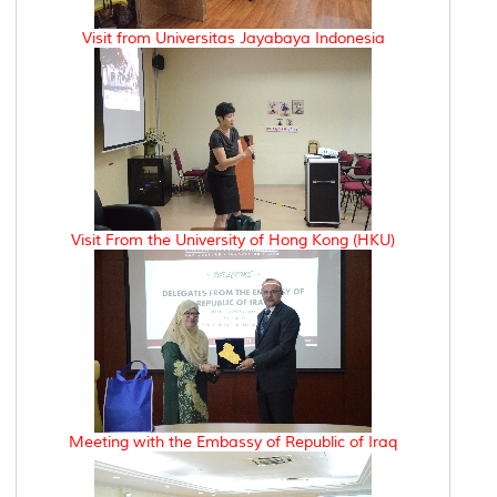
Visit from Universitas Jayabaya Indonesia
Visit From the University of Hong Kong (HKU)
Meeting with the Embassy of Republic of Iraq