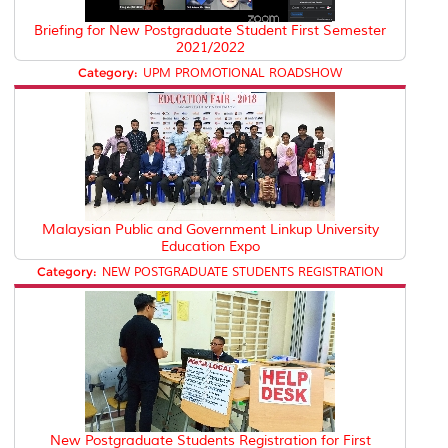
Briefing for New Postgraduate Student First Semester
2021/2022
Category:
UPM PROMOTIONAL ROADSHOW
Malaysian Public and Government Linkup University
Education Expo
Category:
NEW POSTGRADUATE STUDENTS REGISTRATION
New Postgraduate Students Registration for First