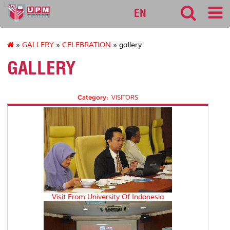
127
EN
»
GALLERY
»
CELEBRATION
» gallery
GALLERY
Category:
VISITORS
Visit From University Of Indonesia