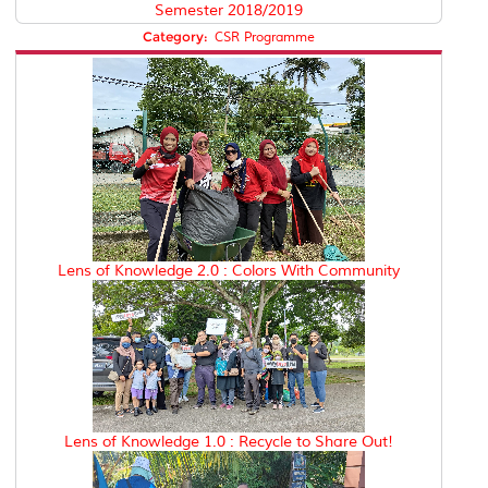
Semester 2018/2019
Category:
CSR Programme
Lens of Knowledge 2.0 : Colors With Community
Lens of Knowledge 1.0 : Recycle to Share Out!