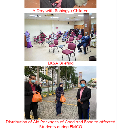
A Day with Rohingya Children
EKSA Briefing
Distribution of Aid Packages of Good and Food to affected
Students during EMCO