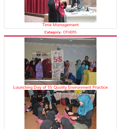
Time Management
Category:
OTHERS
Launching Day of 5S Quality Environment Practice