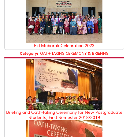
Eid Mubarak Celebration 2023
Category:
OATH-TAKING CEREMONY & BRIEFING
Briefing and Oath-taking Ceremony for New Postgraduate
Students, First Semester 2018/2019