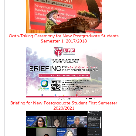
Oath-Taking Ceremony for New Postgraduate Students
Semester 1, 2017/2018
Briefing for New Postgraduate Student First Semester
2020/2021