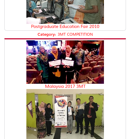
Postgraduate Education Fair 2010
Category:
3MT COMPETITION
Malaysia 2017 3MT