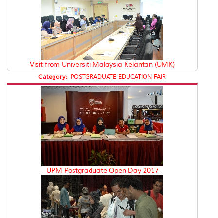
Visit from Universiti Malaysia Kelantan (UMK)
Category:
POSTGRADUATE EDUCATION FAIR
UPM Postgraduate Open Day 2017