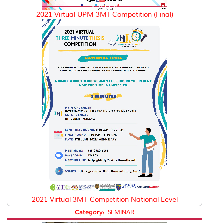
2021 Virtual UPM 3MT Competition (Final)
2021 Virtual 3MT Competition National Level
Category:
SEMINAR