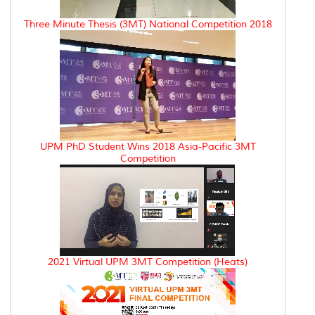
Three Minute Thesis (3MT) National Competition 2018
UPM PhD Student Wins 2018 Asia-Pacific 3MT
Competition
2021 Virtual UPM 3MT Competition (Heats)