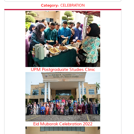
Category:
CELEBRATION
UPM Postgraduate Studies Clinic
Eid Mubarak Celebration 2022