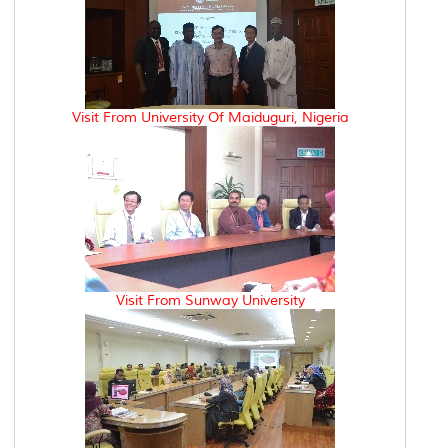
Visit From University Of Maiduguri, Nigeria
Visit From Sunway University