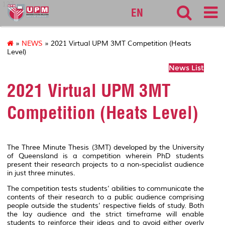
127
EN
»
NEWS
» 2021 Virtual UPM 3MT Competition (Heats
Level)
News List
2021 Virtual UPM 3MT
Competition (Heats Level)
The Three Minute Thesis (3MT) developed by the University
of Queensland is a competition wherein PhD students
present their research projects to a non-specialist audience
in just three minutes.
The competition tests students’ abilities to communicate the
contents of their research to a public audience comprising
people outside the students’ respective fields of study. Both
the lay audience and the strict timeframe will enable
students to reinforce their ideas and to avoid either overly