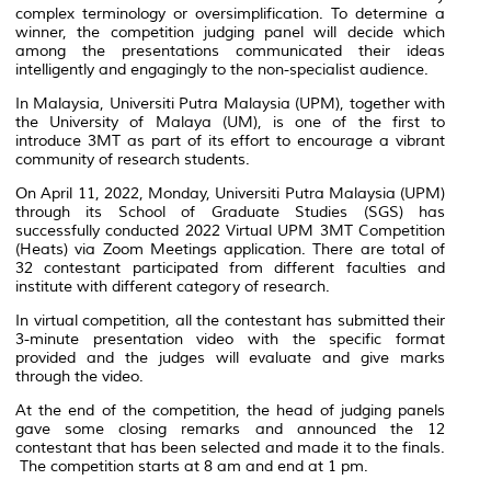
complex terminology or oversimplification. To determine a
winner, the competition judging panel will decide which
among the presentations communicated their ideas
intelligently and engagingly to the non-specialist audience.
In Malaysia, Universiti Putra Malaysia (UPM), together with
the University of Malaya (UM), is one of the first to
introduce 3MT as part of its effort to encourage a vibrant
community of research students.
On April 11, 2022, Monday, Universiti Putra Malaysia (UPM)
through its School of Graduate Studies (SGS) has
successfully conducted 2022 Virtual UPM 3MT Competition
(Heats) via Zoom Meetings application. There are total of
32 contestant participated from different faculties and
institute with different category of research.
In virtual competition, all the contestant has submitted their
3-minute presentation video with the specific format
provided and the judges will evaluate and give marks
through the video.
At the end of the competition, the head of judging panels
gave some closing remarks and announced the 12
contestant that has been selected and made it to the finals.
The competition starts at 8 am and end at 1 pm.