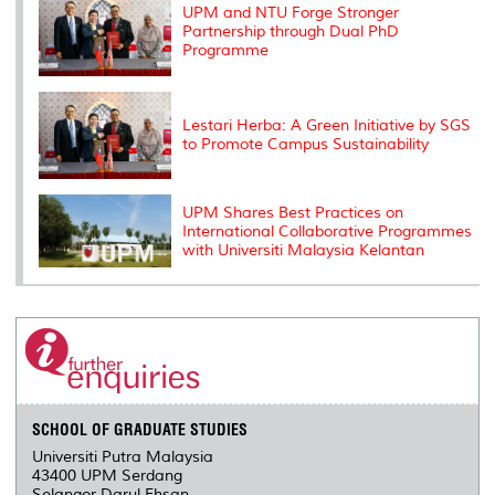
s
UPM and NTU Forge Stronger
Partnership through Dual PhD
Programme
Lestari Herba: A Green Initiative by SGS
to Promote Campus Sustainability
UPM Shares Best Practices on
International Collaborative Programmes
with Universiti Malaysia Kelantan
SCHOOL OF GRADUATE STUDIES
Universiti Putra Malaysia
43400 UPM Serdang
Selangor Darul Ehsan