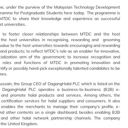
me, under the purview of the Malaysian Technology Development
ogramme for Postgraduate Students here today. The programme is
MTDC to share their knowledge and experience as successful
t universities.
 to foster closer relationships between MTDC and the host
y the host universities in recognising, rewarding and grooming
 value to the host universities towards encouraging and rewarding
and products; to reflect MTDC’s role as an enabler for innovative,
alization arm of the government; to increase recognition and
he roles and functions of MTDC in promoting innovation and
ntify or possibly hand-pick exceptionally talented candidates to be
mes.
sain, the Group CEO of DagangHalal PLC which is listed on the
 DagangHalal PLC operates a business-to-business (B2B) e-
e and promote halal products and services. Among others, the
rtification services for halal suppliers and consumers. It also
 enables the merchants to manage their company’s profile, e-
, and other contents on a single dashboard, besides enabling B2B
 and other halal network partnership channels. The company
, the United Kingdom.