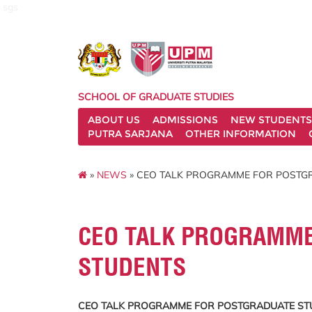
sgs
SCHOOL OF GRADUATE STUDIES
ABOUT US
ADMISSIONS
NEW STUDENTS
PUTRA SARJANA
OTHER INFORMATION
»
NEWS
» CEO TALK PROGRAMME FOR POSTG
CEO TALK PROGRAMME
STUDENTS
CEO TALK PROGRAMME FOR POSTGRADUATE ST