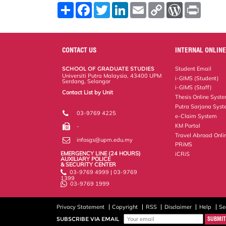
S
F
T
L
E
C
W
P
h
a
w
i
m
o
o
r
a
c
i
n
a
p
r
i
r
e
t
k
i
y
d
n
e
b
t
e
l
L
P
t
o
e
d
i
r
CONTACT US
INTERNAL ONLINE
o
r
I
n
e
k
n
k
s
SCHOOL OF GRADUATE STUDIES
Student Email
s
Universiti Putra Malaysia, 43400 UPM
i-GIMS (Student)
Serdang, Selangor
i-GIMS (Staff)
Contact List by Unit
Thesis Online Syst
Staff and Services
Putra Sarjana Sys
03-9769 4225
e-Claim System
KM Portal
-
Travel Abroad Onli
infosgs@upm.edu.my
PRiMS
EMERGENCY LINE (24 HOURS)
iCRiS
AUXILIARY POLICE
& SECURITY CENTER
03-9769 4999 | 03-9769
1399
03-9769 1999
Privacy Statement
Copyright
RSS
Disclaimer
Help
Se
SUBSCRIBE VIA EMAIL