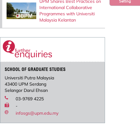
UPM Shares Best Practices on
Setting
International Collaborative
Programmes with Universiti
Malaysia Kelantan
SCHOOL OF GRADUATE STUDIES
Universiti Putra Malaysia
43400 UPM Serdang
Selangor Darul Ehsan
03-9769 4225
-
infosgs@upm.edu.my