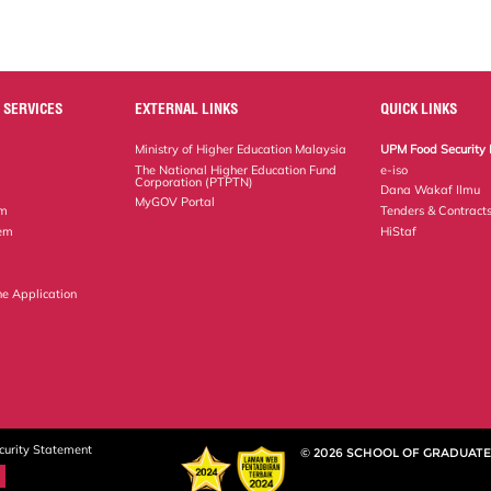
 SERVICES
EXTERNAL LINKS
QUICK LINKS
Ministry of Higher Education Malaysia
UPM Food Security 
The National Higher Education Fund
e-iso
Corporation (PTPTN)
Dana Wakaf Ilmu
MyGOV Portal
em
Tenders & Contract
tem
HiStaf
ne Application
curity Statement
© 2026 SCHOOL OF GRADUATE