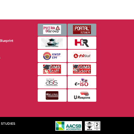
Blueprint
s
 STUDIES