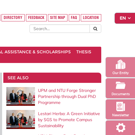
DIRECTORY
FEEDBACK
SITE MAP
FAQ
LOCATION
AL ASSISTANCE & SCHOLARSHIPS
THESIS
Our Entity
SEE ALSO
UPM and NTU Forge Stronger
Documents
Partnership through Dual PhD
Programme
Lestari Herba: A Green Initiative
Newsletter
by SGS to Promote Campus
Sustainability