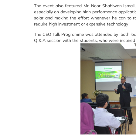
The event also featured Mr. Noor Shahiwan Ismail
especially on developing high performance applicatio
solar and making the effort whenever he can to r
require high investment or expensive technology
The CEO Talk Programme was attended by both local
Q & A session with the students, who were inspire