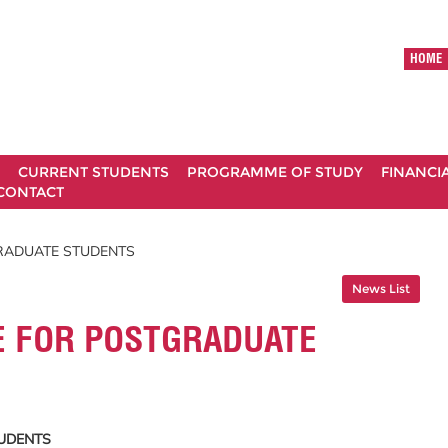
HOME
CURRENT STUDENTS
PROGRAMME OF STUDY
FINANCI
CONTACT
RADUATE STUDENTS
News List
 FOR POSTGRADUATE
UDENTS