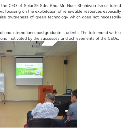
, the CEO of SolarGE Sdn. Bhd. Mr. Noor Shahiwan Ismail talked
n, focusing on the exploitation of renewable resources especially
aise awareness of green technology which does not necessarily
 and international postgraduate students. The talk ended with a
d and motivated by the successes and achievements of the CEOs.