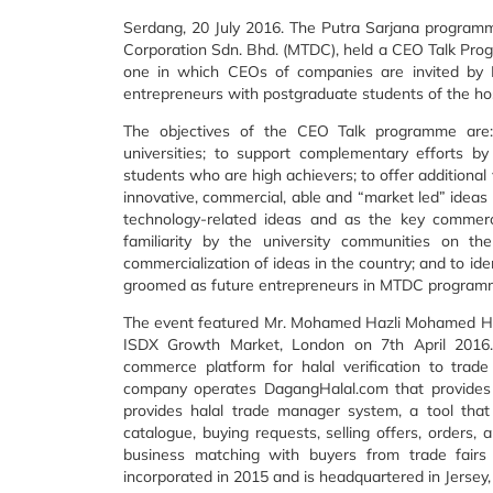
Serdang, 20 July 2016. The Putra Sarjana program
Corporation Sdn. Bhd. (MTDC), held a CEO Talk Pr
one in which CEOs of companies are invited by 
entrepreneurs with postgraduate students of the hos
The objectives of the CEO Talk programme are:
universities; to support complementary efforts b
students who are high achievers; to offer additional
innovative, commercial, able and “market led” ideas 
technology-related ideas and as the key commerci
familiarity by the university communities on t
commercialization of ideas in the country; and to ide
groomed as future entrepreneurs in MTDC program
The event featured Mr. Mohamed Hazli Mohamed Hus
ISDX Growth Market, London on 7th April 2016.
commerce platform for halal verification to trad
company operates DagangHalal.com that provides ce
provides halal trade manager system, a tool that
catalogue, buying requests, selling offers, orders
business matching with buyers from trade fairs
incorporated in 2015 and is headquartered in Jersey