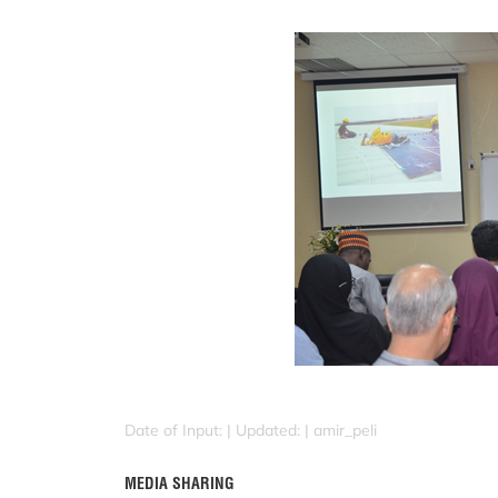
Date of Input: |
Updated: | amir_peli
MEDIA SHARING