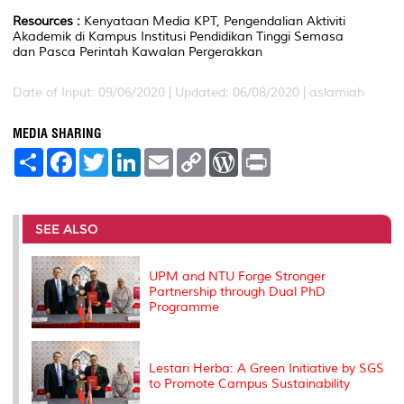
Resources :
Kenyataan Media KPT, Pengendalian Aktiviti
Akademik di Kampus Institusi Pendidikan Tinggi Semasa
dan Pasca Perintah Kawalan Pergerakkan
Date of Input: 09/06/2020 |
Updated: 06/08/2020 | aslamiah
MEDIA SHARING
S
F
T
L
E
C
W
P
h
a
w
i
m
o
o
r
a
c
i
n
a
p
r
i
r
e
t
k
i
y
d
n
e
b
t
e
l
L
P
t
o
e
d
i
r
SEE ALSO
o
r
I
n
e
k
n
k
s
s
UPM and NTU Forge Stronger
Partnership through Dual PhD
Programme
Lestari Herba: A Green Initiative by SGS
to Promote Campus Sustainability