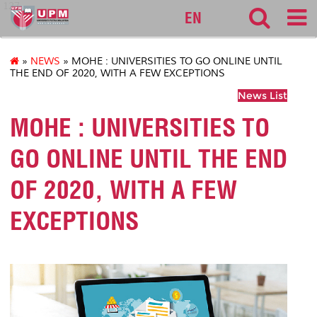
127
EN
»
NEWS
» MOHE : UNIVERSITIES TO GO ONLINE UNTIL
THE END OF 2020, WITH A FEW EXCEPTIONS
News List
MOHE : UNIVERSITIES TO
GO ONLINE UNTIL THE END
OF 2020, WITH A FEW
EXCEPTIONS