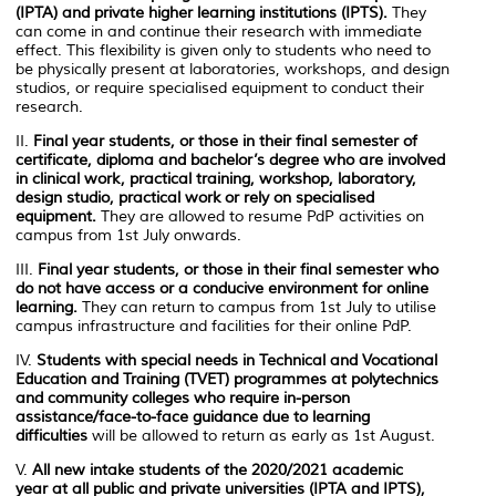
(IPTA) and private higher learning institutions (IPTS).
They
can come in and continue their research with immediate
effect. This flexibility is given only to students who need to
be physically present at laboratories, workshops, and design
studios, or require specialised equipment to conduct their
research.
II.
Final year students, or those in their final semester of
certificate, diploma and bachelor’s degree
who are involved
in clinical work, practical training, workshop, laboratory,
design studio, practical work or rely on specialised
equipment.
They are allowed to resume PdP activities on
campus from 1st July onwards.
III.
Final year students, or those in their final semester who
do not have access or a conducive environment for online
learning.
They can return to campus from 1st July to utilise
campus infrastructure and facilities for their online PdP.
IV.
Students with special needs in Technical and Vocational
Education and Training (TVET) programmes at polytechnics
and community colleges who require in-person
assistance/face-to-face guidance due to learning
difficulties
will be allowed to return as early as 1st August.
V.
All new intake students of the 2020/2021 academic
year at all public and private universities (IPTA and IPTS),