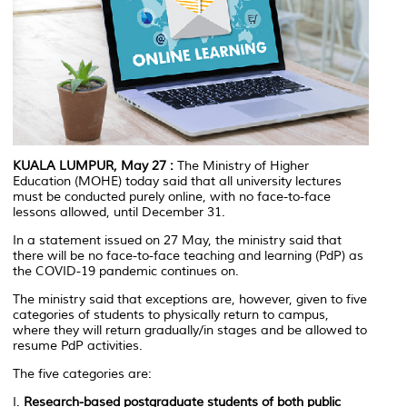
KUALA LUMPUR, May 27
:
The Ministry of Higher
Education (MOHE) today said that all university lectures
must be conducted purely online, with no face-to-face
lessons allowed, until December 31.
In a statement issued on 27 May, the ministry said that
there will be no face-to-face teaching and learning (PdP) as
the COVID-19 pandemic continues on.
The ministry said that exceptions are, however, given to five
categories of students to physically return to campus,
where they will return gradually/in stages and be allowed to
resume PdP activities.
The five categories are:
I.
Research-based postgraduate students of both public