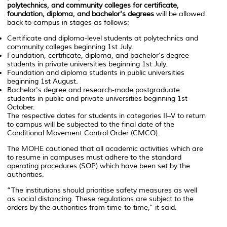
polytechnics, and community colleges for certificate,
foundation, diploma, and bachelor's degrees
will be allowed
back to campus in stages as follows:
Certificate and diploma-level students at polytechnics and
community colleges beginning 1st July.
Foundation, certificate, diploma, and bachelor's degree
students in private universities beginning 1st July.
Foundation and diploma students in public universities
beginning 1st August.
Bachelor's degree and research-mode postgraduate
students in public and private universities beginning 1st
October.
The respective dates for students in categories II–V to return
to campus will be subjected to the final date of the
Conditional Movement Control Order (CMCO).
The MOHE cautioned that all academic activities which are
to resume in campuses must adhere to the standard
operating procedures (SOP) which have been set by the
authorities.
“The institutions should prioritise safety measures as well
as social distancing. These regulations are subject to the
orders by the authorities from time-to-time,” it said.