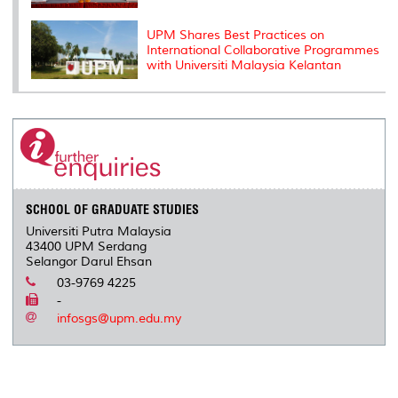
UPM Shares Best Practices on
International Collaborative Programmes
with Universiti Malaysia Kelantan
SCHOOL OF GRADUATE STUDIES
Universiti Putra Malaysia
43400 UPM Serdang
Selangor Darul Ehsan
03-9769 4225
-
infosgs@upm.edu.my