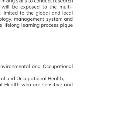
inking skills to conduct research
 will be exposed to the multi-
 limited to the global and local
hodology, management system and
 lifelong learning process pique
Environmental and Occupational
tal and Occupational Health;
al Health who are sensitive and