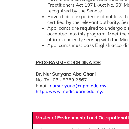
Practitioners Act 1971 (Act No. 50) Ma
recognized by the Senate.
Have clinical experience of not less tha
certified by the relevant authority. Se
Applicants are required to undergo a 
accepted into this program. Meet the 
officers currently serving with the Mini
Applicants must pass English accordin
PROGRAMME COORDINATOR
Dr. Nur Suriyana Abd Ghani
No. Tel: 03 - 9769 2667
Email:
nursuriyana@upm.edu.my
http://www.medic.upm.edu.my/
Master of Environmental and Occupational H