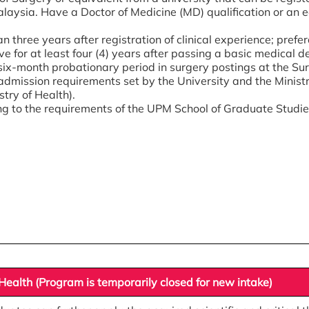
laysia. Have a Doctor of Medicine (MD) qualification or an e
n three years after registration of clinical experience; prefera
rve for at least four (4) years after passing a basic medical d
six-month probationary period in surgery postings at the Su
admission requirements set by the University and the Ministr
stry of Health).
g to the requirements of the UPM School of Graduate Studie
ealth (Program is temporarily closed for new intake)