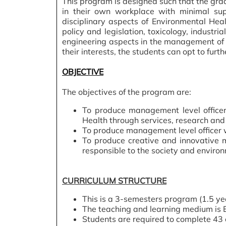
This program is designed such that the gradu
in their own workplace with minimal sup
disciplinary aspects of Environmental Heal
policy and legislation, toxicology, indus
engineering aspects in the management of E
their interests, the students can opt to furth
OBJECTIVE
The objectives of the program are:
To produce management level officer
Health through services, research and 
To produce management level officer 
To produce creative and innovative 
responsible to the society and environ
CURRICULUM STRUCTURE
This is a 3-semesters program (1.5 ye
The teaching and learning medium is E
Students are required to complete 43 c