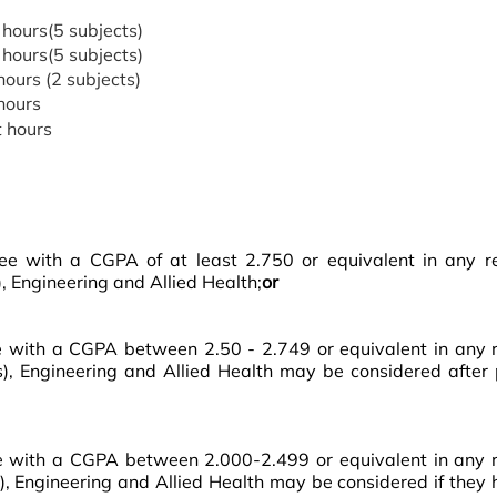
 hours(5 subjects)
 hours(5 subjects)
hours (2 subjects)
hours
 hours
 with a CGPA of at least 2.750 or equivalent in any rela
, Engineering and Allied Health;
or
ith a CGPA between 2.50 - 2.749 or equivalent in any rel
cs), Engineering and Allied Health may be considered after
with a CGPA between 2.000-2.499 or equivalent in any rel
s), Engineering and Allied Health may be considered if they 