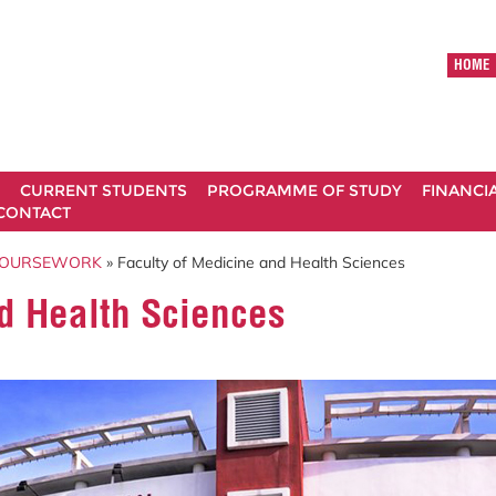
HOME
CURRENT STUDENTS
PROGRAMME OF STUDY
FINANCI
CONTACT
COURSEWORK
» Faculty of Medicine and Health Sciences
d Health Sciences