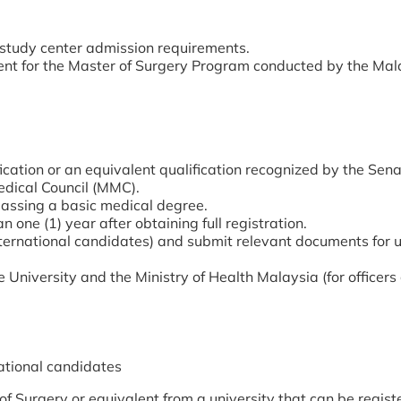
 study center admission requirements.
t for the Master of Surgery Program conducted by the Mal
cation or an equivalent qualification recognized by the Sena
edical Council (MMC).
 passing a basic medical degree.
n one (1) year after obtaining full registration.
ternational candidates) and submit relevant documents for un
 University and the Ministry of Health Malaysia (for officers 
national candidates
 Surgery or equivalent from a university that can be regist