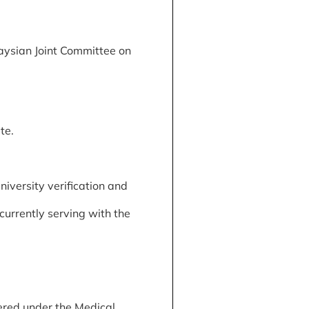
aysian Joint Committee on
te.
iversity verification and
currently serving with the
ered under the Medical