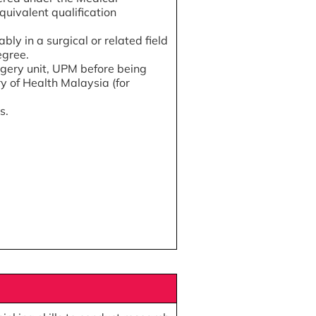
quivalent qualification
bly in a surgical or related field
egree.
rgery unit, UPM before being
y of Health Malaysia (for
s.