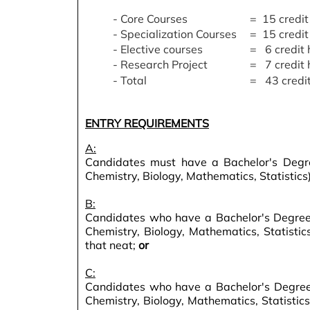
- Core Courses
= 15 credit
- Specialization Courses
= 15 credit
- Elective courses
= 6 credit 
- Research Project
= 7 credit 
- Total
= 43 credit
ENTRY REQUIREMENTS
A:
Candidates must have a Bachelor's Degree
Chemistry, Biology, Mathematics, Statistics)
B:
Candidates who have a Bachelor's Degree w
Chemistry, Biology, Mathematics, Statisti
that neat;
or
C:
Candidates who have a Bachelor's Degree 
Chemistry, Biology, Mathematics, Statistic