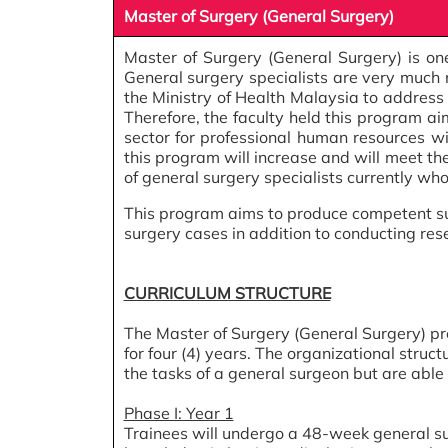
Master of Surgery (General Surgery)
Master of Surgery (General Surgery) is on
General surgery specialists are very much n
the Ministry of Health Malaysia to address t
Therefore, the faculty held this program a
sector for professional human resources with
this program will increase and will meet th
of general surgery specialists currently who
This program aims to produce competent su
surgery cases in addition to conducting res
CURRICULUM STRUCTURE
The Master of Surgery (General Surgery) progr
for four (4) years. The organizational stru
the tasks of a general surgeon but are able t
Phase I: Year 1
Trainees will undergo a 48-week general sur