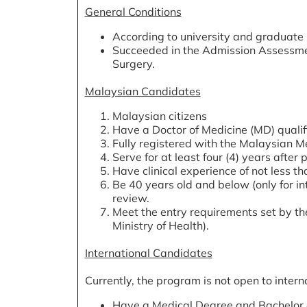
General Conditions
According to university and graduate
Succeeded in the Admission Assessmen
Surgery.
Malaysian Candidates
Malaysian citizens
Have a Doctor of Medicine (MD) qualifi
Fully registered with the Malaysian M
Serve for at least four (4) years after
Have clinical experience of not less tha
Be 40 years old and below (only for in
review.
Meet the entry requirements set by the
Ministry of Health).
International Candidates
Currently, the program is not open to inter
Have a Medical Degree and Bachelor of