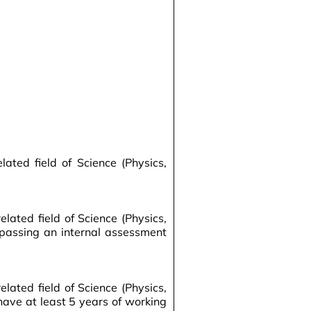
ted field of Science (Physics,
ated field of Science (Physics,
 passing an internal assessment
ated field of Science (Physics,
have at least 5 years of working