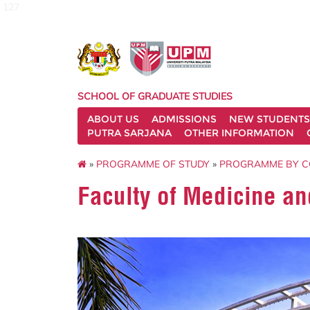
127
SCHOOL OF GRADUATE STUDIES
ABOUT US
ADMISSIONS
NEW STUDENTS
PUTRA SARJANA
OTHER INFORMATION
»
PROGRAMME OF STUDY
»
PROGRAMME BY 
Faculty of Medicine an