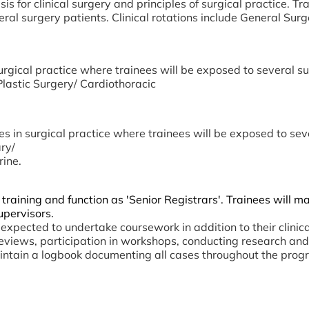
s for clinical surgery and principles of surgical practice. Tr
l surgery patients. Clinical rotations include General Surg
urgical practice where trainees will be exposed to several sur
lastic Surgery/ Cardiothoracic
es in surgical practice where trainees will be exposed to sev
ry/
ine.
 training and function as 'Senior Registrars'. Trainees will
upervisors.
expected to undertake coursework in addition to their clin
l reviews, participation in workshops, conducting research an
intain a logbook documenting all cases throughout the prog