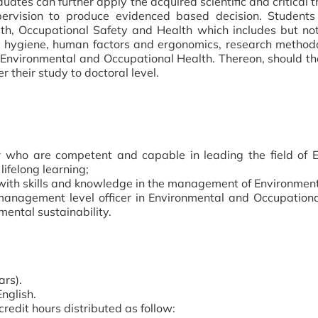
ates can further apply the acquired scientific and critical th
ervision to produce evidenced based decision. Students
th, Occupational Safety and Health which includes but not
trial hygiene, human factors and ergonomics, research met
nvironmental and Occupational Health. Thereon, should the
er their study to doctoral level.
 who are competent and capable in leading the field of 
lifelong learning;
with skills and knowledge in the management of Environmen
management level officer in Environmental and Occupation
mental sustainability.
ars).
nglish.
redit hours distributed as follow: