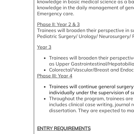
knowledge in basic medical science as a basi
knowledge in the daily management of genera
Emergency care.
Phase II: Year 2 & 3
Trainees will broaden their perspective in s
Pediatric Surgery/ Urology/ Neurosurgery/ P
Year 3
Trainees will broaden their perspectiv
as Upper Gastrointestinal/Hepatobilia
Colorectal/Vascular/Breast and Endocr
Phase III: Year 4
Trainees will continue general surgery
individually under the supervision of s
Throughout the program, trainees are 
includes clinical case writing, journa
dissertation. They are expected to ma
ENTRY REQUIREMENTS