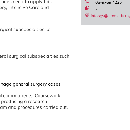
ainees need to apply this
03-9769 4225
ery, Intensive Care and
-
infosgs@upm.edu.m
gical subspecialties i.e
eral surgical subspecialties such
 manage general surgery cases
ical commitments. Coursework
d producing a research
ram and procedures carried out.