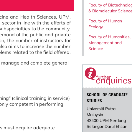
Faculty of Biotechnolo
& Biomolecular Scienc
icine and Health Sciences, UPM.
Faculty of Human
ector in line with the efforts of
Ecology
 subspecialties to the community.
demand of the public and private
Faculty of Humanities,
on, the number of instructors for
Management and
also aims to increase the number
Science
ems related to the field offered.
 to manage and complete general
SCHOOL OF GRADUATE
ng" (clinical training in service)
STUDIES
 only competent in performing
Universiti Putra
Malaysia
43400 UPM Serdang
Selangor Darul Ehsan
ees must acquire adequate