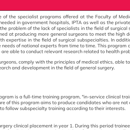
e of the specialist programs offered at the Faculty of Med
eeded in government hospitals, IPTA as well as the private s
he problem of the lack of specialists in the field of surgical
imed at producing more general surgeons to meet the high 
 expertise in the field of surgical subspecialties. In additi
e needs of national experts from time to time. This program 
 are able to conduct relevant research related to health probl
rgeons, comply with the principles of medical ethics, able
earch and development in the field of general surgery.
am is a full-time training program, "in-service clinical traini
cture of this program aims to produce candidates who are not
o follow subspecialty training according to their interests.
gery clinical placement in year 1. During this period train