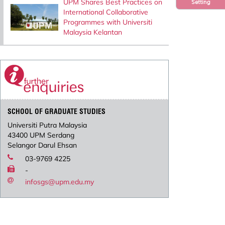
UPM Shares Best Practices on
Setting
International Collaborative
Programmes with Universiti
Malaysia Kelantan
SCHOOL OF GRADUATE STUDIES
Universiti Putra Malaysia
43400 UPM Serdang
Selangor Darul Ehsan
03-9769 4225
-
infosgs@upm.edu.my