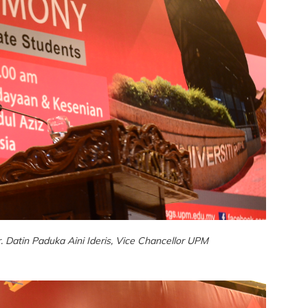
 Datin Paduka Aini Ideris, Vice Chancellor UPM