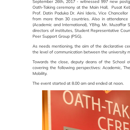
September 26th, 2017 - witnessed 997 new postgra
Oath-Taking ceremony at the Main Hall, Pusat Keb
Prof. Datin Paduka Dr. Aini Ideris, Vice Chancello
from more than 30 countries. Also in attendance 
(Academic and International), YBhg. Mr. Muzaffar 
directors of institutes, Student Representative Cou
Peer Support Group (PSG).
As needs mentioning, the aim of the declarative c
the level of communication between the universit
Towards the close, deputy deans of the School of
covering the following perspectives: Academic, The
Mobility.
The event started at 8.00 am and ended at noon.