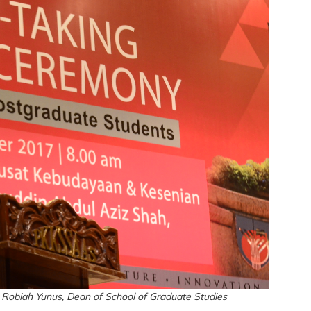
 Robiah Yunus, Dean of School of Graduate Studies