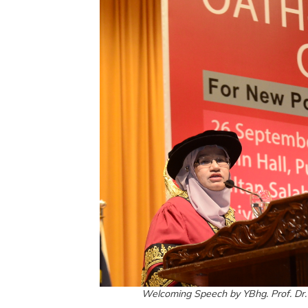
Welcoming Speech by YBhg. Prof. Dr.