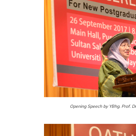
Opening Speech by YBhg. Prof. Dr.