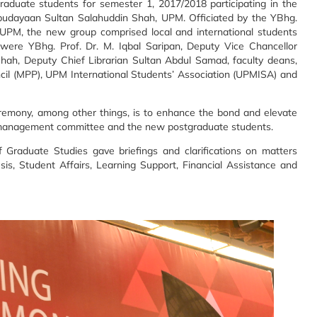
duate students for semester 1, 2017/2018 participating in the
udayaan Sultan Salahuddin Shah, UPM. Officiated by the YBhg.
r UPM, the new group comprised local and international students
were YBhg. Prof. Dr. M. Iqbal Saripan, Deputy Vice Chancellor
Shah, Deputy Chief Librarian Sultan Abdul Samad, faculty deans,
ncil (MPP), UPM International Students’ Association (UPMISA) and
eremony, among other things, is to enhance the bond and elevate
y management committee and the new postgraduate students.
 Graduate Studies gave briefings and clarifications on matters
sis, Student Affairs, Learning Support, Financial Assistance and