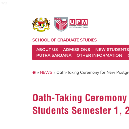
sgs
SCHOOL OF GRADUATE STUDIES
ABOUT US
ADMISSIONS
NEW STUDENTS
PUTRA SARJANA
OTHER INFORMATION
»
NEWS
» Oath-Taking Ceremony for New Postgr
Oath-Taking Ceremony 
Students Semester 1, 