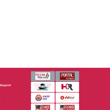
Blueprint
s