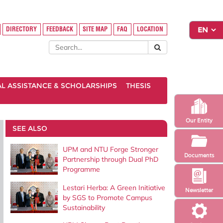
DIRECTORY
FEEDBACK
SITE MAP
FAQ
LOCATION
AL ASSISTANCE & SCHOLARSHIPS
THESIS
Our Entity
SEE ALSO
UPM and NTU Forge Stronger
Documents
Partnership through Dual PhD
Programme
Lestari Herba: A Green Initiative
Newsletter
by SGS to Promote Campus
Sustainability