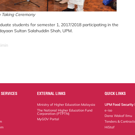
 Taking Ceremony
ate students for semester 1, 2017/2018 participating in the
udayaan Sultan Salahuddin Shah, UPM.
zimin
 SERVICES
EXTERNAL LINKS
QUICK LINKS
Ministry of Higher Education Malaysia
UPM Food Security 
The National Higher Education Fund
e-iso
Corporation (PTPTN)
Dana Wakaf Ilmu
MyGOV Portal
em
Tenders & Contract
tem
HiStaf