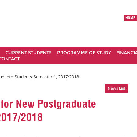
HOME
CURRENT STUDENTS
PROGRAMME OF STUDY
FINANCI
CONTACT
aduate Students Semester 1, 2017/2018
News List
for New Postgraduate
2017/2018