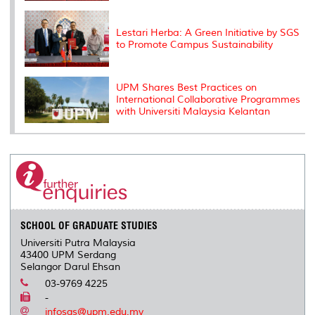
Lestari Herba: A Green Initiative by SGS
to Promote Campus Sustainability
UPM Shares Best Practices on
International Collaborative Programmes
with Universiti Malaysia Kelantan
SCHOOL OF GRADUATE STUDIES
Universiti Putra Malaysia
43400 UPM Serdang
Selangor Darul Ehsan
03-9769 4225
-
infosgs@upm.edu.my