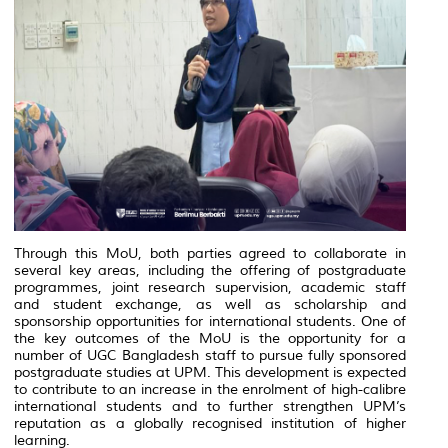
Through this MoU, both parties agreed to collaborate in
several key areas, including the offering of postgraduate
programmes, joint research supervision, academic staff
and student exchange, as well as scholarship and
sponsorship opportunities for international students. One of
the key outcomes of the MoU is the opportunity for a
number of UGC Bangladesh staff to pursue fully sponsored
postgraduate studies at UPM. This development is expected
to contribute to an increase in the enrolment of high-calibre
international students and to further strengthen UPM’s
reputation as a globally recognised institution of higher
learning.