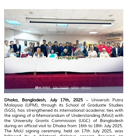
Dhaka, Bangladesh, July 17th, 2025
– Universiti Putra
Malaysia (UPM), through its School of Graduate Studies
(SGS), has strengthened its international academic ties with
the signing of a Memorandum of Understanding (MoU) with
the University Grants Commission (UGC) of Bangladesh
during an official visit to Dhaka from 16th to 18th July 2025.
The MoU signing ceremony, held on 17th July 2025, was