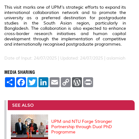
This visit marks one of UPM’s strategic efforts to expand its
international collaboration network and to promote the
university as a preferred destination for postgraduate
studies in the South Asian region, particularly in
Bangladesh. The collaboration is also expected to enhance
cross-border research initiatives and human capital
development through the implementation of competitive
and internationally recognised postgraduate programmes.
Date of Input: 24/07/2025 |
Updated: 24/07/2025 | aslamiah
MEDIA SHARING
S
F
T
L
E
C
W
P
h
a
w
i
m
o
o
r
a
c
i
n
a
p
r
i
r
e
t
k
i
y
d
n
e
b
t
e
l
L
P
t
o
e
d
i
r
SEE ALSO
o
r
I
n
e
k
n
k
s
s
UPM and NTU Forge Stronger
Partnership through Dual PhD
Programme