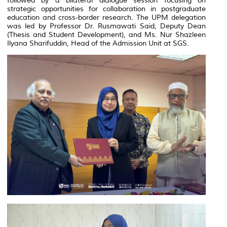
followed by a bilateral dialogue session focusing on
strategic opportunities for collaboration in postgraduate
education and cross-border research. The UPM delegation
was led by Professor Dr. Rusmawati Said, Deputy Dean
(Thesis and Student Development), and Ms. Nur Shazleen
Ilyana Sharifuddin, Head of the Admission Unit at SGS.