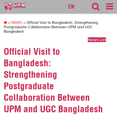
sgs
EN
»
NEWS
» Official Visit to Bangladesh: Strengthening
Postgraduate Collaboration Between UPM and UGC
Bangladesh
News List
Official Visit to
Bangladesh:
Strengthening
Postgraduate
Collaboration Between
UPM and UGC Bangladesh