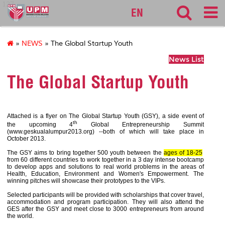
127
EN
»
NEWS
» The Global Startup Youth
News List
The Global Startup Youth
Attached is a flyer on The Global Startup Youth (GSY), a side event of
th
the upcoming 4
Global Entrepreneurship Summit
(www.geskualalumpur2013.org) --both of which will take place in
October 2013.
The GSY aims to bring together 500 youth between the
ages of 18-25
from 60 different countries to work together in a 3 day intense bootcamp
to develop apps and solutions to real world problems in the areas of
Health, Education, Environment and Women's Empowerment. The
winning pitches will showcase their prototypes to the VIPs.
Selected participants will be provided with scholarships that cover travel,
accommodation and program participation. They will also attend the
GES after the GSY and meet close to 3000 entrepreneurs from around
the world.