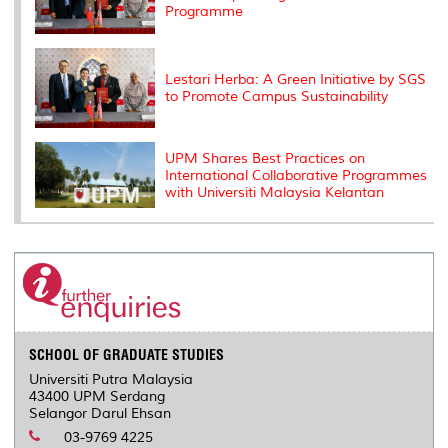
Programme
Lestari Herba: A Green Initiative by SGS
to Promote Campus Sustainability
UPM Shares Best Practices on
International Collaborative Programmes
with Universiti Malaysia Kelantan
SCHOOL OF GRADUATE STUDIES
Universiti Putra Malaysia
43400 UPM Serdang
Selangor Darul Ehsan
03-9769 4225