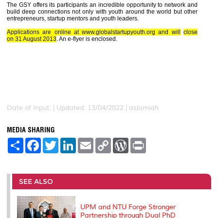
The GSY offers its participants an incredible opportunity to network and
build deep connections not only with youth around the world but other
entrepreneurs, startup mentors and youth leaders.
Applications are online at www.globalstartupyouth.org and will
close
on
31 August 2013
. An e-flyer is enclosed.
Date of Input: |
Updated: 13/04/2022 | aslamiah
MEDIA SHARING
S
F
T
L
E
C
W
P
h
a
w
i
m
o
o
r
a
c
i
n
a
p
r
i
r
e
t
k
i
y
d
n
e
b
t
e
l
L
P
t
o
e
d
i
r
SEE ALSO
o
r
I
n
e
k
n
k
s
s
UPM and NTU Forge Stronger
Partnership through Dual PhD