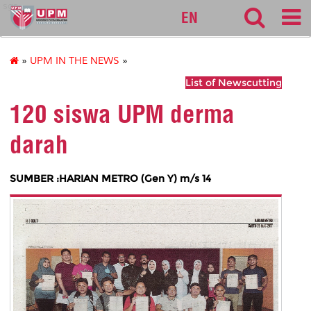
sgs
EN
»
UPM IN THE NEWS
»
List of Newscutting
120 siswa UPM derma
darah
SUMBER :HARIAN METRO (Gen Y) m/s 14