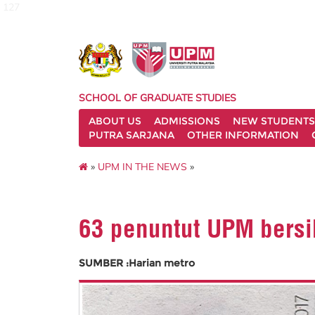
127
SCHOOL OF GRADUATE STUDIES
ABOUT US
ADMISSIONS
NEW STUDENTS
PUTRA SARJANA
OTHER INFORMATION
»
UPM IN THE NEWS
»
63 penuntut UPM bersi
SUMBER :Harian metro