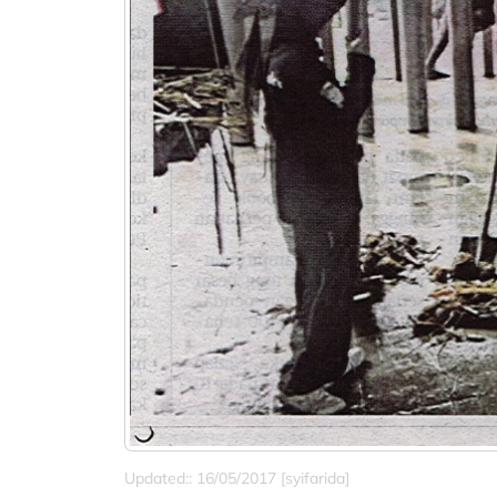
Updated:: 16/05/2017 [syifarida]