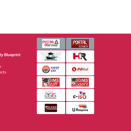
Blueprint
s