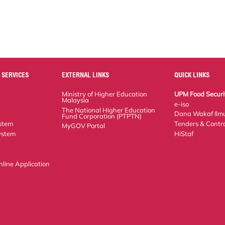
 SERVICES
EXTERNAL LINKS
QUICK LINKS
Ministry of Higher Education Malaysia
UPM Food Security 
The National Higher Education Fund
e-iso
Corporation (PTPTN)
Dana Wakaf Ilmu
MyGOV Portal
em
Tenders & Contract
tem
HiStaf
ne Application