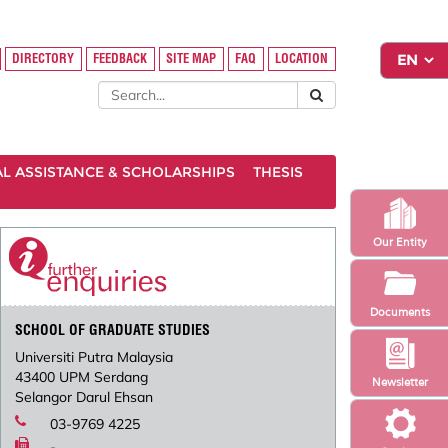
DIRECTORY
FEEDBACK
SITE MAP
FAQ
LOCATION
AL ASSISTANCE & SCHOLARSHIPS
THESIS
Our Entity
Documents
SCHOOL OF GRADUATE STUDIES
Universiti Putra Malaysia
43400 UPM Serdang
Newsletter
Selangor Darul Ehsan
03-9769 4225
-