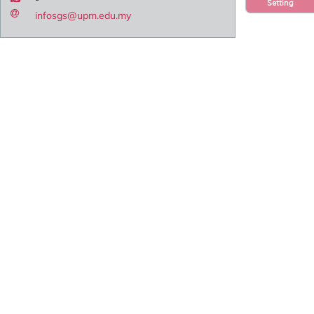
Setting
infosgs@upm.edu.my