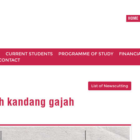
HOME
CURRENT STUDENTS
PROGRAMME OF STUDY
FINANCI
CONTACT
List of Newscutting
h kandang gajah