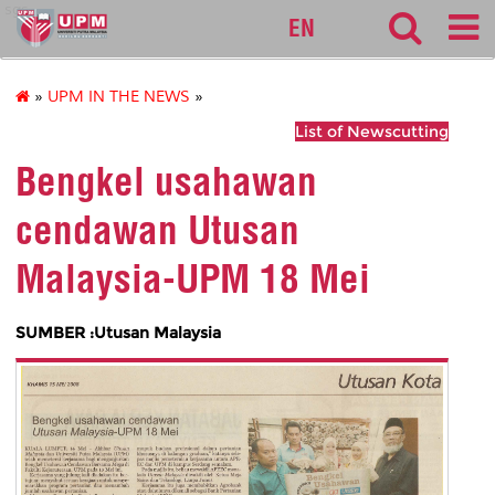
sgs
EN
»
UPM IN THE NEWS
»
List of Newscutting
Bengkel usahawan
cendawan Utusan
Malaysia-UPM 18 Mei
SUMBER :Utusan Malaysia