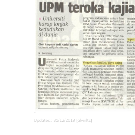
Updated:: 31/12/2019 [alvinltz]