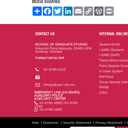
MEDIA SHARING
S
F
T
L
E
C
W
P
h
a
w
i
m
o
o
r
a
c
i
n
a
p
r
i
r
e
t
k
i
y
d
n
e
b
t
e
l
L
P
t
o
e
d
i
r
CONTACT US
INTERNAL ONLINE
o
r
I
n
e
k
n
k
s
SCHOOL OF GRADUATE STUDIES
Student Email
s
Universiti Putra Malaysia, 43400 UPM
i-GIMS (Student)
Serdang, Selangor
i-GIMS (Staff)
Contact List by Unit
Thesis Online Syst
Staff and Services
Putra Sarjana Sys
03-9769 4225
e-Claim System
KM Portal
-
Travel Abroad Onli
infosgs@upm.edu.my
PRiMS
EMERGENCY LINE (24 HOURS)
iCRiS
AUXILIARY POLICE
& SECURITY CENTER
03-9769 4999 | 03-9769
1399
03-9769 1999
Help
Disclaimer
Security Statement
Privacy Statement