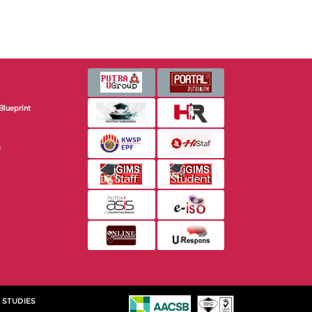
Blueprint
s
 STUDIES