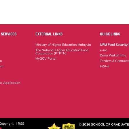
 SERVICES
EXTERNAL LINKS
QUICK LINKS
Ministry of Higher Education Malaysia
UPM Food Security 
The National Higher Education Fund
e-iso
Corporation (PTPTN)
Dana Wakaf Ilmu
MyGOV Portal
em
Tenders & Contract
tem
HiStaf
ne Application
Copyright
RSS
© 2026 SCHOOL OF GRADUATE