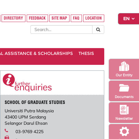
DIRECTORY
FEEDBACK
SITE MAP
FAQ
LOCATION
AL ASSISTANCE & SCHOLARSHIPS
THESIS
Our Entity
Documents
SCHOOL OF GRADUATE STUDIES
Universiti Putra Malaysia
43400 UPM Serdang
Newsletter
Selangor Darul Ehsan
03-9769 4225
-