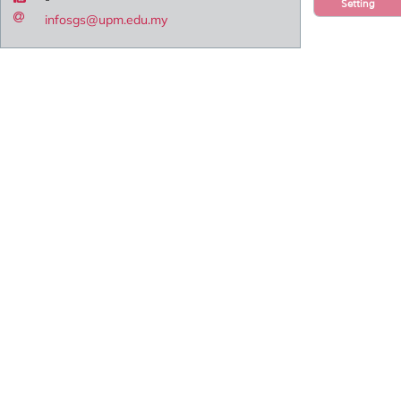
Setting
infosgs@upm.edu.my