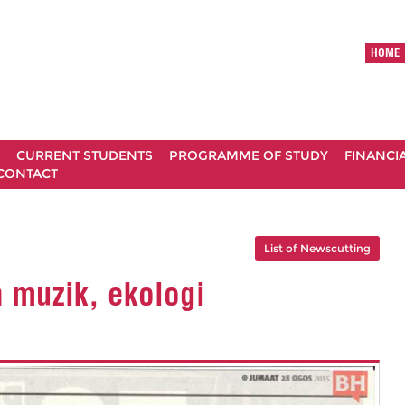
HOME
CURRENT STUDENTS
PROGRAMME OF STUDY
FINANCI
CONTACT
List of Newscutting
 muzik, ekologi