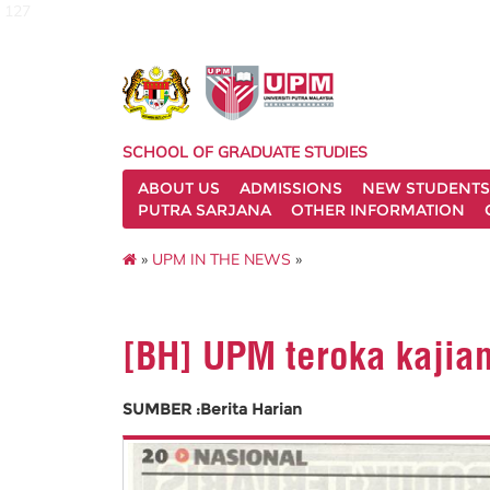
127
SCHOOL OF GRADUATE STUDIES
ABOUT US
ADMISSIONS
NEW STUDENTS
PUTRA SARJANA
OTHER INFORMATION
»
UPM IN THE NEWS
»
[BH] UPM teroka kajian
SUMBER :Berita Harian