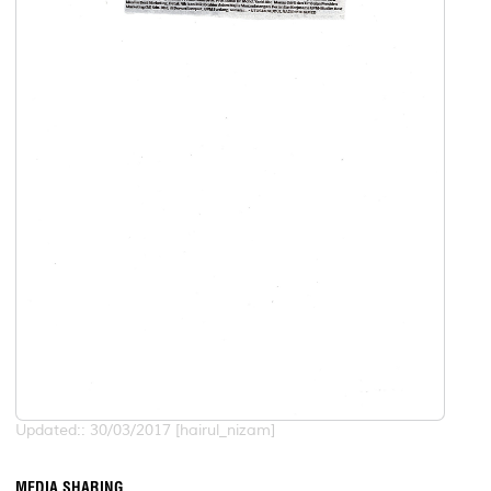
Updated:: 30/03/2017 [hairul_nizam]
MEDIA SHARING