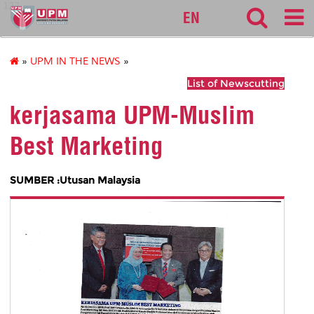
127
EN
»
UPM IN THE NEWS
»
List of Newscutting
kerjasama UPM-Muslim
Best Marketing
SUMBER :Utusan Malaysia