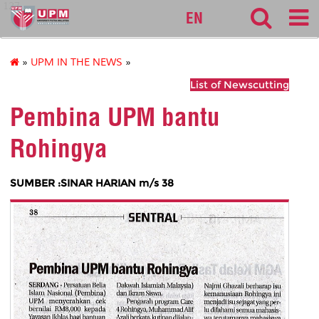
127
EN
»
UPM IN THE NEWS
»
List of Newscutting
Pembina UPM bantu
Rohingya
SUMBER :SINAR HARIAN m/s 38