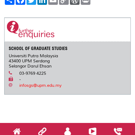
h
a
w
i
m
o
o
r
a
c
i
n
a
p
r
i
r
e
t
k
i
y
d
n
e
b
t
e
l
L
P
t
o
e
d
i
r
o
r
I
n
e
k
n
k
s
s
SCHOOL OF GRADUATE STUDIES
Universiti Putra Malaysia
43400 UPM Serdang
Selangor Darul Ehsan
03-9769 4225
-
infosgs@upm.edu.my