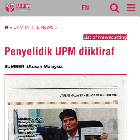
sgs
EN
»
UPM IN THE NEWS
»
List of Newscutting
Penyelidik UPM diiktiraf
SUMBER :Utusan Malaysia