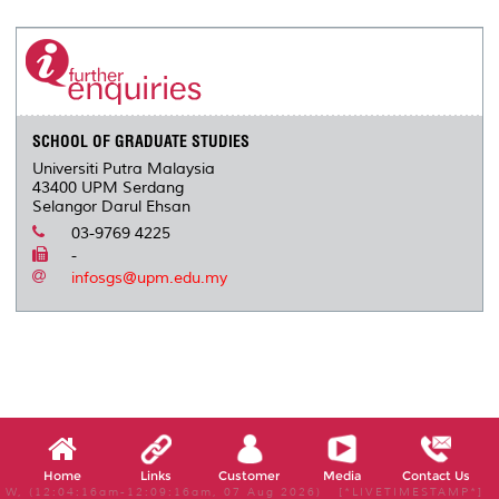
r
e
t
k
i
y
d
n
e
b
t
e
l
L
P
t
o
e
d
i
r
o
r
I
n
e
k
n
k
s
s
SCHOOL OF GRADUATE STUDIES
Universiti Putra Malaysia
43400 UPM Serdang
Selangor Darul Ehsan
03-9769 4225
-
infosgs@upm.edu.my
Home
Links
Customer
Media
Contact Us
W, (12:04:16am-12:09:16am, 07 Aug 2026) [*LIVETIMESTAMP*]