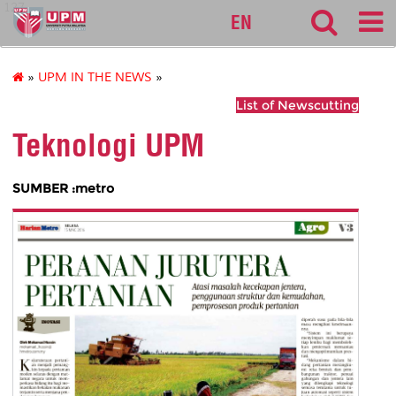
127
EN
»
UPM IN THE NEWS
»
List of Newscutting
Teknologi UPM
SUMBER :metro