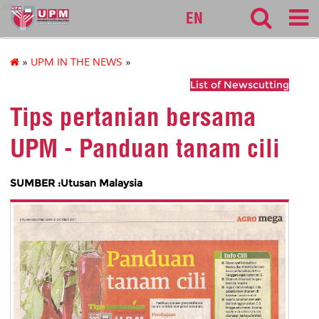
sgs
EN
»
UPM IN THE NEWS
»
List of Newscutting
Tips pertanian bersama
UPM - Panduan tanam cili
SUMBER :Utusan Malaysia