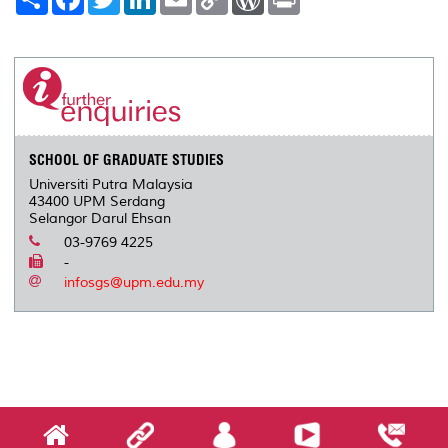
h
a
w
i
m
o
o
r
a
c
i
n
a
p
r
i
r
e
t
k
i
y
d
n
e
b
t
e
l
L
P
t
o
e
d
i
r
o
r
I
n
e
k
n
k
s
s
SCHOOL OF GRADUATE STUDIES
Universiti Putra Malaysia
43400 UPM Serdang
Selangor Darul Ehsan
03-9769 4225
-
infosgs@upm.edu.my