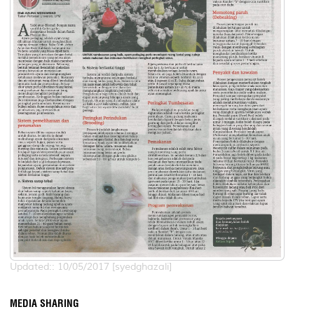
Updated:: 10/05/2017 [syedghazali]
MEDIA SHARING