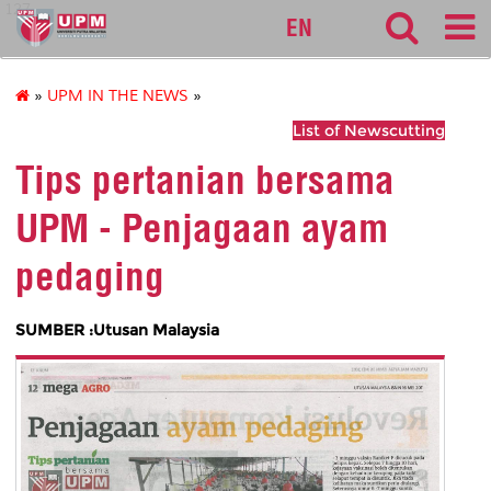
127
EN
»
UPM IN THE NEWS
»
List of Newscutting
Tips pertanian bersama
UPM - Penjagaan ayam
pedaging
SUMBER :Utusan Malaysia