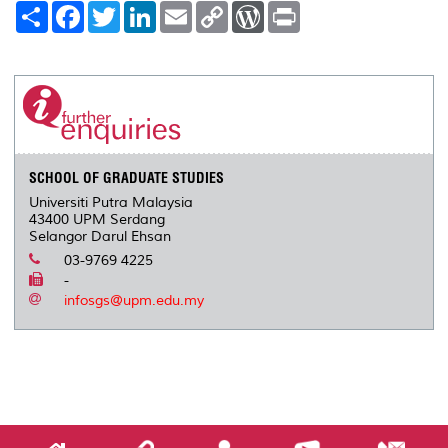
S
F
T
L
E
C
W
P
h
a
w
i
m
o
o
r
a
c
i
n
a
p
r
i
r
e
t
k
i
y
d
n
e
b
t
e
l
L
P
t
o
e
d
i
r
o
r
I
n
e
k
n
k
s
s
SCHOOL OF GRADUATE STUDIES
Universiti Putra Malaysia
43400 UPM Serdang
Selangor Darul Ehsan
03-9769 4225
-
infosgs@upm.edu.my