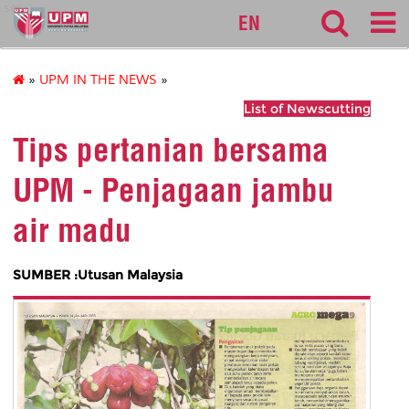
sgs
EN
»
UPM IN THE NEWS
»
List of Newscutting
Tips pertanian bersama
UPM - Penjagaan jambu
air madu
SUMBER :Utusan Malaysia