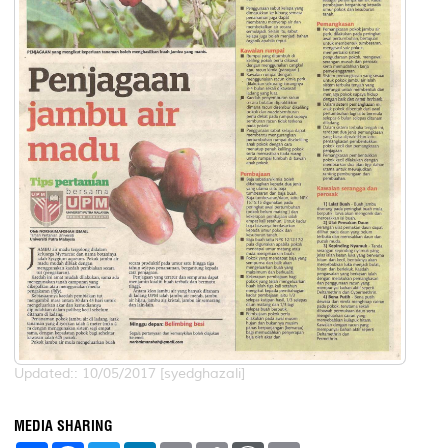
Updated:: 10/05/2017 [syedghazali]
MEDIA SHARING