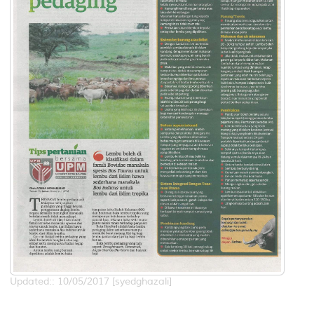
Updated:: 10/05/2017 [syedghazali]