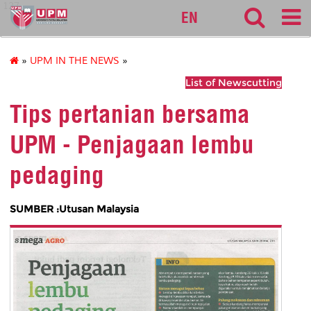
127
EN
»
UPM IN THE NEWS
»
List of Newscutting
Tips pertanian bersama
UPM - Penjagaan lembu
pedaging
SUMBER :Utusan Malaysia